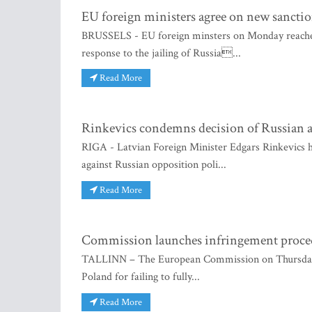
EU foreign ministers agree on new sanctio
BRUSSELS - EU foreign minsters on Monday reached 
response to the jailing of Russia...
Read More
Rinkevics condemns decision of Russian a
RIGA - Latvian Foreign Minister Edgars Rinkevics h
against Russian opposition poli...
Read More
Commission launches infringement procedu
TALLINN – The European Commission on Thursday dec
Poland for failing to fully...
Read More