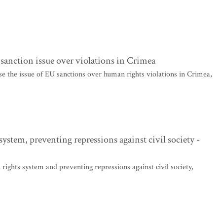
sanction issue over violations in Crimea
 the issue of EU sanctions over human rights violations in Crimea,
ystem, preventing repressions against civil society -
ights system and preventing repressions against civil society,