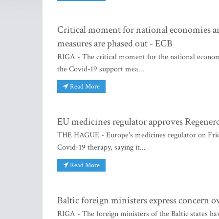
Critical moment for national economies a
measures are phased out - ECB
RIGA - The critical moment for the national economi
the Covid-19 support mea...
Read More
EU medicines regulator approves Regenero
THE HAGUE - Europe's medicines regulator on Frida
Covid-19 therapy, saying it...
Read More
Baltic foreign ministers express concern ov
RIGA - The foreign ministers of the Baltic states ha