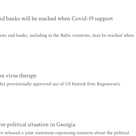
nd banks will be reached when Covid-19 support
es and banks, including in the Baltic countries, may be reached when
n virus therapy
y provisionally approved use of US biotech firm Regeneron's
er political situation in Georgia
ve released a joint statement expressing concerns about the political