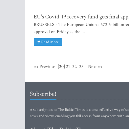
EU's Covid-19 recovery fund gets final app
BRUSSELS - The European Union's 672.5-billion-euro
approval on Friday as the ...
Read More
<< Previous
[20]
21
22
23
Next >>
Subscribe!
A subscription to The Baltic Times is a cost-effective way of sta
news and views enabling you full access from anywhere with an