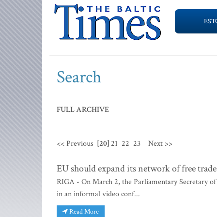
EST
Search
FULL ARCHIVE
<< Previous
[20]
21
22
23
Next >>
EU should expand its network of free trad
RIGA - On March 2, the Parliamentary Secretary of 
in an informal video conf...
Read More