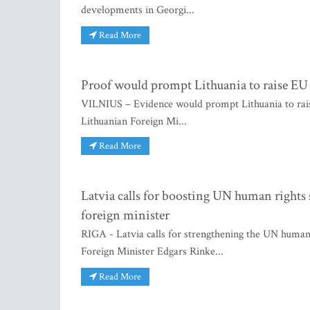
developments in Georgi...
Read More
Proof would prompt Lithuania to raise EU 
VILNIUS – Evidence would prompt Lithuania to raise
Lithuanian Foreign Mi...
Read More
Latvia calls for boosting UN human rights s
foreign minister
RIGA - Latvia calls for strengthening the UN human r
Foreign Minister Edgars Rinke...
Read More