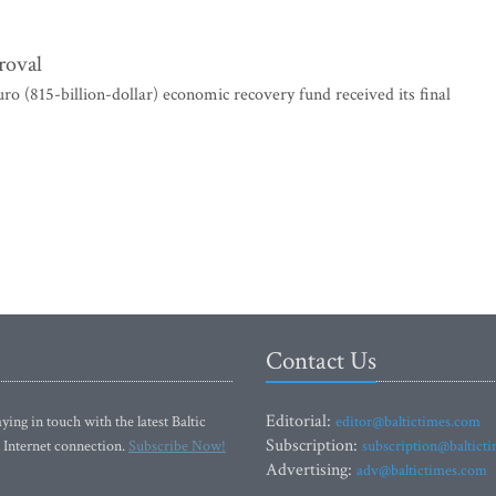
roval
 (815-billion-dollar) economic recovery fund received its final
Contact Us
Editorial:
ying in touch with the latest Baltic
editor@baltictimes.com
Subscription:
 Internet connection.
Subscribe Now!
subscription@baltict
Advertising:
adv@baltictimes.com