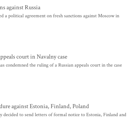
ns against Russia
a political agreement on fresh sanctions against Moscow in
ppeals court in Navalny case
as condemned the ruling of a Russian appeals court in the case
re against Estonia, Finland, Poland
ided to send letters of formal notice to Estonia, Finland and