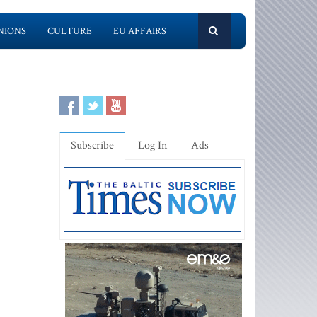
NIONS
CULTURE
EU AFFAIRS
Subscribe
Log In
Ads