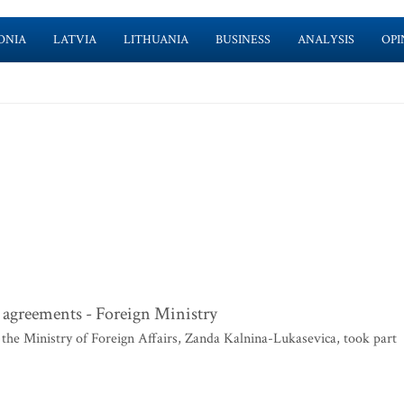
ONIA
LATVIA
LITHUANIA
BUSINESS
ANALYSIS
OPI
e agreements - Foreign Ministry
the Ministry of Foreign Affairs, Zanda Kalnina-Lukasevica, took part