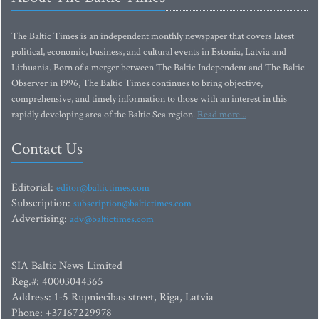
The Baltic Times is an independent monthly newspaper that covers latest
political, economic, business, and cultural events in Estonia, Latvia and
Lithuania. Born of a merger between The Baltic Independent and The Baltic
Observer in 1996, The Baltic Times continues to bring objective,
comprehensive, and timely information to those with an interest in this
rapidly developing area of the Baltic Sea region.
Read more...
Contact Us
Editorial:
editor@baltictimes.com
Subscription:
subscription@baltictimes.com
Advertising:
adv@baltictimes.com
SIA Baltic News Limited
Reg.#: 40003044365
Address: 1-5 Rupniecibas street, Riga, Latvia
Phone: +37167229978