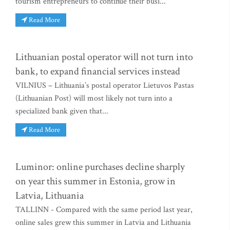
tourism entrepreneurs to continue their busi...
Read More
Lithuanian postal operator will not turn into
bank, to expand financial services instead
VILNIUS – Lithuania’s postal operator Lietuvos Pastas
(Lithuanian Post) will most likely not turn into a
specialized bank given that...
Read More
Luminor: online purchases decline sharply
on year this summer in Estonia, grow in
Latvia, Lithuania
TALLINN - Compared with the same period last year,
online sales grew this summer in Latvia and Lithuania