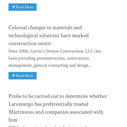
Read More
Colossal changes in materials and
technological solutions have marked
construction sector
Since 2006, Latvia’s Orocon Construction, LLC, has
been providing preconstruction, construction
management, general contracting and design...
Read More
Probe to be carried out to determine whether
Latvenergo has preferentially treated
Martinsons and companies associated with
him