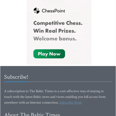
Subscribe!
A subscription to The Baltic Times is a cost-effective way of staying in
touch with the latest Baltic news and views enabling you full access from
anywhere with an Internet connection.
Subscribe Now!
About The Baltic Times