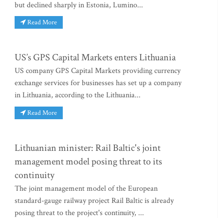
but declined sharply in Estonia, Lumino...
Read More
US’s GPS Capital Markets enters Lithuania
US company GPS Capital Markets providing currency
exchange services for businesses has set up a company
in Lithuania, according to the Lithuania...
Read More
Lithuanian minister: Rail Baltic's joint
management model posing threat to its
continuity
The joint management model of the European
standard-gauge railway project Rail Baltic is already
posing threat to the project's continuity, ...