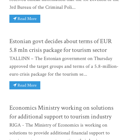
3rd Bureau of the Criminal Poli...
Read More
Estonian govt decides about terms of EUR
5.8 mln crisis package for tourism sector
TALLINN – The Estonian government on Thursday
approved the target groups and terms of a 5.8-million-
euro crisis package for the tourism se...
Read More
Economics Ministry working on solutions
for additional support to tourism industry
RIGA - The Ministry of Economics is working on
solutions to provide additional financial support to