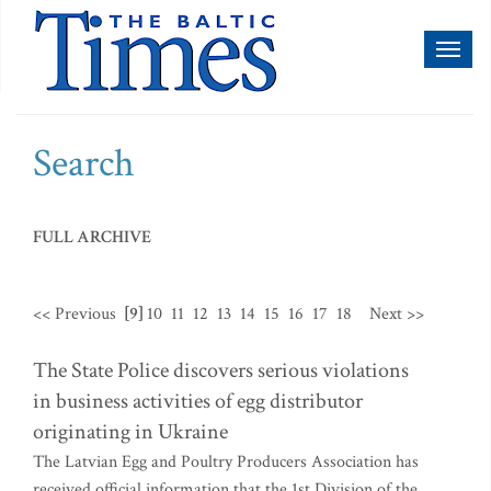
Toggl
naviga
Search
FULL ARCHIVE
<< Previous
[9]
10
11
12
13
14
15
16
17
18
Next >>
The State Police discovers serious violations
in business activities of egg distributor
originating in Ukraine
The Latvian Egg and Poultry Producers Association has
received official information that the 1st Division of the