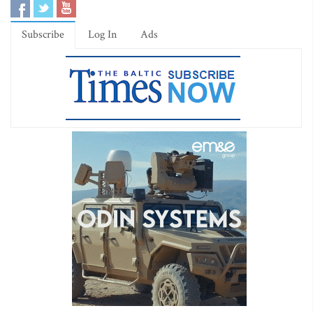
Subscribe
Log In
Ads