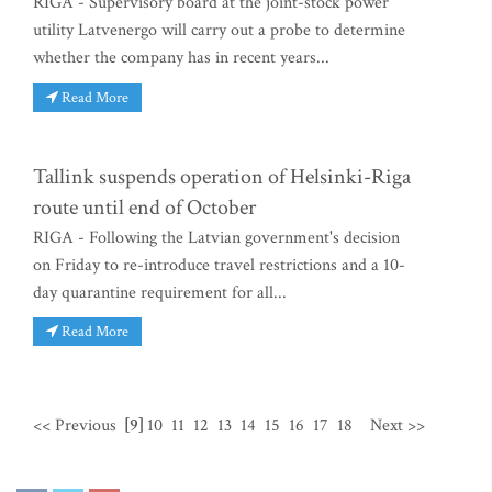
RIGA - Supervisory board at the joint-stock power
utility Latvenergo will carry out a probe to determine
whether the company has in recent years...
Read More
Tallink suspends operation of Helsinki-Riga
route until end of October
RIGA - Following the Latvian government's decision
on Friday to re-introduce travel restrictions and a 10-
day quarantine requirement for all...
Read More
<< Previous
[9]
10
11
12
13
14
15
16
17
18
Next >>