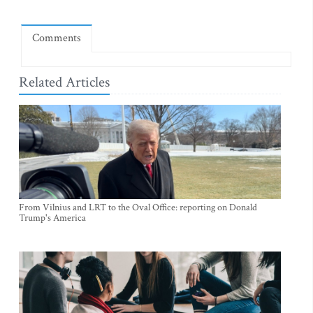
Comments
Related Articles
From Vilnius and LRT to the Oval Office: reporting on Donald
Trump's America