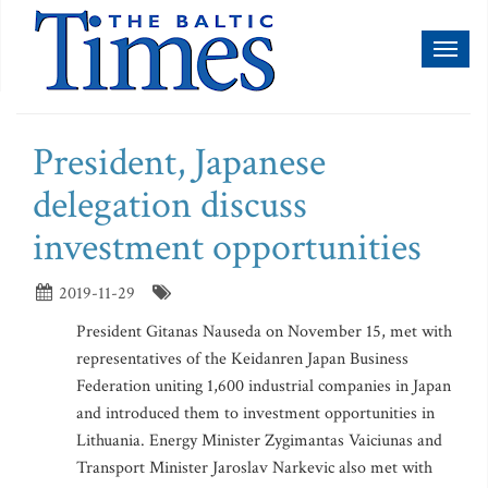
Toggl
naviga
President, Japanese
delegation discuss
investment opportunities
2019-11-29
President Gitanas Nauseda on November 15, met with
representatives of the Keidanren Japan Business
Federation uniting 1,600 industrial companies in Japan
and introduced them to investment opportunities in
Lithuania. Energy Minister Zygimantas Vaiciunas and
Transport Minister Jaroslav Narkevic also met with