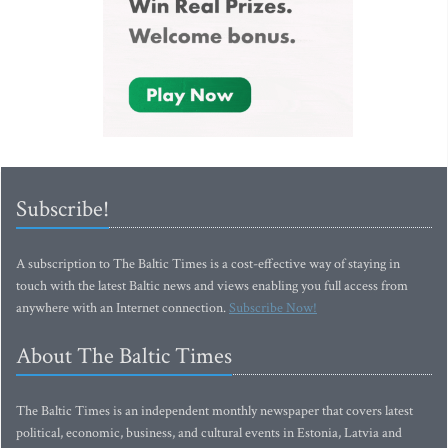
Subscribe!
A subscription to The Baltic Times is a cost-effective way of staying in
touch with the latest Baltic news and views enabling you full access from
anywhere with an Internet connection.
Subscribe Now!
About The Baltic Times
The Baltic Times is an independent monthly newspaper that covers latest
political, economic, business, and cultural events in Estonia, Latvia and