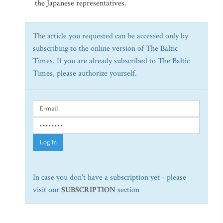
the Japanese representatives.
The article you requested can be accessed only by
subscribing to the online version of The Baltic
Times. If you are already subscribed to The Baltic
Times, please authorize yourself.
Log In
In case you don't have a subscription yet - please
visit our
SUBSCRIPTION
section