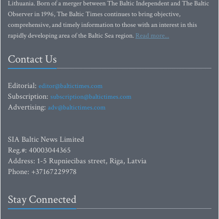
Lithuania. Born of a merger between The Baltic Independent and The Baltic
Observer in 1996, The Baltic Times continues to bring objective,
comprehensive, and timely information to those with an interest in this
rapidly developing area of the Baltic Sea region.
Read more...
Contact Us
Editorial:
editor@baltictimes.com
Subscription:
subscription@baltictimes.com
Advertising:
adv@baltictimes.com
SIA Baltic News Limited
Reg.#: 40003044365
Address: 1-5 Rupniecibas street, Riga, Latvia
Phone: +37167229978
Stay Connected