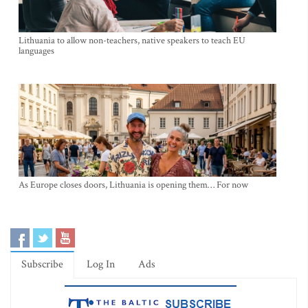
Lithuania to allow non-teachers, native speakers to teach EU
languages
As Europe closes doors, Lithuania is opening them… For now
Subscribe
Log In
Ads