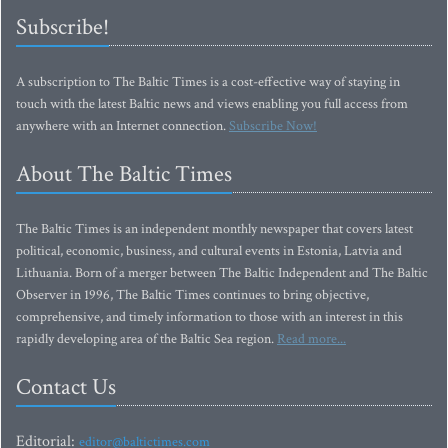
Subscribe!
A subscription to The Baltic Times is a cost-effective way of staying in
touch with the latest Baltic news and views enabling you full access from
anywhere with an Internet connection.
Subscribe Now!
About The Baltic Times
The Baltic Times is an independent monthly newspaper that covers latest
political, economic, business, and cultural events in Estonia, Latvia and
Lithuania. Born of a merger between The Baltic Independent and The Baltic
Observer in 1996, The Baltic Times continues to bring objective,
comprehensive, and timely information to those with an interest in this
rapidly developing area of the Baltic Sea region.
Read more...
Contact Us
Editorial:
editor@baltictimes.com