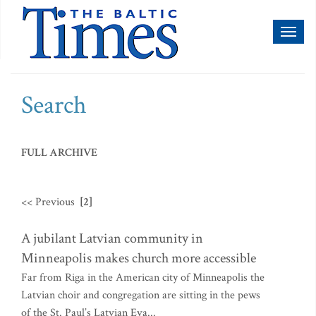
Toggl
naviga
Search
FULL ARCHIVE
<< Previous
[2]
A jubilant Latvian community in
Minneapolis makes church more accessible
Far from Riga in the American city of Minneapolis the
Latvian choir and congregation are sitting in the pews
of the St. Paul’s Latvian Eva...