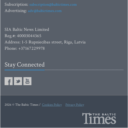
Subscription:
subscription@baltictimes.com
Advertising:
adv@baltictimes.com
SIA Baltic News Limited
Reg.#: 40003044365
Address: 1-5 Rupniecibas street, Riga, Latvia
Phone: +37167229978
Stay Connected
2026 © The Baltic Times /
Cookies Policy
Privacy Policy