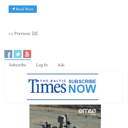
Read More
<< Previous
[2]
Subscribe
Log In
Ads