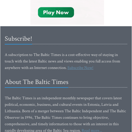
Subscribe!
A subscription to The Baltic Times is a cost-effective way of staying in
touch with the latest Baltic news and views enabling you full access from
anywhere with an Internet connection.
Subscribe Now!
About The Baltic Times
The Baltic Times is an independent monthly newspaper that covers latest
political, economic, business, and cultural events in Estonia, Latvia and
Lithuania. Born of a merger between The Baltic Independent and The Baltic
Observer in 1996, The Baltic Times continues to bring objective,
comprehensive, and timely information to those with an interest in this
rapidly developing area of the Baltic Sea region.
Read more...