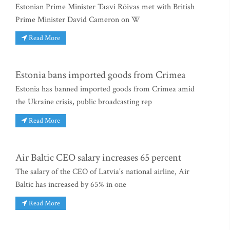
Estonian Prime Minister Taavi Rõivas met with British
Prime Minister David Cameron on W
Read More
Estonia bans imported goods from Crimea
Estonia has banned imported goods from Crimea amid
the Ukraine crisis, public broadcasting rep
Read More
Air Baltic CEO salary increases 65 percent
The salary of the CEO of Latvia's national airline, Air
Baltic has increased by 65% in one
Read More