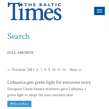
Toggl
naviga
Search
FULL ARCHIVE
<< Previous
[4]
5
6
7
8
9
10
11
12
Next >>
Lithuania gets green light for eurozone entry
European Union finance ministers gave Lithuania a
green light to adopt the euro currency next
Read More