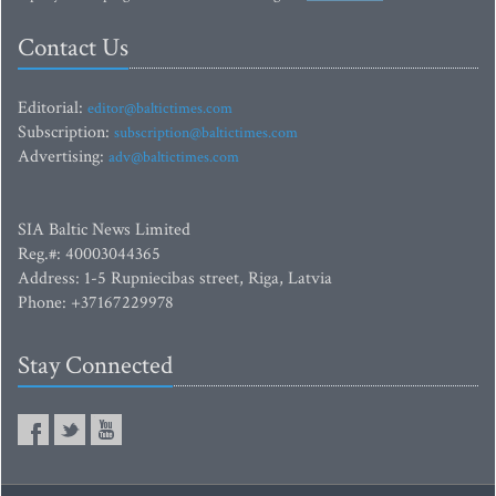
Contact Us
Editorial:
editor@baltictimes.com
Subscription:
subscription@baltictimes.com
Advertising:
adv@baltictimes.com
SIA Baltic News Limited
Reg.#: 40003044365
Address: 1-5 Rupniecibas street, Riga, Latvia
Phone: +37167229978
Stay Connected