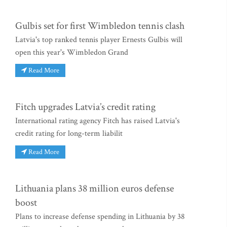
Gulbis set for first Wimbledon tennis clash
Latvia's top ranked tennis player Ernests Gulbis will
open this year's Wimbledon Grand
Read More
Fitch upgrades Latvia’s credit rating
International rating agency Fitch has raised Latvia's
credit rating for long-term liabilit
Read More
Lithuania plans 38 million euros defense
boost
Plans to increase defense spending in Lithuania by 38