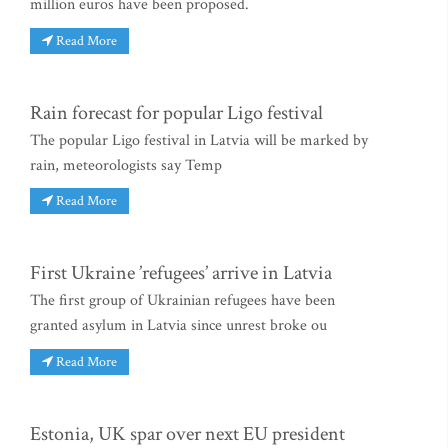
million euros have been proposed.
Read More
Rain forecast for popular Ligo festival
The popular Ligo festival in Latvia will be marked by
rain, meteorologists say Temp
Read More
First Ukraine ’refugees’ arrive in Latvia
The first group of Ukrainian refugees have been
granted asylum in Latvia since unrest broke ou
Read More
Estonia, UK spar over next EU president