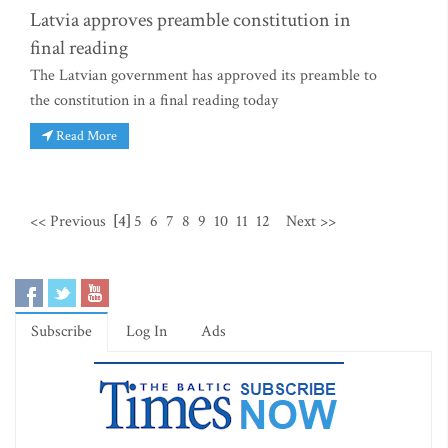
Latvia approves preamble constitution in
final reading
The Latvian government has approved its preamble to
the constitution in a final reading today
Read More
<< Previous
[4]
5
6
7
8
9
10
11
12
Next >>
Subscribe
Log In
Ads