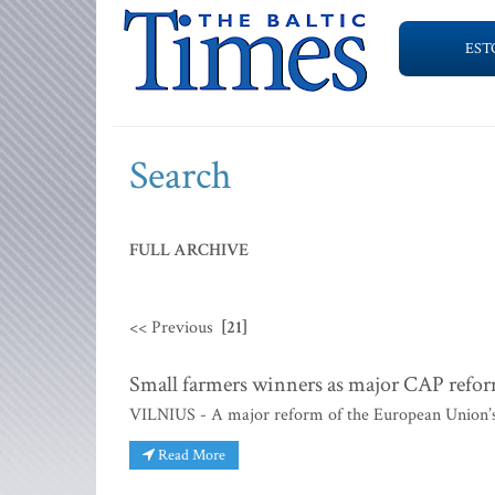
EST
Search
FULL ARCHIVE
<< Previous
[21]
Small farmers winners as major CAP refo
VILNIUS - A major reform of the European Union’
Read More