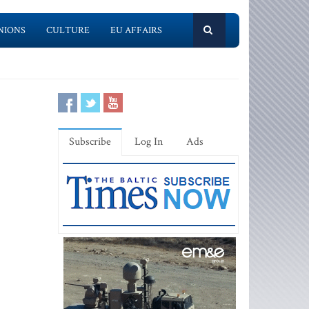
NIONS
CULTURE
EU AFFAIRS
Subscribe
Log In
Ads