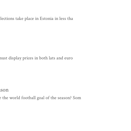
ections take place in Estonia in less tha
must display prices in both lats and euro
ason
 the world football goal of the season? Som