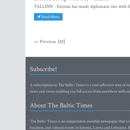
TALLINN - Estonia has made diplomatic ties with the 
Read More
<< Previous
[21]
Subscribe!
A subscription to The Baltic Times is a cost-effective way of sta
news and views enabling you full access from anywhere with an
About The Baltic Times
The Baltic Times is an independent monthly newspaper that cove
business, and cultural events in Estonia, Latvia and Lithuania.