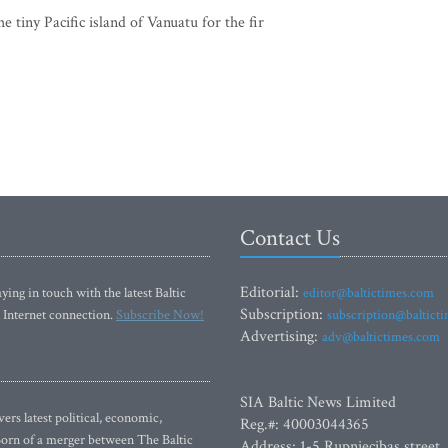
tiny Pacific island of Vanuatu for the fir
Contact Us
Editorial:
ying in touch with the latest Baltic
editor@baltictimes.com
Subscription:
 Internet connection.
Subscribe Now!
subscription@baltict
Advertising:
adv@baltictimes.com
SIA Baltic News Limited
rs latest political, economic,
Reg.#: 40003044365
 Born of a merger between The Baltic
Address: 1-5 Rupniecibas street,