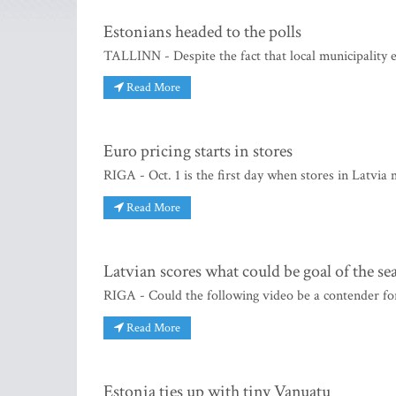
Estonians headed to the polls
TALLINN - Despite the fact that local municipality el
Read More
Euro pricing starts in stores
RIGA - Oct. 1 is the first day when stores in Latvia 
Read More
Latvian scores what could be goal of the se
RIGA - Could the following video be a contender for
Read More
Estonia ties up with tiny Vanuatu