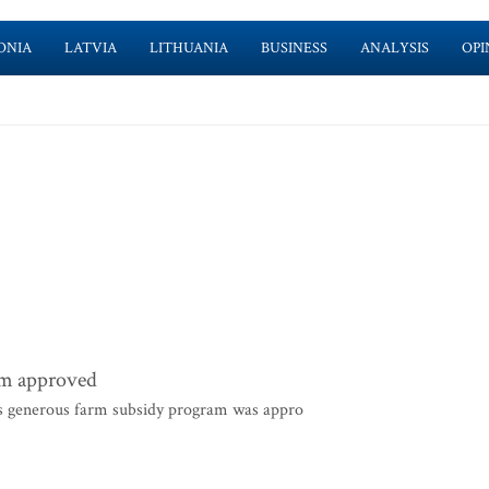
ONIA
LATVIA
LITHUANIA
BUSINESS
ANALYSIS
OPI
rm approved
s generous farm subsidy program was appro