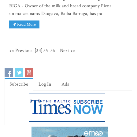
RIGA - Owner of the milk and bread company Piena
un maizes nams Daugava, Baiba Batraga, has pu
Read More
<< Previous
[34]
35
36
Next >>
Subscribe
Log In
Ads