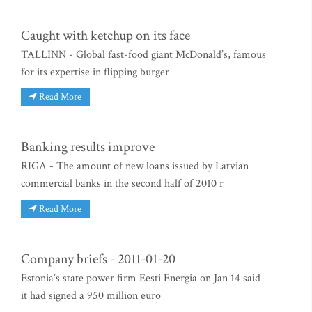
Caught with ketchup on its face
TALLINN - Global fast-food giant McDonald’s, famous
for its expertise in flipping burger
Read More
Banking results improve
RIGA - The amount of new loans issued by Latvian
commercial banks in the second half of 2010 r
Read More
Company briefs - 2011-01-20
Estonia’s state power firm Eesti Energia on Jan 14 said
it had signed a 950 million euro