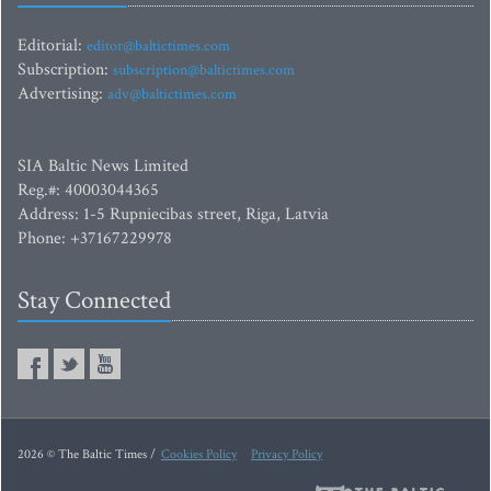
Editorial:
editor@baltictimes.com
Subscription:
subscription@baltictimes.com
Advertising:
adv@baltictimes.com
SIA Baltic News Limited
Reg.#: 40003044365
Address: 1-5 Rupniecibas street, Riga, Latvia
Phone: +37167229978
Stay Connected
2026 © The Baltic Times /
Cookies Policy
Privacy Policy