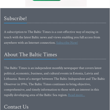
Subscribe!
A subscription to The Baltic Times is a cost-effective way of staying in
touch with the latest Baltic news and views enabling you full access from
anywhere with an Internet connection.
Subscribe Now!
About The Baltic Times
The Baltic Times is an independent monthly newspaper that covers latest
political, economic, business, and cultural events in Estonia, Latvia and
Lithuania. Born of a merger between The Baltic Independent and The Baltic
Observer in 1996, The Baltic Times continues to bring objective,
comprehensive, and timely information to those with an interest in this
rapidly developing area of the Baltic Sea region.
Read more...
Contact Us