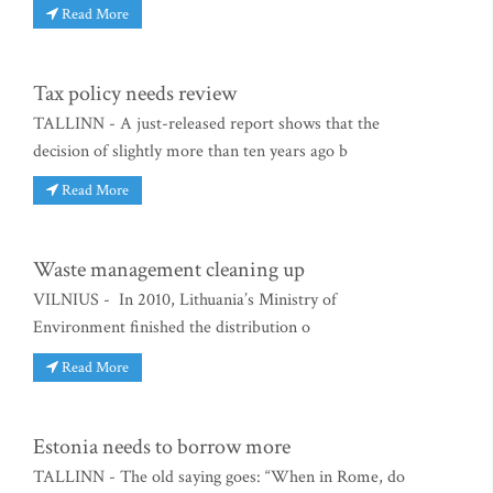
Read More
Tax policy needs review
TALLINN - A just-released report shows that the
decision of slightly more than ten years ago b
Read More
Waste management cleaning up
VILNIUS - In 2010, Lithuania’s Ministry of
Environment finished the distribution o
Read More
Estonia needs to borrow more
TALLINN - The old saying goes: “When in Rome, do