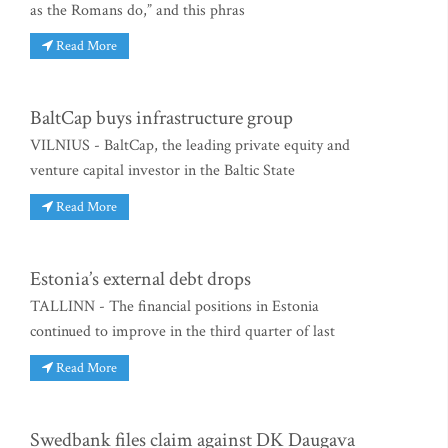
as the Romans do,” and this phras
Read More
BaltCap buys infrastructure group
VILNIUS - BaltCap, the leading private equity and
venture capital investor in the Baltic State
Read More
Estonia’s external debt drops
TALLINN - The financial positions in Estonia
continued to improve in the third quarter of last
Read More
Swedbank files claim against DK Daugava