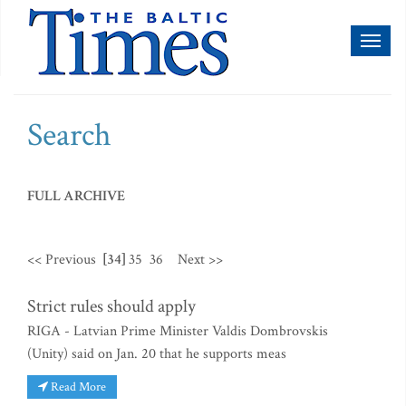
Toggl
naviga
Search
FULL ARCHIVE
<< Previous
[34]
35
36
Next >>
Strict rules should apply
RIGA - Latvian Prime Minister Valdis Dombrovskis
(Unity) said on Jan. 20 that he supports meas
Read More