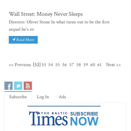
Wall Street: Money Never Sleeps
Director: Oliver Stone In what turns out to be the first
sequel he’s ev
Read More
<< Previous
[52]
53
54
55
56
57
58
59
60
61
Next >>
Subscribe
Log In
Ads