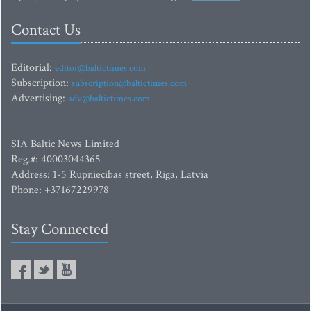
Contact Us
Editorial:
editor@baltictimes.com
Subscription:
subscription@baltictimes.com
Advertising:
adv@baltictimes.com
SIA Baltic News Limited
Reg.#: 40003044365
Address: 1-5 Rupniecibas street, Riga, Latvia
Phone: +37167229978
Stay Connected