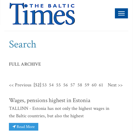
Toggl
naviga
Search
FULL ARCHIVE
<< Previous
[52]
53
54
55
56
57
58
59
60
61
Next >>
Wages, pensions highest in Estonia
TALLINN - Estonia has not only the highest wages in
the Baltic countries, but also the highest
Read More