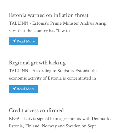
Estonia warned on inflation threat
TALLINN - Estonia’s Prime Minister Andrus Ansip,
says that the country has “few to
Read More
Regional growth lacking
TALLINN - According to Statistics Estonia, the
economic activity of Estonia is concentrated in
Read More
Credit access confirmed
RIGA - Latvia signed loan agreements with Denmark,
Estonia, Finland, Norway and Sweden on Sept