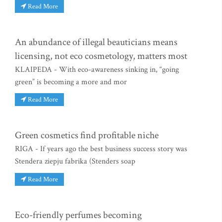
Read More
An abundance of illegal beauticians means
licensing, not eco cosmetology, matters most
KLAIPEDA - With eco-awareness sinking in, “going
green” is becoming a more and mor
Read More
Green cosmetics find profitable niche
RIGA - If years ago the best business success story was
Stendera ziepju fabrika (Stenders soap
Read More
Eco-friendly perfumes becoming