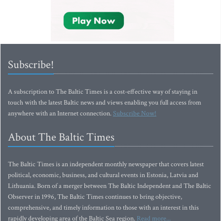
Subscribe!
A subscription to The Baltic Times is a cost-effective way of staying in
touch with the latest Baltic news and views enabling you full access from
anywhere with an Internet connection.
Subscribe Now!
About The Baltic Times
The Baltic Times is an independent monthly newspaper that covers latest
political, economic, business, and cultural events in Estonia, Latvia and
Lithuania. Born of a merger between The Baltic Independent and The Baltic
Observer in 1996, The Baltic Times continues to bring objective,
comprehensive, and timely information to those with an interest in this
rapidly developing area of the Baltic Sea region.
Read more...