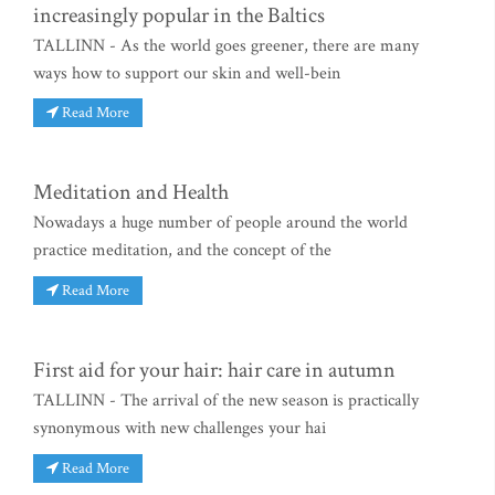
increasingly popular in the Baltics
TALLINN - As the world goes greener, there are many
ways how to support our skin and well-bein
Read More
Meditation and Health
Nowadays a huge number of people around the world
practice meditation, and the concept of the
Read More
First aid for your hair: hair care in autumn
TALLINN - The arrival of the new season is practically
synonymous with new challenges your hai
Read More