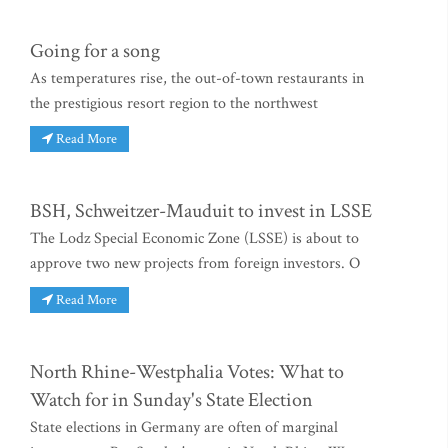
Going for a song
As temperatures rise, the out-of-town restaurants in
the prestigious resort region to the northwest
Read More
BSH, Schweitzer-Mauduit to invest in LSSE
The Lodz Special Economic Zone (LSSE) is about to
approve two new projects from foreign investors. O
Read More
North Rhine-Westphalia Votes: What to
Watch for in Sunday's State Election
State elections in Germany are often of marginal