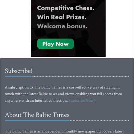
Subscribe!
A subscription to The Baltic Times is a cost-effective way of staying in
touch with the latest Baltic news and views enabling you full access from
anywhere with an Internet connection.
Subscribe Now!
About The Baltic Times
The Baltic Times is an independent monthly newspaper that covers latest