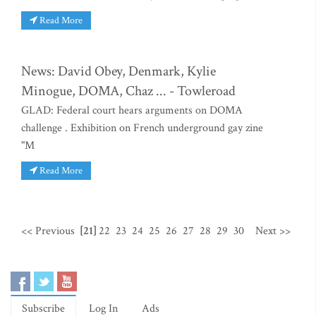
Read More
News: David Obey, Denmark, Kylie
Minogue, DOMA, Chaz ... - Towleroad
GLAD: Federal court hears arguments on DOMA
challenge . Exhibition on French underground gay zine
"M
Read More
<< Previous
[21]
22
23
24
25
26
27
28
29
30
Next >>
Subscribe
Log In
Ads