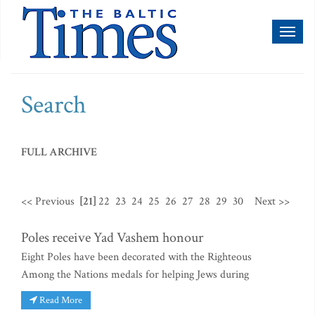
Toggl
naviga
Search
FULL ARCHIVE
<< Previous
[21]
22
23
24
25
26
27
28
29
30
Next >>
Poles receive Yad Vashem honour
Eight Poles have been decorated with the Righteous
Among the Nations medals for helping Jews during
Read More