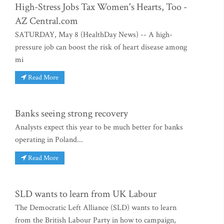
High-Stress Jobs Tax Women's Hearts, Too -
AZ Central.com
SATURDAY, May 8 (HealthDay News) -- A high-
pressure job can boost the risk of heart disease among
mi
Read More
Banks seeing strong recovery
Analysts expect this year to be much better for banks
operating in Poland...
Read More
SLD wants to learn from UK Labour
The Democratic Left Alliance (SLD) wants to learn
from the British Labour Party in how to campaign,