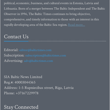
political, economic, business, and cultural events in Estonia, Latvia and
Lithuania. Born of a merger between The Baltic Independent and The Baltic
Observer in 1996, The Baltic Times continues to bring objective,
comprehensive, and timely information to those with an interest in this
rapidly developing area of the Baltic Sea region.
Read more...
Contact Us
Editorial:
editor@baltictimes.com
Subscription:
subscription@baltictimes.com
Advertising:
adv@baltictimes.com
SIA Baltic News Limited
Reg.#: 40003044365
Address: 1-5 Rupniecibas street, Riga, Latvia
Phone: +37167229978
Stay Connected