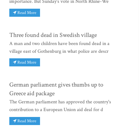
importance. But Sunday's vote in North Rhine-We
Read More
Three found dead in Swedish village
A man and two children have been found dead in a
village east of Gothenburg in what police are descr
Read More
German parliament gives thumbs up to
Greece aid package
The German parliament has approved the country's
contribution to a European Union aid deal for d
Read More