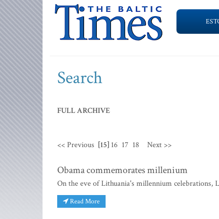
EST
Search
FULL ARCHIVE
<< Previous
[15]
16
17
18
Next >>
Obama commemorates millenium
On the eve of Lithuania's millennium celebrations,
Read More