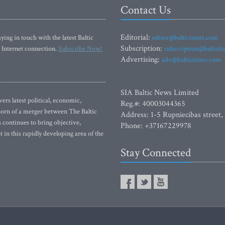
Contact Us
Editorial:
ying in touch with the latest Baltic
editor@baltictimes.com
Subscription:
 Internet connection.
Subscribe Now!
subscription@baltict
Advertising:
adv@baltictimes.com
SIA Baltic News Limited
rs latest political, economic,
Reg.#: 40003044365
 Born of a merger between The Baltic
Address: 1-5 Rupniecibas street,
continues to bring objective,
Phone: +37167229978
 in this rapidly developing area of the
Stay Connected