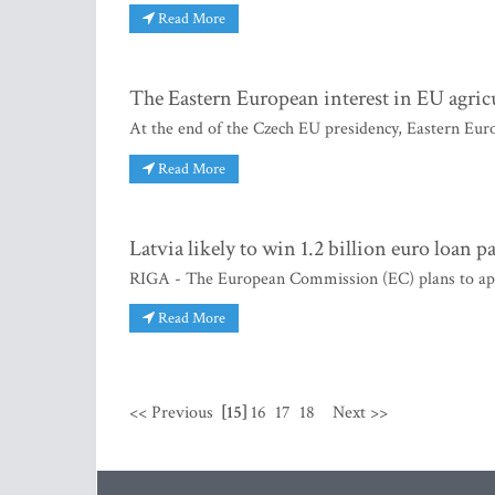
Read More
The Eastern European interest in EU agric
At the end of the Czech EU presidency, Eastern Euro
Read More
Latvia likely to win 1.2 billion euro loan 
RIGA - The European Commission (EC) plans to appro
Read More
<< Previous
[15]
16
17
18
Next >>