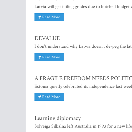
Latvia will get failing grades due to botched budget
Read More
DEVALUE
I don't understand why Latvia doesn't de-peg the lat
Read More
A FRAGILE FREEDOM NEEDS POLITI
Estonia quietly celebrated its independence last wee
Read More
Learning diplomacy
Solveiga Silkalna left Australia in 1993 for a new lif