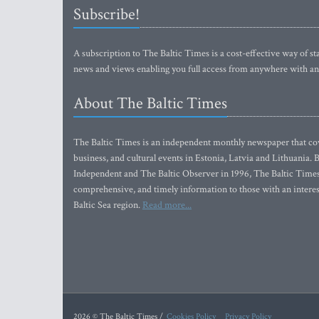
Subscribe!
A subscription to The Baltic Times is a cost-effective way of sta
news and views enabling you full access from anywhere with an
About The Baltic Times
The Baltic Times is an independent monthly newspaper that cove
business, and cultural events in Estonia, Latvia and Lithuania.
Independent and The Baltic Observer in 1996, The Baltic Times 
comprehensive, and timely information to those with an interest
Baltic Sea region.
Read more...
2026 © The Baltic Times /
Cookies Policy
Privacy Policy