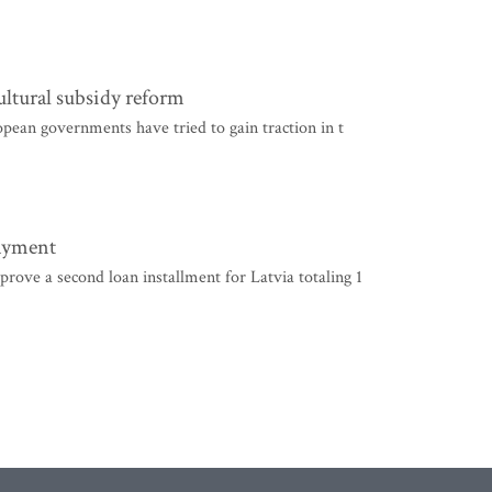
ultural subsidy reform
pean governments have tried to gain traction in t
payment
ve a second loan installment for Latvia totaling 1