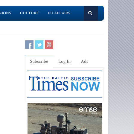
NIONS
CULTURE
EU AFFAIRS
Subscribe
Log In
Ads