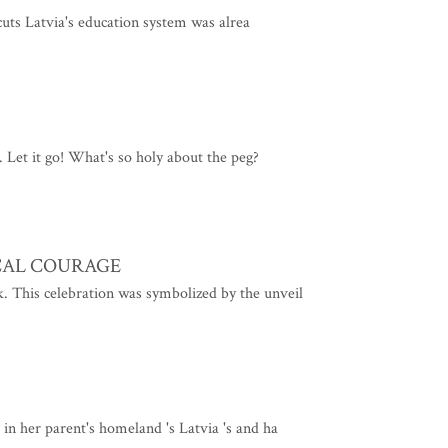
 cuts Latvia's education system was alrea
. Let it go! What's so holy about the peg?
CAL COURAGE
k. This celebration was symbolized by the unveil
e in her parent's homeland 's Latvia 's and ha