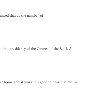
unced that as the number of
ating presidency of the Council of the Baltic S
t home and at work, it's good to hear that the Ba