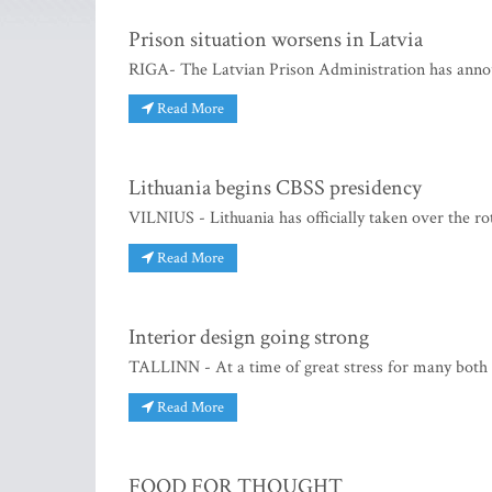
Prison situation worsens in Latvia
RIGA- The Latvian Prison Administration has anno
Read More
Lithuania begins CBSS presidency
VILNIUS - Lithuania has officially taken over the rot
Read More
Interior design going strong
TALLINN - At a time of great stress for many both a
Read More
FOOD FOR THOUGHT