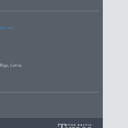
imes.com
 Riga, Latvia