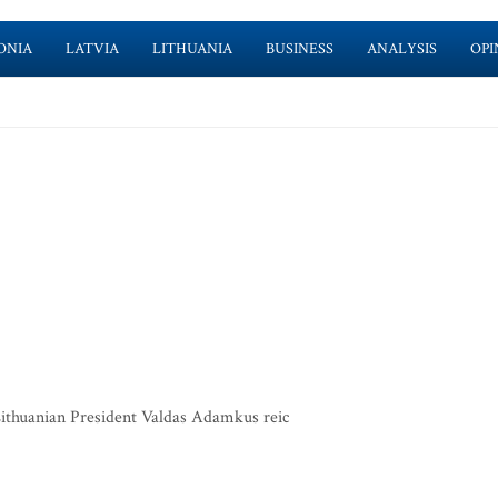
ONIA
LATVIA
LITHUANIA
BUSINESS
ANALYSIS
OPI
 Lithuanian President Valdas Adamkus reic