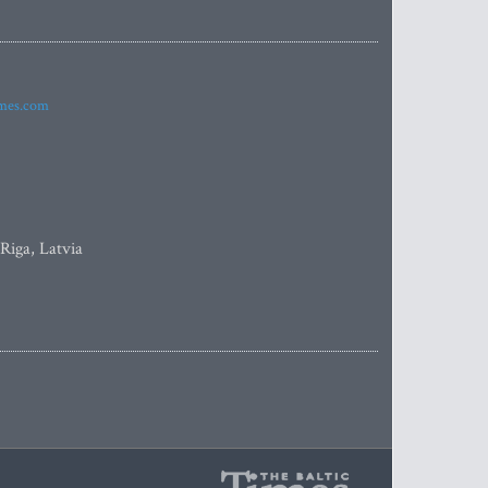
imes.com
 Riga, Latvia