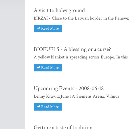
A visit to holey ground
BIRZAI - Close to the Latvian border in the Panevezy
Read More
BIOFUELS - A blessing or a curse?
A yellow blanket is spreading across Europe. In this
Read More
Upcoming Events - 2008-06-18
Lenny Kravitz June 19: Siemens Arena, Vilnius
Read More
Getting a taste of tradition