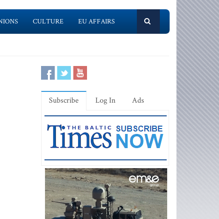
NIONS
CULTURE
EU AFFAIRS
Subscribe
Log In
Ads