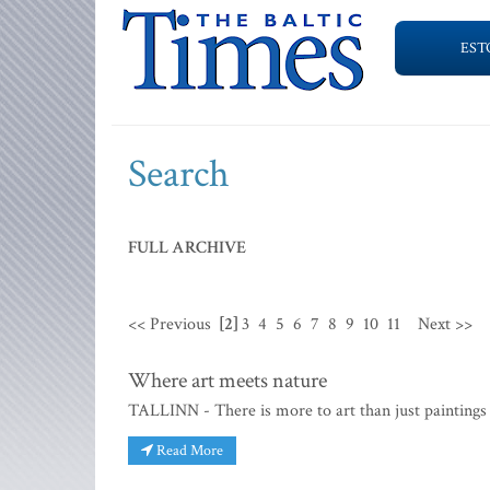
EST
Search
FULL ARCHIVE
<< Previous
[2]
3
4
5
6
7
8
9
10
11
Next >>
Where art meets nature
TALLINN - There is more to art than just paintings 
Read More