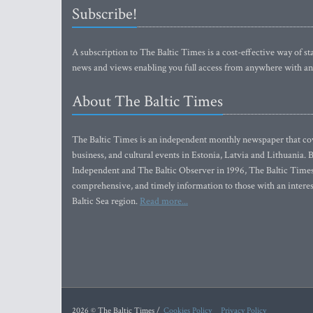
Subscribe!
A subscription to The Baltic Times is a cost-effective way of sta
news and views enabling you full access from anywhere with an
About The Baltic Times
The Baltic Times is an independent monthly newspaper that cove
business, and cultural events in Estonia, Latvia and Lithuania.
Independent and The Baltic Observer in 1996, The Baltic Times 
comprehensive, and timely information to those with an interest
Baltic Sea region.
Read more...
2026 © The Baltic Times /
Cookies Policy
Privacy Policy