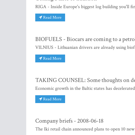
RIGA - Inside Europe's biggest log building you'll fi
Read More
BIOFUELS - Biocars are coming to a petrol
VILNIUS - Lithuanian drivers are already using biofu
Read More
TAKING COUNSEL: Some thoughts on deb
Economic growth in the Baltic states has decelerat
Read More
Company briefs - 2008-06-18
The Iki retail chain announced plans to open 10 new 