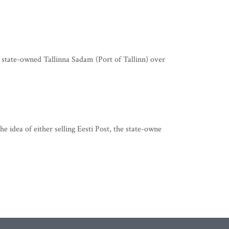
state-owned Tallinna Sadam (Port of Tallinn) over
idea of either selling Eesti Post, the state-owne