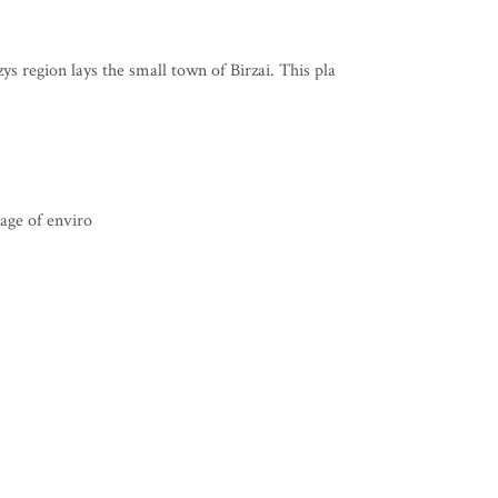
s region lays the small town of Birzai. This pla
 age of enviro