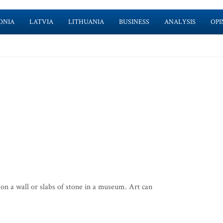
ONIA
LATVIA
LITHUANIA
BUSINESS
ANALYSIS
OPI
on a wall or slabs of stone in a museum. Art can