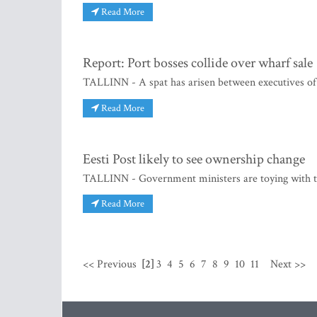
Read More
Report: Port bosses collide over wharf sale
TALLINN - A spat has arisen between executives of 
Read More
Eesti Post likely to see ownership change
TALLINN - Government ministers are toying with the 
Read More
<< Previous
[2]
3
4
5
6
7
8
9
10
11
Next >>