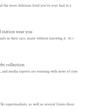
nd the most delicious food you've ever had in y
 station near you
els in their cars, many without knowing it. At t
t collection
ed, and media reports are teeming with news of com
Iki supermarkets, as well as several Cento disco