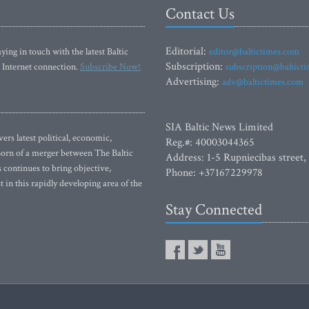
Contact Us
Editorial:
ying in touch with the latest Baltic
editor@baltictimes.com
Subscription:
 Internet connection.
Subscribe Now!
subscription@baltict
Advertising:
adv@baltictimes.com
SIA Baltic News Limited
rs latest political, economic,
Reg.#: 40003044365
 Born of a merger between The Baltic
Address: 1-5 Rupniecibas street,
continues to bring objective,
Phone: +37167229978
 in this rapidly developing area of the
Stay Connected