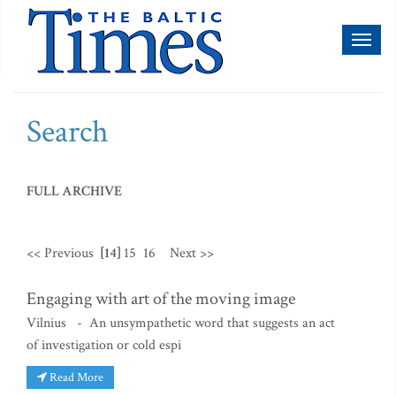
Toggl
naviga
Search
FULL ARCHIVE
<< Previous
[14]
15
16
Next >>
Engaging with art of the moving image
Vilnius - An unsympathetic word that suggests an act
of investigation or cold espi
Read More