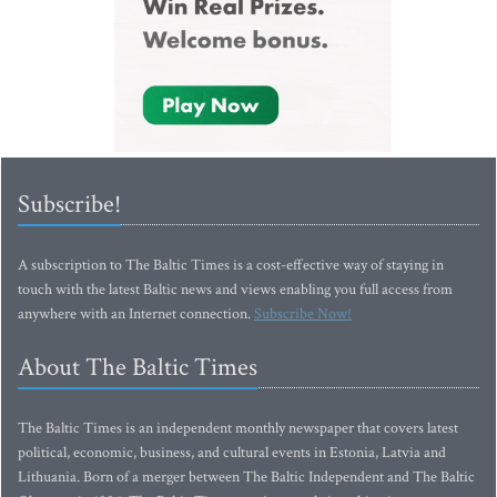
Subscribe!
A subscription to The Baltic Times is a cost-effective way of staying in
touch with the latest Baltic news and views enabling you full access from
anywhere with an Internet connection.
Subscribe Now!
About The Baltic Times
The Baltic Times is an independent monthly newspaper that covers latest
political, economic, business, and cultural events in Estonia, Latvia and
Lithuania. Born of a merger between The Baltic Independent and The Baltic