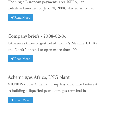
The single European payments area (SEPA), an
initiative launched on Jan. 28, 2008, started with cred
Read More
Company briefs - 2008-02-06
Lithuania's three largest retail chains 's Maxima LT, Iki
and Norfa 's intend to open more than 100
Read More
Achema eyes Africa, LNG plant
VILNIUS - The Achema Group has announced interest
in building a liquefied petroleum gas terminal in
Read More