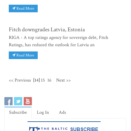
Read More
Fitch downgrades Latvia, Estonia
RIGA - A top ratings agency for sovereign debt, Fitch
Ratings, has reduced the outlook for Latvia an
Read More
<< Previous
[14]
15
16
Next >>
Subscribe
Log In
Ads