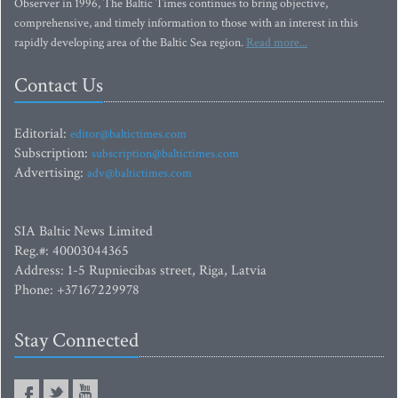
Observer in 1996, The Baltic Times continues to bring objective,
comprehensive, and timely information to those with an interest in this
rapidly developing area of the Baltic Sea region.
Read more...
Contact Us
Editorial:
editor@baltictimes.com
Subscription:
subscription@baltictimes.com
Advertising:
adv@baltictimes.com
SIA Baltic News Limited
Reg.#: 40003044365
Address: 1-5 Rupniecibas street, Riga, Latvia
Phone: +37167229978
Stay Connected