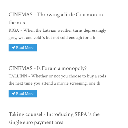
CINEMAS - Throwing a little Cinamon in
the mix
RIGA - When the Latvian weather turns depressingly
grey, wet and cold 's but not cold enough for a h
Read More
CINEMAS - Is Forum a monopoly?
TALLINN - Whether or not you choose to buy a soda
the next time you attend a movie screening, one th
Read More
Taking counsel - Introducing SEPA 's the
single euro payment area