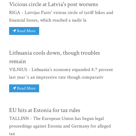
Vicious circle at Latvia's post worsens
RIGA - Latvijas Pasts' vicious circle of tariff hikes and
financial losses, which reached a nadir la
Read More
Lithuania cools down, though troubles
remain
VILNIUS - Lithuania's economy expanded 8.7 percent
last year 's an impressive rate though comparativ
Read More
EU hits at Estonia for tax rules
TALLINN - The European Union has begun legal
proceedings against Estonia and Germany for alleged
tax