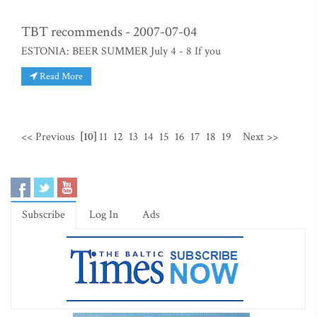
TBT recommends - 2007-07-04
ESTONIA: BEER SUMMER July 4 - 8 If you
Read More
<< Previous
[10]
11
12
13
14
15
16
17
18
19
Next >>
Subscribe
Log In
Ads