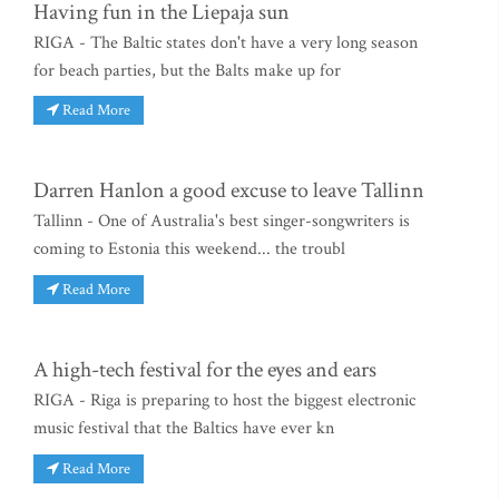
Having fun in the Liepaja sun
RIGA - The Baltic states don't have a very long season
for beach parties, but the Balts make up for
Read More
Darren Hanlon a good excuse to leave Tallinn
Tallinn - One of Australia's best singer-songwriters is
coming to Estonia this weekend... the troubl
Read More
A high-tech festival for the eyes and ears
RIGA - Riga is preparing to host the biggest electronic
music festival that the Baltics have ever kn
Read More