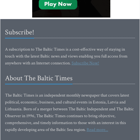
Subscribe!
A subscription to The Baltic Times is a cost-effective way of staying in
touch with the latest Baltic news and views enabling you full access from
anywhere with an Internet connection.
Subscribe Now!
About The Baltic Times
The Baltic Times is an independent monthly newspaper that covers latest
political, economic, business, and cultural events in Estonia, Latvia and
Lithuania. Born of a merger between The Baltic Independent and The Baltic
Observer in 1996, The Baltic Times continues to bring objective,
comprehensive, and timely information to those with an interest in this
rapidly developing area of the Baltic Sea region.
Read more...