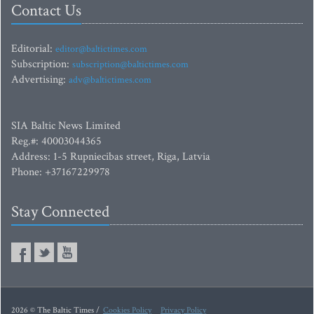
Contact Us
Editorial:
editor@baltictimes.com
Subscription:
subscription@baltictimes.com
Advertising:
adv@baltictimes.com
SIA Baltic News Limited
Reg.#: 40003044365
Address: 1-5 Rupniecibas street, Riga, Latvia
Phone: +37167229978
Stay Connected
2026 © The Baltic Times /
Cookies Policy
Privacy Policy