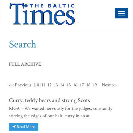
Toggl
naviga
Search
FULL ARCHIVE
<< Previous
[10]
11
12
13
14
15
16
17
18
19
Next >>
Curry, teddy bears and strong Scots
RIGA - We waited nervously for the judges, constantly
stirring the edges of our balti curry in an at
Read More