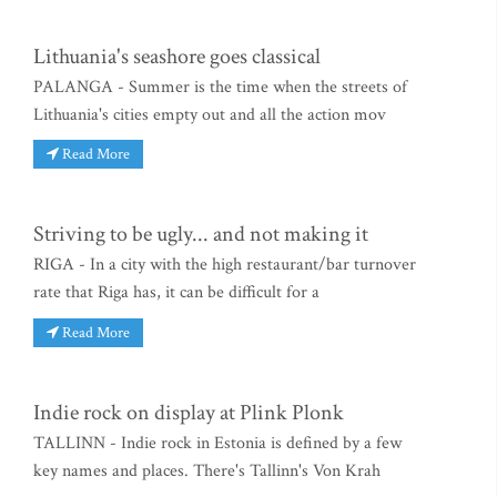
Lithuania's seashore goes classical
PALANGA - Summer is the time when the streets of
Lithuania's cities empty out and all the action mov
Read More
Striving to be ugly... and not making it
RIGA - In a city with the high restaurant/bar turnover
rate that Riga has, it can be difficult for a
Read More
Indie rock on display at Plink Plonk
TALLINN - Indie rock in Estonia is defined by a few
key names and places. There's Tallinn's Von Krah