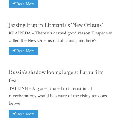
Read More
Jazzing it up in Lithuania's 'New Orleans'
KLAIPEDA - There's a darned good reason Klaipeda is
called the New Orleans of Lithuania, and here's
Read More
Russia's shadow looms large at Parnu film
fest
TALLINN - Anyone attuned to international
reverberations would be aware of the rising tensions
betwe
Read More