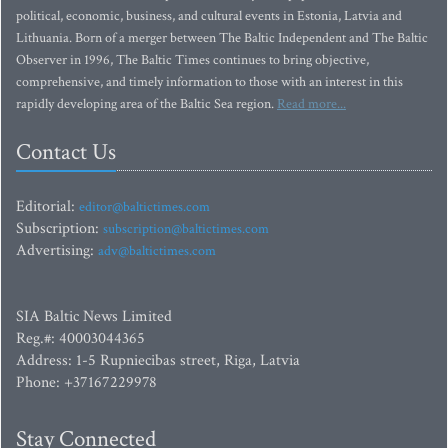
political, economic, business, and cultural events in Estonia, Latvia and
Lithuania. Born of a merger between The Baltic Independent and The Baltic
Observer in 1996, The Baltic Times continues to bring objective,
comprehensive, and timely information to those with an interest in this
rapidly developing area of the Baltic Sea region.
Read more...
Contact Us
Editorial:
editor@baltictimes.com
Subscription:
subscription@baltictimes.com
Advertising:
adv@baltictimes.com
SIA Baltic News Limited
Reg.#: 40003044365
Address: 1-5 Rupniecibas street, Riga, Latvia
Phone: +37167229978
Stay Connected