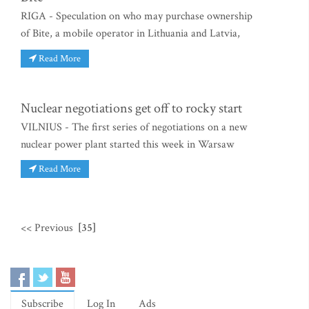
RIGA - Speculation on who may purchase ownership
of Bite, a mobile operator in Lithuania and Latvia,
Read More
Nuclear negotiations get off to rocky start
VILNIUS - The first series of negotiations on a new
nuclear power plant started this week in Warsaw
Read More
<< Previous
[35]
Subscribe
Log In
Ads