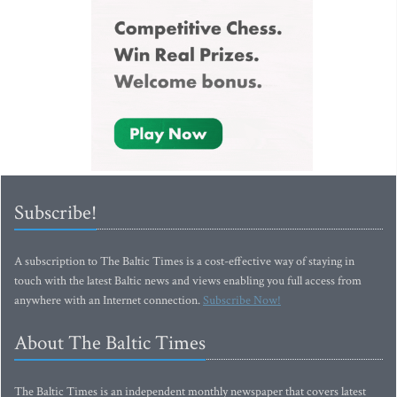
Subscribe!
A subscription to The Baltic Times is a cost-effective way of staying in
touch with the latest Baltic news and views enabling you full access from
anywhere with an Internet connection.
Subscribe Now!
About The Baltic Times
The Baltic Times is an independent monthly newspaper that covers latest