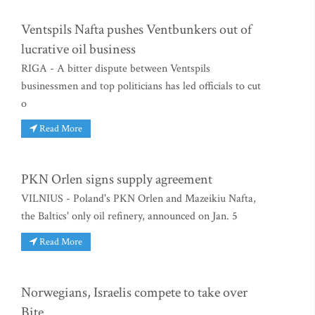
Ventspils Nafta pushes Ventbunkers out of
lucrative oil business
RIGA - A bitter dispute between Ventspils
businessmen and top politicians has led officials to cut
o
Read More
PKN Orlen signs supply agreement
VILNIUS - Poland's PKN Orlen and Mazeikiu Nafta,
the Baltics' only oil refinery, announced on Jan. 5
Read More
Norwegians, Israelis compete to take over
Bite