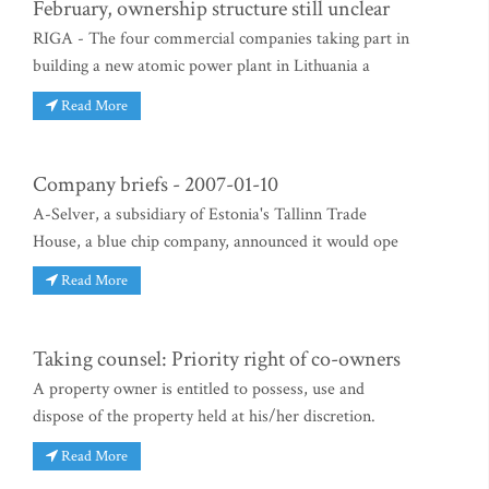
February, ownership structure still unclear
RIGA - The four commercial companies taking part in
building a new atomic power plant in Lithuania a
Read More
Company briefs - 2007-01-10
A-Selver, a subsidiary of Estonia's Tallinn Trade
House, a blue chip company, announced it would ope
Read More
Taking counsel: Priority right of co-owners
A property owner is entitled to possess, use and
dispose of the property held at his/her discretion.
Read More