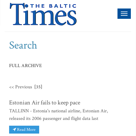
Toggl
naviga
Search
FULL ARCHIVE
<< Previous
[35]
Estonian Air fails to keep pace
TALLINN - Estonia's national airline, Estonian Air,
released its 2006 passenger and flight data last
Read More