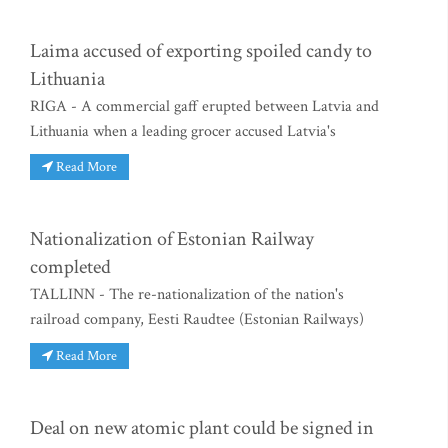
Laima accused of exporting spoiled candy to
Lithuania
RIGA - A commercial gaff erupted between Latvia and
Lithuania when a leading grocer accused Latvia's
Read More
Nationalization of Estonian Railway
completed
TALLINN - The re-nationalization of the nation's
railroad company, Eesti Raudtee (Estonian Railways)
Read More
Deal on new atomic plant could be signed in