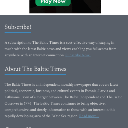
Subscribe!
A subscription to The Baltic Times is a cost-effective way of staying in
touch with the latest Baltic news and views enabling you full access from
anywhere with an Internet connection.
Subscribe Now!
About The Baltic Times
The Baltic Times is an independent monthly newspaper that covers latest
political, economic, business, and cultural events in Estonia, Latvia and
Lithuania. Born of a merger between The Baltic Independent and The Baltic
Observer in 1996, The Baltic Times continues to bring objective,
comprehensive, and timely information to those with an interest in this
rapidly developing area of the Baltic Sea region.
Read more...