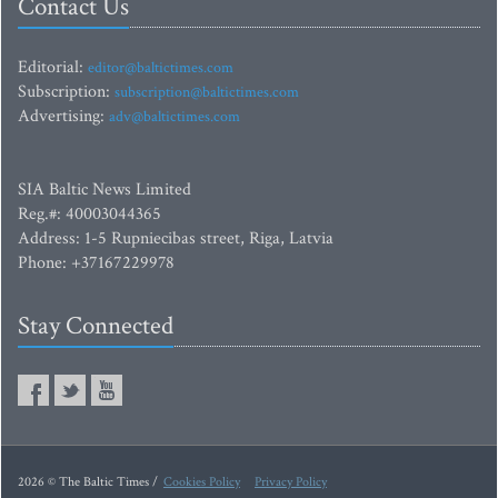
Contact Us
Editorial:
editor@baltictimes.com
Subscription:
subscription@baltictimes.com
Advertising:
adv@baltictimes.com
SIA Baltic News Limited
Reg.#: 40003044365
Address: 1-5 Rupniecibas street, Riga, Latvia
Phone: +37167229978
Stay Connected
2026 © The Baltic Times /
Cookies Policy
Privacy Policy