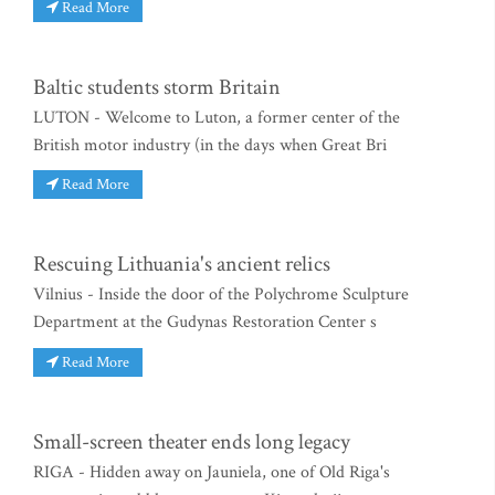
Read More
Baltic students storm Britain
LUTON - Welcome to Luton, a former center of the
British motor industry (in the days when Great Bri
Read More
Rescuing Lithuania's ancient relics
Vilnius - Inside the door of the Polychrome Sculpture
Department at the Gudynas Restoration Center s
Read More
Small-screen theater ends long legacy
RIGA - Hidden away on Jauniela, one of Old Riga's