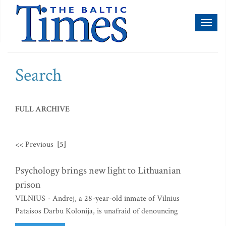
Toggl
naviga
Search
FULL ARCHIVE
<< Previous
[5]
Psychology brings new light to Lithuanian
prison
VILNIUS - Andrej, a 28-year-old inmate of Vilnius
Pataisos Darbu Kolonija, is unafraid of denouncing