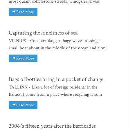
most quaint cobblestone streets, Kinogalerija was
Read More
Capturing the loneliness of sea
VILNIUS - Constant danger, huge waves tossing a
small boat about in the middle of the ocean and a on
Read More
Bags of bottles bring in a pocket of change
TALLINN - Like a lot of foreign residents in the
Baltics, I come from a place where recycling is som
Read More
2006 's fifteen years after the barricades