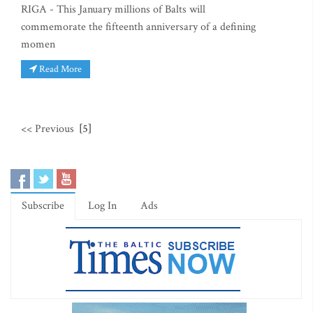
RIGA - This January millions of Balts will
commemorate the fifteenth anniversary of a defining
momen
Read More
<< Previous
[5]
Subscribe
Log In
Ads