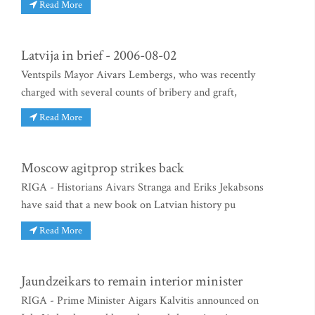
Read More
Latvija in brief - 2006-08-02
Ventspils Mayor Aivars Lembergs, who was recently
charged with several counts of bribery and graft,
Read More
Moscow agitprop strikes back
RIGA - Historians Aivars Stranga and Eriks Jekabsons
have said that a new book on Latvian history pu
Read More
Jaundzeikars to remain interior minister
RIGA - Prime Minister Aigars Kalvitis announced on