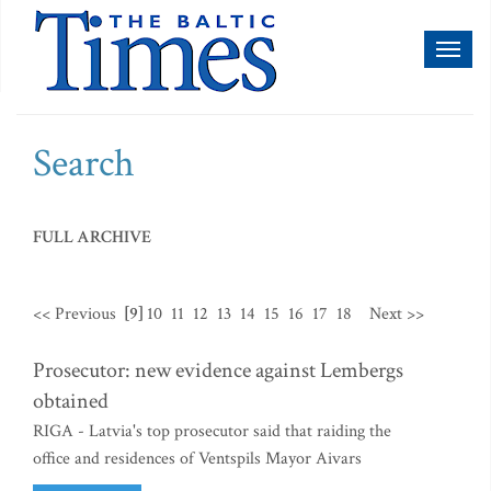
Toggl
naviga
Search
FULL ARCHIVE
<< Previous
[9]
10
11
12
13
14
15
16
17
18
Next >>
Prosecutor: new evidence against Lembergs
obtained
RIGA - Latvia's top prosecutor said that raiding the
office and residences of Ventspils Mayor Aivars