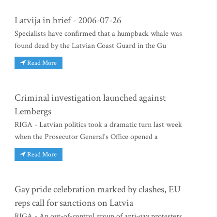
Latvija in brief - 2006-07-26
Specialists have confirmed that a humpback whale was
found dead by the Latvian Coast Guard in the Gu
Read More
Criminal investigation launched against
Lembergs
RIGA - Latvian politics took a dramatic turn last week
when the Prosecutor General's Office opened a
Read More
Gay pride celebration marked by clashes, EU
reps call for sanctions on Latvia
RIGA - An out-of-control group of anti-gay protesters