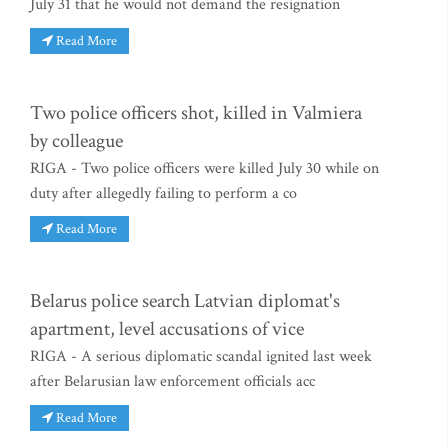
July 31 that he would not demand the resignation
Read More
Two police officers shot, killed in Valmiera
by colleague
RIGA - Two police officers were killed July 30 while on
duty after allegedly failing to perform a co
Read More
Belarus police search Latvian diplomat's
apartment, level accusations of vice
RIGA - A serious diplomatic scandal ignited last week
after Belarusian law enforcement officials acc
Read More