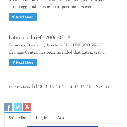
hurled eggs and excrement at parishioners exit
Read More
Latvija in brief - 2006-07-19
Francesco Bandarin, director of the UNESCO World
Heritage Center, has recommended that Latvia tear d
Read More
<< Previous
[9]
10
11
12
13
14
15
16
17
18
Next >>
Subscribe
Log In
Ads