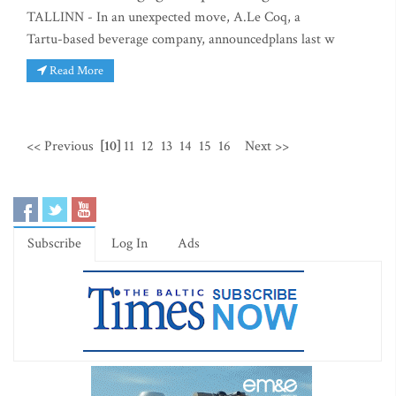
TALLINN - In an unexpected move, A.Le Coq, a
Tartu-based beverage company, announcedplans last w
Read More
<< Previous
[10]
11
12
13
14
15
16
Next >>
Subscribe
Log In
Ads