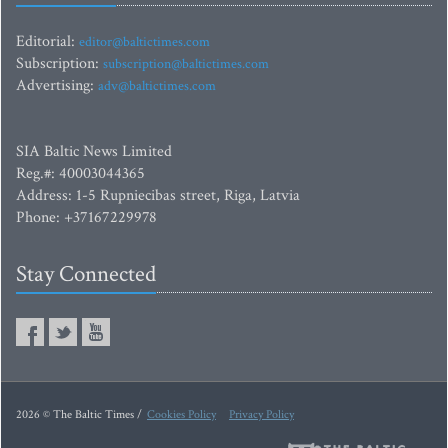
Editorial:
editor@baltictimes.com
Subscription:
subscription@baltictimes.com
Advertising:
adv@baltictimes.com
SIA Baltic News Limited
Reg.#: 40003044365
Address: 1-5 Rupniecibas street, Riga, Latvia
Phone: +37167229978
Stay Connected
2026 © The Baltic Times /
Cookies Policy
Privacy Policy