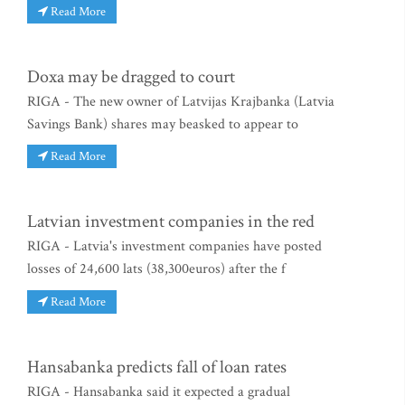
Read More
Doxa may be dragged to court
RIGA - The new owner of Latvijas Krajbanka (Latvia
Savings Bank) shares may beasked to appear to
Read More
Latvian investment companies in the red
RIGA - Latvia's investment companies have posted
losses of 24,600 lats (38,300euros) after the f
Read More
Hansabanka predicts fall of loan rates
RIGA - Hansabanka said it expected a gradual