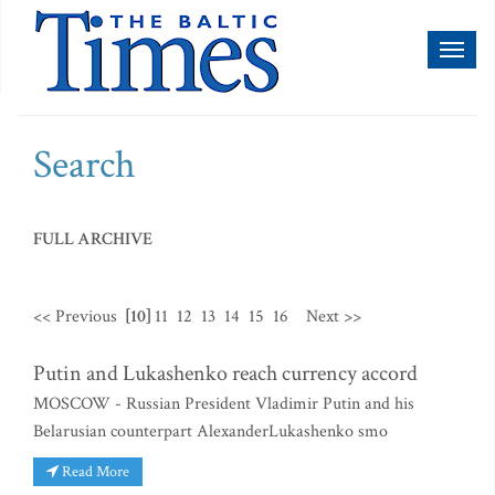
Toggl
naviga
Search
FULL ARCHIVE
<< Previous
[10]
11
12
13
14
15
16
Next >>
Putin and Lukashenko reach currency accord
MOSCOW - Russian President Vladimir Putin and his
Belarusian counterpart AlexanderLukashenko smo
Read More