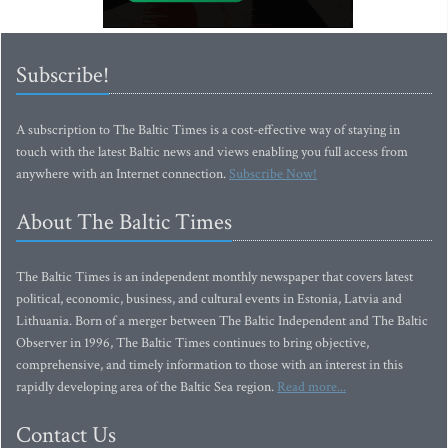
Subscribe!
A subscription to The Baltic Times is a cost-effective way of staying in
touch with the latest Baltic news and views enabling you full access from
anywhere with an Internet connection.
Subscribe Now!
About The Baltic Times
The Baltic Times is an independent monthly newspaper that covers latest
political, economic, business, and cultural events in Estonia, Latvia and
Lithuania. Born of a merger between The Baltic Independent and The Baltic
Observer in 1996, The Baltic Times continues to bring objective,
comprehensive, and timely information to those with an interest in this
rapidly developing area of the Baltic Sea region.
Read more...
Contact Us