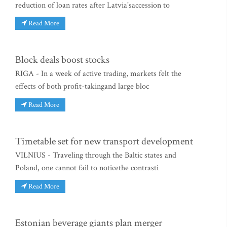
reduction of loan rates after Latvia'saccession to
Read More
Block deals boost stocks
RIGA - In a week of active trading, markets felt the
effects of both profit-takingand large bloc
Read More
Timetable set for new transport development
VILNIUS - Traveling through the Baltic states and
Poland, one cannot fail to noticethe contrasti
Read More
Estonian beverage giants plan merger