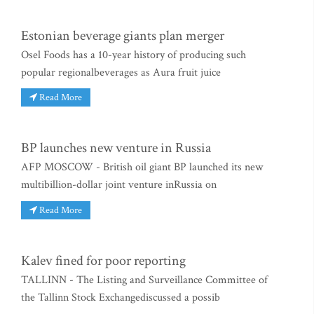
Estonian beverage giants plan merger
Osel Foods has a 10-year history of producing such
popular regionalbeverages as Aura fruit juice
Read More
BP launches new venture in Russia
AFP MOSCOW - British oil giant BP launched its new
multibillion-dollar joint venture inRussia on
Read More
Kalev fined for poor reporting
TALLINN - The Listing and Surveillance Committee of
the Tallinn Stock Exchangediscussed a possib