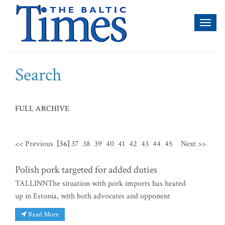
Toggl
naviga
Search
FULL ARCHIVE
<< Previous
[36]
37
38
39
40
41
42
43
44
45
Next >>
Polish pork targeted for added duties
TALLINNThe situation with pork imports has heated
up in Estonia, with both advocates and opponent
Read More