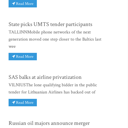
Read More
State picks UMTS tender participants
TALLINNMobile phone networks of the next
generation moved one step closer to the Baltics last
wee
Read More
SAS balks at airline privatization
VILNIUSThe lone qualifying bidder in the public
tender for Lithuanian Airlines has backed out of
Read More
Russian oil majors announce merger