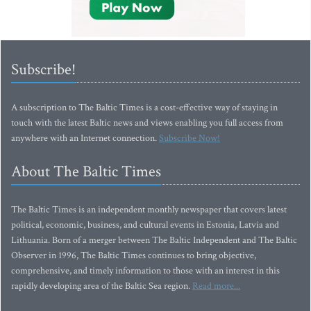
Subscribe!
A subscription to The Baltic Times is a cost-effective way of staying in
touch with the latest Baltic news and views enabling you full access from
anywhere with an Internet connection.
Subscribe Now!
About The Baltic Times
The Baltic Times is an independent monthly newspaper that covers latest
political, economic, business, and cultural events in Estonia, Latvia and
Lithuania. Born of a merger between The Baltic Independent and The Baltic
Observer in 1996, The Baltic Times continues to bring objective,
comprehensive, and timely information to those with an interest in this
rapidly developing area of the Baltic Sea region.
Read more...