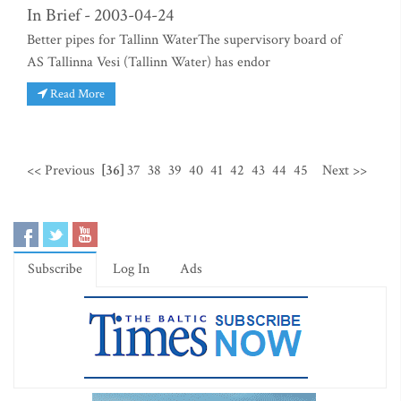
In Brief - 2003-04-24
Better pipes for Tallinn WaterThe supervisory board of
AS Tallinna Vesi (Tallinn Water) has endor
Read More
<< Previous
[36]
37
38
39
40
41
42
43
44
45
Next >>
Subscribe
Log In
Ads