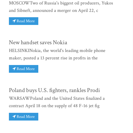
MOSCOWTwo of Russia's biggest oil producers, Yukos
and Sibneft, announced a merger on April 22, c
Read More
New handset saves Nokia
HELSINKINokia, the world's leading mobile phone
maker, posted a 13 percent rise in profits in the
Read More
Poland buys U.S. fighters, rankles Prodi
WARSAWPoland and the United States finalized a
contract April 18 on the supply of 48 F-16 jet fig
Read More