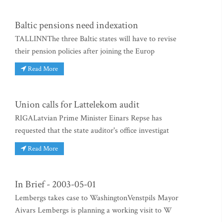
Baltic pensions need indexation
TALLINNThe three Baltic states will have to revise
their pension policies after joining the Europ
Read More
Union calls for Lattelekom audit
RIGALatvian Prime Minister Einars Repse has
requested that the state auditor's office investigat
Read More
In Brief - 2003-05-01
Lembergs takes case to WashingtonVenstpils Mayor
Aivars Lembergs is planning a working visit to W