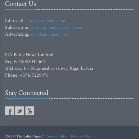
Contact Us
Editorial:
editor@baltictimes.com
Subscription:
subscription@baltictimes.com
Advertising:
adv@baltictimes.com
SIA Baltic News Limited
Reg.#: 40003044365
Address: 1-5 Rupniecibas street, Riga, Latvia
Phone: +37167229978
Stay Connected
2026 © The Baltic Times /
Cookies Policy
Privacy Policy