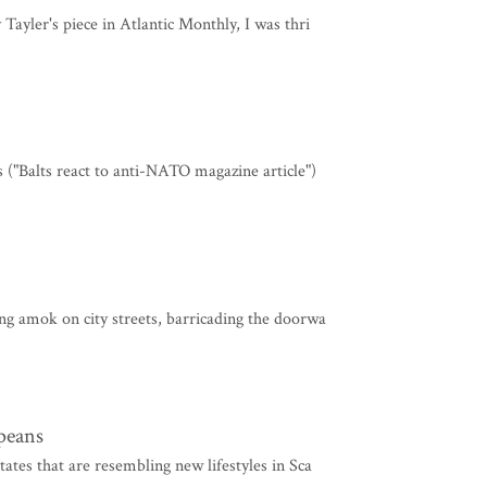
 Tayler's piece in Atlantic Monthly, I was thri
s ("Balts react to anti-NATO magazine article")
ing amok on city streets, barricading the doorwa
opeans
tates that are resembling new lifestyles in Sca