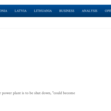
ONIA
LATVIA
LITHUANIA
BUSINESS
ANALYSIS
OPI
ar power plant is to be shut down, "could become