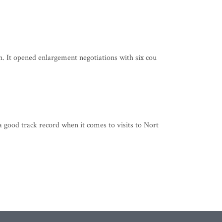
. It opened enlargement negotiations with six cou
 good track record when it comes to visits to Nort