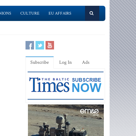
NIONS
CULTURE
EU AFFAIRS
Subscribe
Log In
Ads