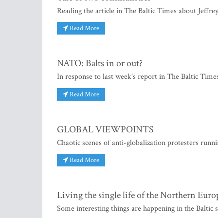
Reading the article in The Baltic Times about Jeffrey
Read More
NATO: Balts in or out?
In response to last week's report in The Baltic Time
Read More
GLOBAL VIEWPOINTS
Chaotic scenes of anti-globalization protesters runn
Read More
Living the single life of the Northern Eur
Some interesting things are happening in the Baltic s