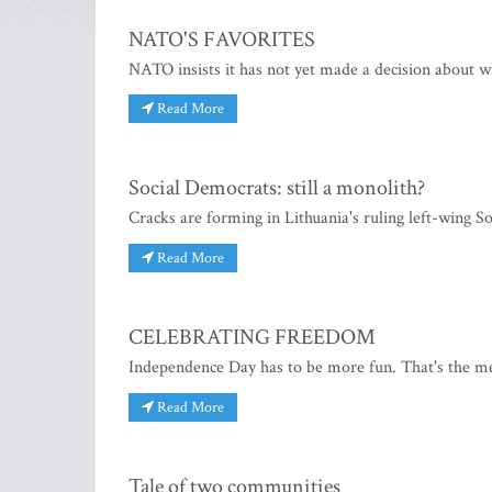
NATO'S FAVORITES
NATO insists it has not yet made a decision about 
Read More
Social Democrats: still a monolith?
Cracks are forming in Lithuania's ruling left-wing S
Read More
CELEBRATING FREEDOM
Independence Day has to be more fun. That's the me
Read More
Tale of two communities