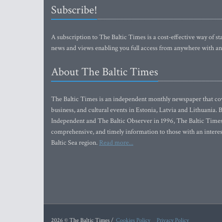
Subscribe!
A subscription to The Baltic Times is a cost-effective way of sta
news and views enabling you full access from anywhere with an
About The Baltic Times
The Baltic Times is an independent monthly newspaper that cove
business, and cultural events in Estonia, Latvia and Lithuania.
Independent and The Baltic Observer in 1996, The Baltic Times 
comprehensive, and timely information to those with an interest
Baltic Sea region.
Read more...
2026 © The Baltic Times /
Cookies Policy
Privacy Policy