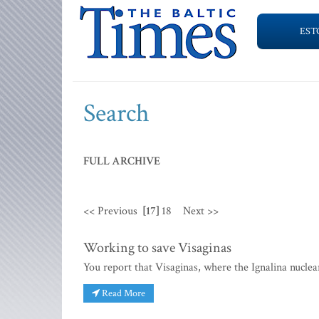
EST
Search
FULL ARCHIVE
<< Previous
[17]
18
Next >>
Working to save Visaginas
You report that Visaginas, where the Ignalina nucle
Read More