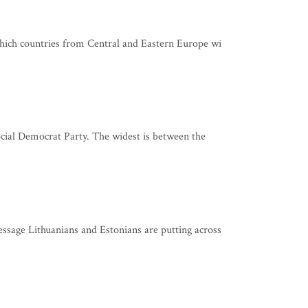
which countries from Central and Eastern Europe wi
ocial Democrat Party. The widest is between the
ssage Lithuanians and Estonians are putting across