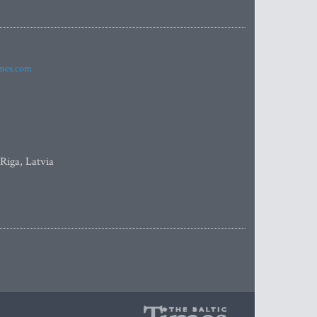
imes.com
 Riga, Latvia