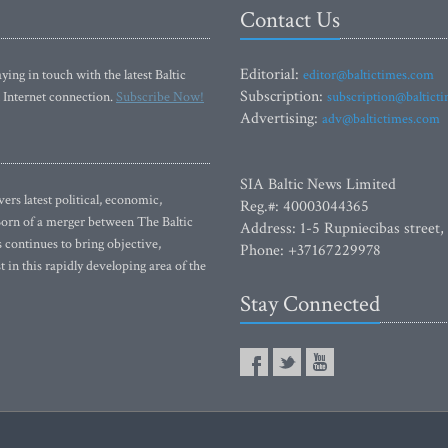
Contact Us
Editorial:
ying in touch with the latest Baltic
editor@baltictimes.com
Subscription:
 Internet connection.
Subscribe Now!
subscription@baltict
Advertising:
adv@baltictimes.com
SIA Baltic News Limited
rs latest political, economic,
Reg.#: 40003044365
 Born of a merger between The Baltic
Address: 1-5 Rupniecibas street,
continues to bring objective,
Phone: +37167229978
 in this rapidly developing area of the
Stay Connected