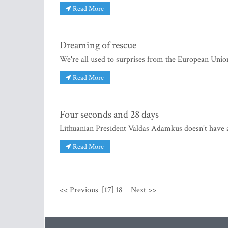
Read More
Dreaming of rescue
We're all used to surprises from the European Union
Read More
Four seconds and 28 days
Lithuanian President Valdas Adamkus doesn't have a
Read More
<< Previous
[17]
18
Next >>