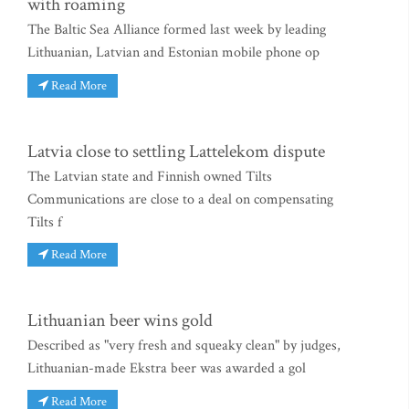
with roaming
The Baltic Sea Alliance formed last week by leading
Lithuanian, Latvian and Estonian mobile phone op
Read More
Latvia close to settling Lattelekom dispute
The Latvian state and Finnish owned Tilts
Communications are close to a deal on compensating
Tilts f
Read More
Lithuanian beer wins gold
Described as "very fresh and squeaky clean" by judges,
Lithuanian-made Ekstra beer was awarded a gol
Read More