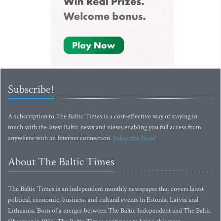
Subscribe!
A subscription to The Baltic Times is a cost-effective way of staying in
touch with the latest Baltic news and views enabling you full access from
anywhere with an Internet connection.
Subscribe Now!
About The Baltic Times
The Baltic Times is an independent monthly newspaper that covers latest
political, economic, business, and cultural events in Estonia, Latvia and
Lithuania. Born of a merger between The Baltic Independent and The Baltic