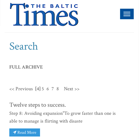
Toggl
naviga
Search
FULL ARCHIVE
<< Previous
[4]
5
6
7
8
Next >>
Twelve steps to success.
Step 8: Avoiding expansion"To grow faster than one is
able to manage is flirting with disaste
Read More