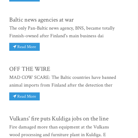
Baltic news agencies at war
The only Pan-Baltic news agency, BNS, became totally
Finnish-owned after Finland's main business dai
Read More
OFF THE WIRE
MAD COW SCARE: The Baltic countries have banned
animal imports from Finland after the detection ther
Read More
Vulkans' fire puts Kuldiga jobs on the line
Fire damaged more than equipment at the Vulkans
wood processing and furniture plant in Kuldiga. E