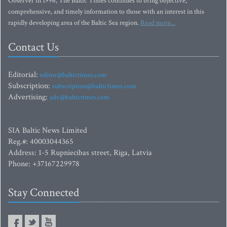
Observer in 1996, The Baltic Times continues to bring objective,
comprehensive, and timely information to those with an interest in this
rapidly developing area of the Baltic Sea region.
Read more...
Contact Us
Editorial:
editor@baltictimes.com
Subscription:
subscription@baltictimes.com
Advertising:
adv@baltictimes.com
SIA Baltic News Limited
Reg.#: 40003044365
Address: 1-5 Rupniecibas street, Riga, Latvia
Phone: +37167229978
Stay Connected