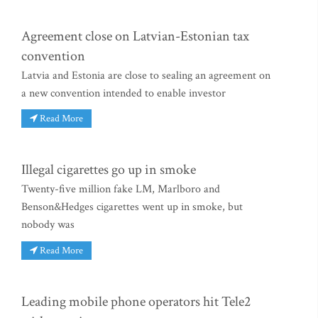
Agreement close on Latvian-Estonian tax
convention
Latvia and Estonia are close to sealing an agreement on
a new convention intended to enable investor
Read More
Illegal cigarettes go up in smoke
Twenty-five million fake LM, Marlboro and
Benson&Hedges cigarettes went up in smoke, but
nobody was
Read More
Leading mobile phone operators hit Tele2