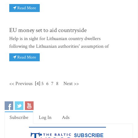
Read More
EU money set to aid countryside
Help is in sight for Lithuanian country dwellers
following the Lithuanian authorities' assumption of
Read More
<< Previous
[4]
5
6
7
8
Next >>
Subscribe
Log In
Ads