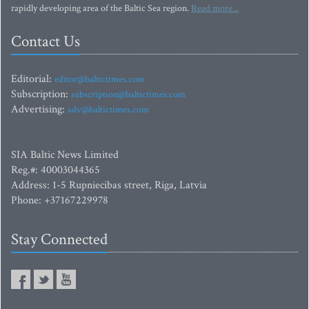
rapidly developing area of the Baltic Sea region.
Read more...
Contact Us
Editorial:
editor@baltictimes.com
Subscription:
subscription@baltictimes.com
Advertising:
adv@baltictimes.com
SIA Baltic News Limited
Reg.#: 40003044365
Address: 1-5 Rupniecibas street, Riga, Latvia
Phone: +37167229978
Stay Connected