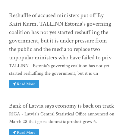
Reshuffle of accused ministers put off By
Kairi Kurm, TALLINN Estonia's governing
coalition has not yet started reshuffling the
government, but it is under pressure from
the public and the media to replace two
unpopular ministers who have failed to priv
TALLINN - Estonia's governing coalition has not yet
started reshuffling the government, but it is un
Read More
Bank of Latvia says economy is back on track
RIGA - Latvia's Central Statistical Office announced on
March 28 that gross domestic product grew 6.
Read More