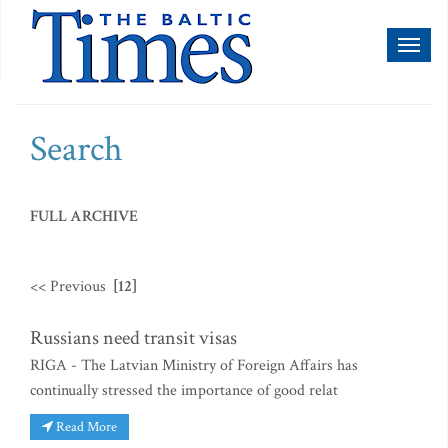
Toggl
naviga
Search
FULL ARCHIVE
<< Previous
[12]
Russians need transit visas
RIGA - The Latvian Ministry of Foreign Affairs has
continually stressed the importance of good relat
Read More