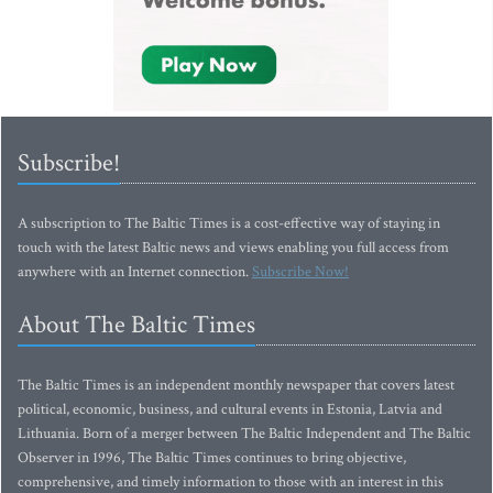
Subscribe!
A subscription to The Baltic Times is a cost-effective way of staying in
touch with the latest Baltic news and views enabling you full access from
anywhere with an Internet connection.
Subscribe Now!
About The Baltic Times
The Baltic Times is an independent monthly newspaper that covers latest
political, economic, business, and cultural events in Estonia, Latvia and
Lithuania. Born of a merger between The Baltic Independent and The Baltic
Observer in 1996, The Baltic Times continues to bring objective,
comprehensive, and timely information to those with an interest in this