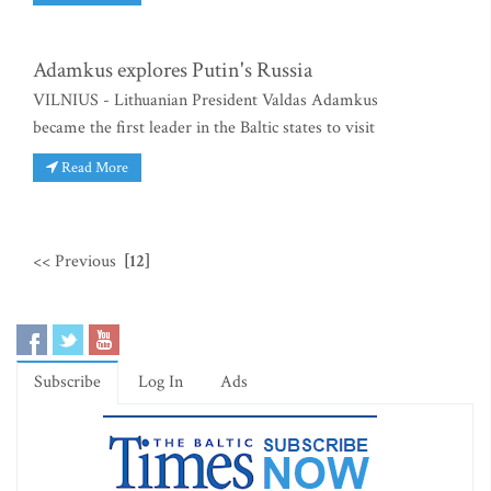
Adamkus explores Putin's Russia
VILNIUS - Lithuanian President Valdas Adamkus
became the first leader in the Baltic states to visit
Read More
<< Previous
[12]
Subscribe
Log In
Ads