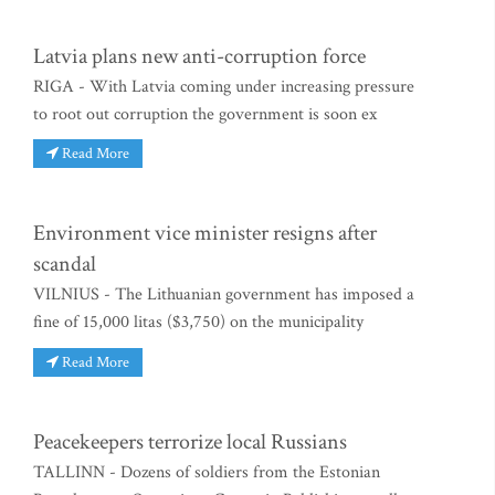
Latvia plans new anti-corruption force
RIGA - With Latvia coming under increasing pressure
to root out corruption the government is soon ex
Read More
Environment vice minister resigns after
scandal
VILNIUS - The Lithuanian government has imposed a
fine of 15,000 litas ($3,750) on the municipality
Read More
Peacekeepers terrorize local Russians
TALLINN - Dozens of soldiers from the Estonian