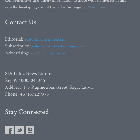
comprehensive, and timely information to those with an interest in this
rapidly developing area of the Baltic Sea region.
Read more...
Contact Us
Editorial:
editor@baltictimes.com
Subscription:
subscription@baltictimes.com
Advertising:
adv@baltictimes.com
SIA Baltic News Limited
Reg.#: 40003044365
Address: 1-5 Rupniecibas street, Riga, Latvia
Phone: +37167229978
Stay Connected