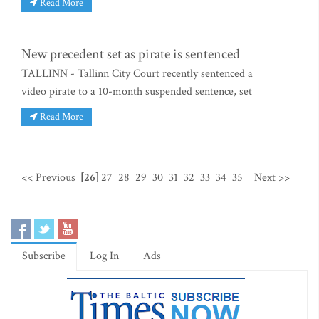
Read More
New precedent set as pirate is sentenced
TALLINN - Tallinn City Court recently sentenced a
video pirate to a 10-month suspended sentence, set
Read More
<< Previous
[26]
27
28
29
30
31
32
33
34
35
Next >>
Subscribe
Log In
Ads