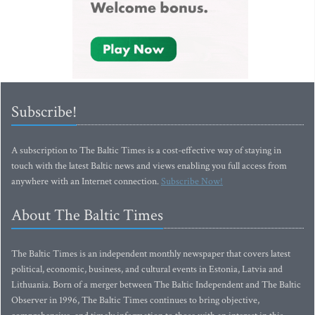
Subscribe!
A subscription to The Baltic Times is a cost-effective way of staying in
touch with the latest Baltic news and views enabling you full access from
anywhere with an Internet connection.
Subscribe Now!
About The Baltic Times
The Baltic Times is an independent monthly newspaper that covers latest
political, economic, business, and cultural events in Estonia, Latvia and
Lithuania. Born of a merger between The Baltic Independent and The Baltic
Observer in 1996, The Baltic Times continues to bring objective,