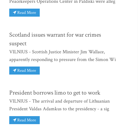
Peacekeepers Operations Center in Paldiski were alleg
Read More
Scotland issues warrant for war crimes
suspect
VILNIUS - Scottish Justice Minister Jim Wallace,
apparently responding to pressure from the Simon Wi
Read More
President borrows limo to get to work
VILNIUS - The arrival and departure of Lithuanian
President Valdas Adamkus to the presidency - a sig
Read More