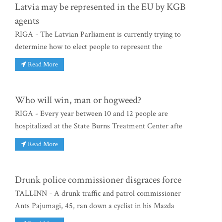
Latvia may be represented in the EU by KGB
agents
RIGA - The Latvian Parliament is currently trying to
determine how to elect people to represent the
Read More
Who will win, man or hogweed?
RIGA - Every year between 10 and 12 people are
hospitalized at the State Burns Treatment Center afte
Read More
Drunk police commissioner disgraces force
TALLINN - A drunk traffic and patrol commissioner
Ants Pajumagi, 45, ran down a cyclist in his Mazda