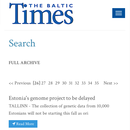
Toggl
naviga
Search
FULL ARCHIVE
<< Previous
[26]
27
28
29
30
31
32
33
34
35
Next >>
Estonia's genome project to be delayed
TALLINN - The collection of genetic data from 10,000
Estonians will not be starting this fall as ori
Read More