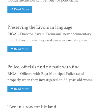
topical discussion number one for politicians,
Read More
Preserving the Livonian language
RIGA - Director Aivars Freimanis' new documentary
film "Libiesu meles liega ieskanesanas nedelu pirm
Read More
Police, officials find no fault with fine
RIGA - Officers with Riga Municipal Police acted
properly when they investigated an 88-year-old woma
Read More
Two in a row for Finland