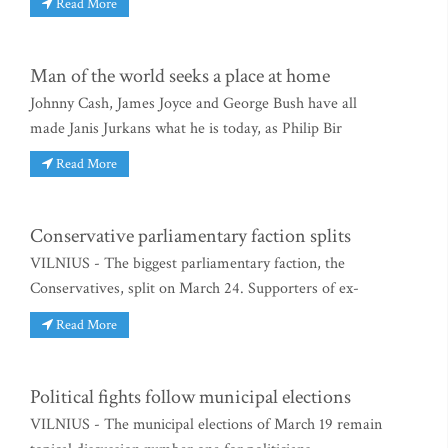
Read More
Man of the world seeks a place at home
Johnny Cash, James Joyce and George Bush have all
made Janis Jurkans what he is today, as Philip Bir
Read More
Conservative parliamentary faction splits
VILNIUS - The biggest parliamentary faction, the
Conservatives, split on March 24. Supporters of ex-
Read More
Political fights follow municipal elections
VILNIUS - The municipal elections of March 19 remain