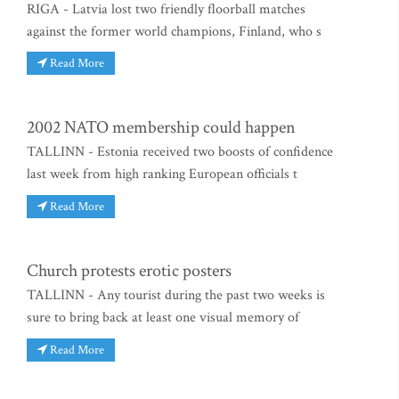
RIGA - Latvia lost two friendly floorball matches
against the former world champions, Finland, who s
Read More
2002 NATO membership could happen
TALLINN - Estonia received two boosts of confidence
last week from high ranking European officials t
Read More
Church protests erotic posters
TALLINN - Any tourist during the past two weeks is
sure to bring back at least one visual memory of
Read More