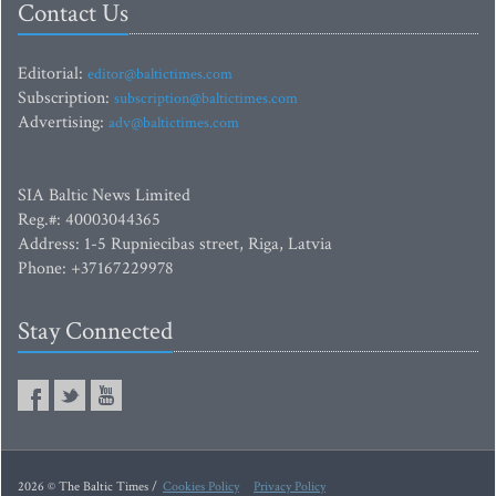
Contact Us
Editorial:
editor@baltictimes.com
Subscription:
subscription@baltictimes.com
Advertising:
adv@baltictimes.com
SIA Baltic News Limited
Reg.#: 40003044365
Address: 1-5 Rupniecibas street, Riga, Latvia
Phone: +37167229978
Stay Connected
2026 © The Baltic Times /
Cookies Policy
Privacy Policy