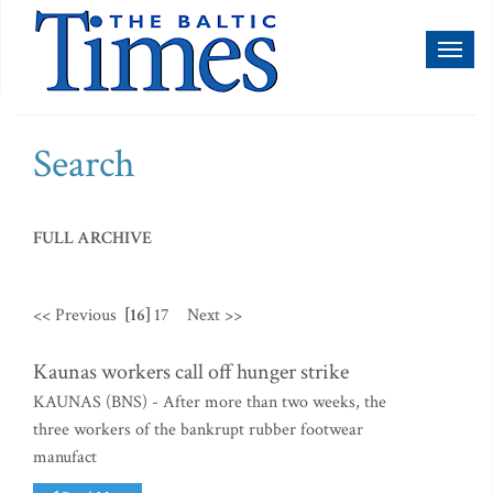
Toggl
naviga
Search
FULL ARCHIVE
<< Previous
[16]
17
Next >>
Kaunas workers call off hunger strike
KAUNAS (BNS) - After more than two weeks, the
three workers of the bankrupt rubber footwear
manufact