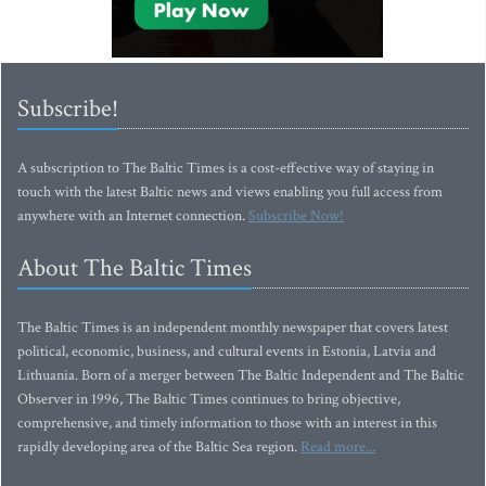
Subscribe!
A subscription to The Baltic Times is a cost-effective way of staying in
touch with the latest Baltic news and views enabling you full access from
anywhere with an Internet connection.
Subscribe Now!
About The Baltic Times
The Baltic Times is an independent monthly newspaper that covers latest
political, economic, business, and cultural events in Estonia, Latvia and
Lithuania. Born of a merger between The Baltic Independent and The Baltic
Observer in 1996, The Baltic Times continues to bring objective,
comprehensive, and timely information to those with an interest in this
rapidly developing area of the Baltic Sea region.
Read more...