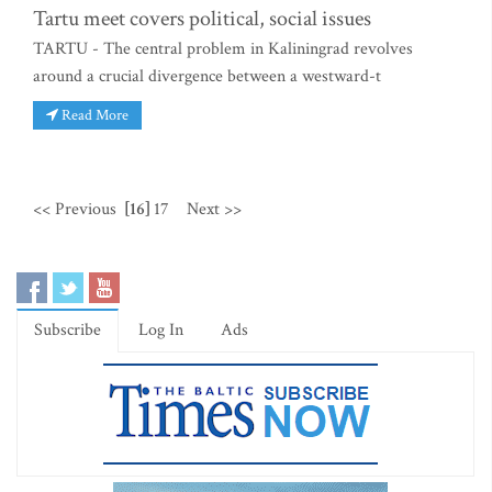
Tartu meet covers political, social issues
TARTU - The central problem in Kaliningrad revolves
around a crucial divergence between a westward-t
Read More
<< Previous
[16]
17
Next >>
Subscribe
Log In
Ads