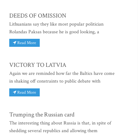
DEEDS OF OMISSION
Lithuanians say they like most popular politician
Rolandas Paksas because he is good looking, a
Read More
VICTORY TO LATVIA
Again we are reminded how far the Baltics have come
in shaking off constraints to public debate with
Read More
Trumping the Russian card
The interesting thing about Russia is that, in spite of
shedding several republics and allowing them