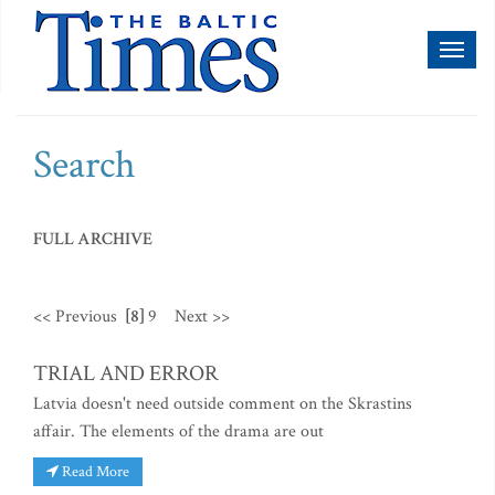
Toggl
naviga
Search
FULL ARCHIVE
<< Previous
[8]
9
Next >>
TRIAL AND ERROR
Latvia doesn't need outside comment on the Skrastins
affair. The elements of the drama are out
Read More