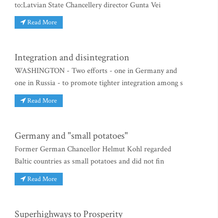
to:Latvian State Chancellery director Gunta Vei
Read More
Integration and disintegration
WASHINGTON - Two efforts - one in Germany and
one in Russia - to promote tighter integration among s
Read More
Germany and "small potatoes"
Former German Chancellor Helmut Kohl regarded
Baltic countries as small potatoes and did not fin
Read More
Superhighways to Prosperity