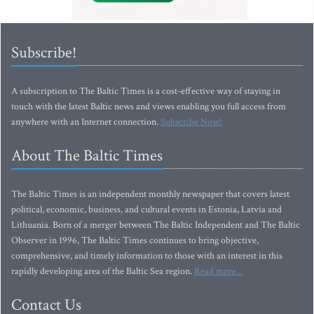
Subscribe!
A subscription to The Baltic Times is a cost-effective way of staying in
touch with the latest Baltic news and views enabling you full access from
anywhere with an Internet connection.
Subscribe Now!
About The Baltic Times
The Baltic Times is an independent monthly newspaper that covers latest
political, economic, business, and cultural events in Estonia, Latvia and
Lithuania. Born of a merger between The Baltic Independent and The Baltic
Observer in 1996, The Baltic Times continues to bring objective,
comprehensive, and timely information to those with an interest in this
rapidly developing area of the Baltic Sea region.
Read more...
Contact Us