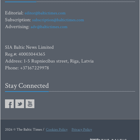
Editorial:
editor@baltictimes.com
Subscription:
subscription@baltictimes.com
Advertising:
adv@baltictimes.com
SIA Baltic News Limited
Reg.#: 40003044365
Address: 1-5 Rupniecibas street, Riga, Latvia
Phone: +37167229978
Stay Connected
2026 © The Baltic Times /
Cookies Policy
Privacy Policy