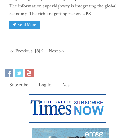
The information superhighway is integrating the global
economy. The rich are getting richer. UPS
Read More
<< Previous
[8]
9
Next >>
Subscribe
Log In
Ads