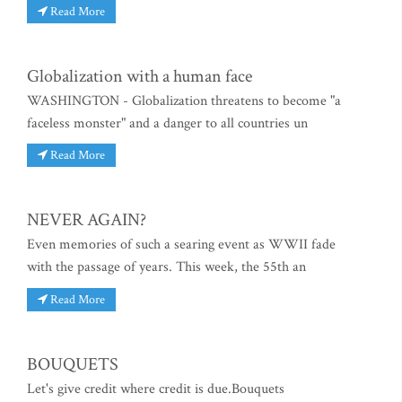
Read More
Globalization with a human face
WASHINGTON - Globalization threatens to become "a
faceless monster" and a danger to all countries un
Read More
NEVER AGAIN?
Even memories of such a searing event as WWII fade
with the passage of years. This week, the 55th an
Read More
BOUQUETS
Let's give credit where credit is due.Bouquets