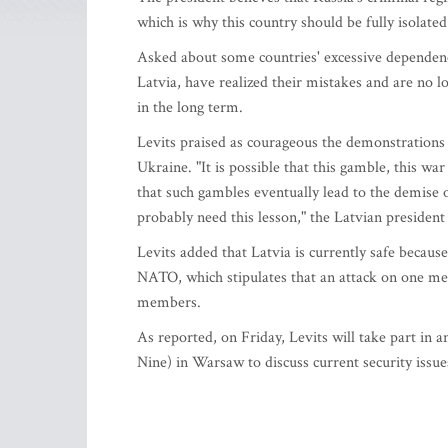
which is why this country should be fully isolate
Asked about some countries' excessive dependency
Latvia, have realized their mistakes and are no 
in the long term.
Levits praised as courageous the demonstrations t
Ukraine. "It is possible that this gamble, this wa
that such gambles eventually lead to the demise o
probably need this lesson," the Latvian president 
Levits added that Latvia is currently safe because 
NATO, which stipulates that an attack on one memb
members.
As reported, on Friday, Levits will take part in
Nine) in Warsaw to discuss current security issu