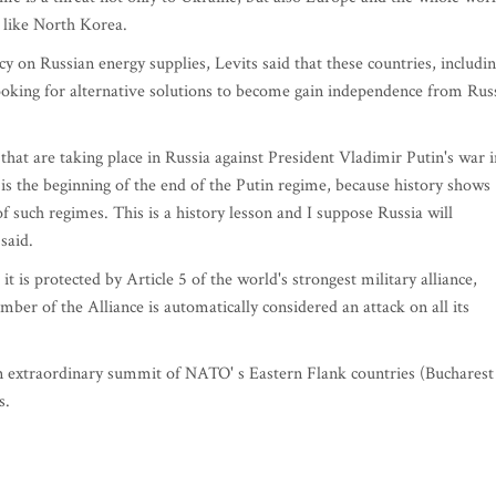
d like North Korea.
 on Russian energy supplies, Levits said that these countries, includi
looking for alternative solutions to become gain independence from Rus
hat are taking place in Russia against President Vladimir Putin's war i
r is the beginning of the end of the Putin regime, because history shows
f such regimes. This is a history lesson and I suppose Russia will
said.
it is protected by Article 5 of the world's strongest military alliance,
er of the Alliance is automatically considered an attack on all its
 an extraordinary summit of NATO' s Eastern Flank countries (Bucharest
es.