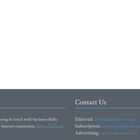
Contact Us
Editorial:
ying in touch with the latest Baltic
editor@baltictimes.com
Subscription:
 Internet connection.
Subscribe Now!
subscription@baltict
Advertising:
adv@baltictimes.com