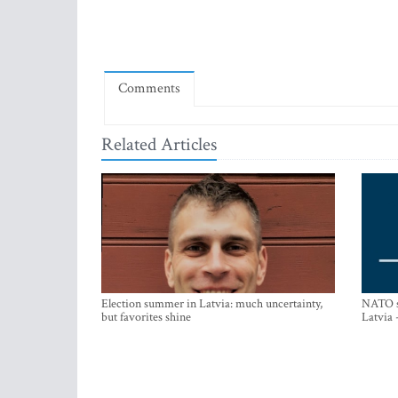
Comments
Related Articles
Election summer in Latvia: much uncertainty,
NATO su
but favorites shine
Latvia 