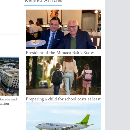
Related Articles
President of the Monaco Baltic States
Association Visits Latvia to Strengthen
Bilateral Cooperation
Preparing a child for school costs at least
 facade and
tation
EUR 250, yet more than a third of
Latvian families have a budget of under
EUR 100