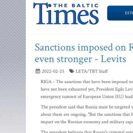
EST
Sanctions imposed on Ru
even stronger - Levits
2022-02-25
LETA/TBT Staff
RIGA - The sanctions that have been imposed on Ru
have not been exhausted yet, President Egils Lev
emergency summit of European Union (EU) lead
The president said that Russia must be targeted wi
about them are ongoing. "But the sanctions that h
impact on the Russian economy and military capabi
The president believes that Russia's criminal reg