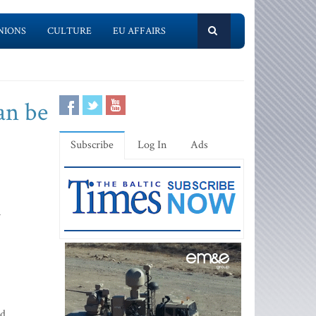
NIONS
CULTURE
EU AFFAIRS
an be
Subscribe
Log In
Ads
n
d,