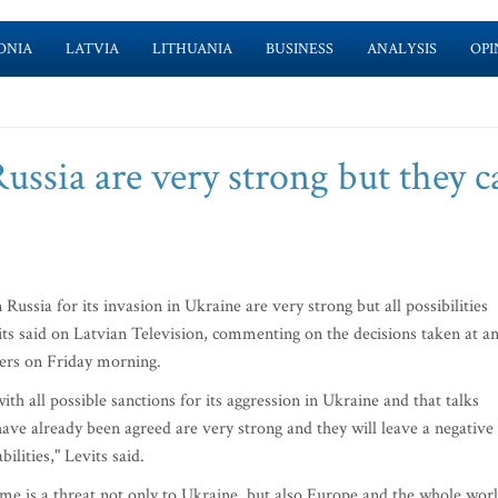
ONIA
LATVIA
LITHUANIA
BUSINESS
ANALYSIS
OPI
ssia are very strong but they c
ssia for its invasion in Ukraine are very strong but all possibilities
its said on Latvian Television, commenting on the decisions taken at a
ers on Friday morning.
th all possible sanctions for its aggression in Ukraine and that talks
ave already been agreed are very strong and they will leave a negative
lities," Levits said.
ime is a threat not only to Ukraine, but also Europe and the whole worl