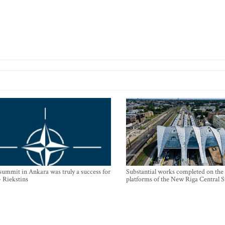
mmit in Ankara was truly a success for
Substantial works completed on the
- Riekstins
platforms of the New Riga Central S