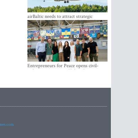
airBaltic needs to attract strategic
investor so the company does not have
to rely on taxpayer money every year -
Kulbergs
Entrepreneurs for Peace opens civil-
military cooperation Hub in Riga
imes.com