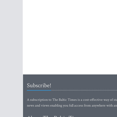
Subscribe!
A subscription to The Baltic Times is a cost-effective way of sta
news and views enabling you full access from anywhere with an