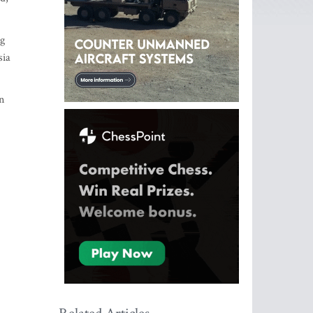
ng
sia
n