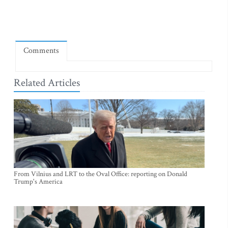
Comments
Related Articles
From Vilnius and LRT to the Oval Office: reporting on Donald
Trump's America