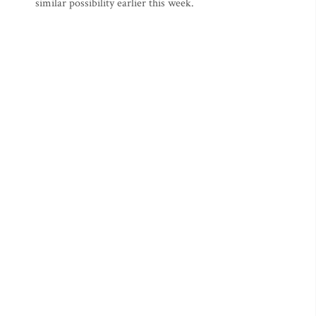
similar possibility earlier this week.