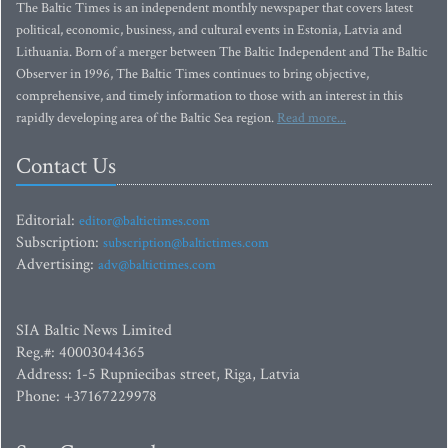
The Baltic Times is an independent monthly newspaper that covers latest
political, economic, business, and cultural events in Estonia, Latvia and
Lithuania. Born of a merger between The Baltic Independent and The Baltic
Observer in 1996, The Baltic Times continues to bring objective,
comprehensive, and timely information to those with an interest in this
rapidly developing area of the Baltic Sea region.
Read more...
Contact Us
Editorial:
editor@baltictimes.com
Subscription:
subscription@baltictimes.com
Advertising:
adv@baltictimes.com
SIA Baltic News Limited
Reg.#: 40003044365
Address: 1-5 Rupniecibas street, Riga, Latvia
Phone: +37167229978