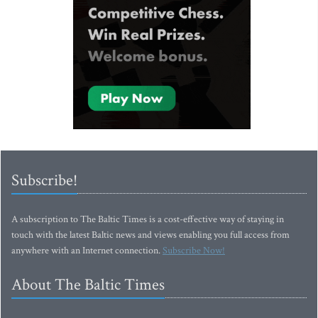
Subscribe!
A subscription to The Baltic Times is a cost-effective way of staying in
touch with the latest Baltic news and views enabling you full access from
anywhere with an Internet connection.
Subscribe Now!
About The Baltic Times