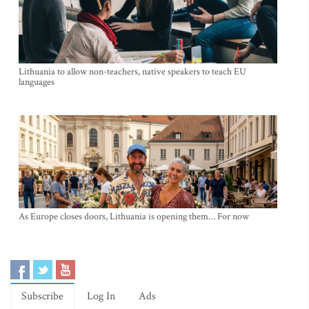
Lithuania to allow non-teachers, native speakers to teach EU
languages
As Europe closes doors, Lithuania is opening them… For now
Subscribe
Log In
Ads