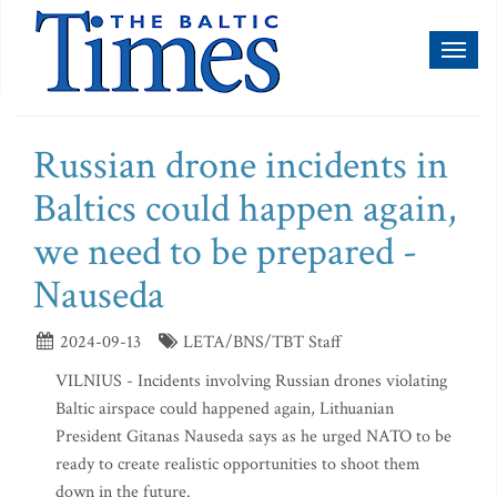
Toggl
naviga
Russian drone incidents in
Baltics could happen again,
we need to be prepared -
Nauseda
2024-09-13
LETA/BNS/TBT Staff
VILNIUS - Incidents involving Russian drones violating
Baltic airspace could happened again, Lithuanian
President Gitanas Nauseda says as he urged NATO to be
ready to create realistic opportunities to shoot them
down in the future.