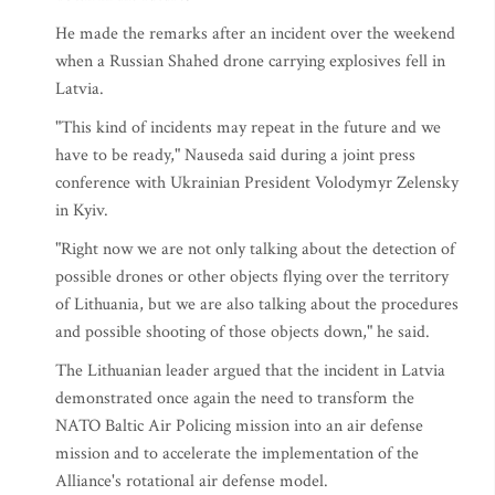
He made the remarks after an incident over the weekend
when a Russian Shahed drone carrying explosives fell in
Latvia.
"This kind of incidents may repeat in the future and we
have to be ready," Nauseda said during a joint press
conference with Ukrainian President Volodymyr Zelensky
in Kyiv.
"Right now we are not only talking about the detection of
possible drones or other objects flying over the territory
of Lithuania, but we are also talking about the procedures
and possible shooting of those objects down," he said.
The Lithuanian leader argued that the incident in Latvia
demonstrated once again the need to transform the
NATO Baltic Air Policing mission into an air defense
mission and to accelerate the implementation of the
Alliance's rotational air defense model.