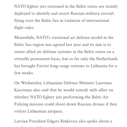
NATO fighter jets stationed in the Baltic states are mainly
deployed to identify and escort Russian military aircraft
flying over the Baltic Sea in violation of international
flight rules.
Meanwhile, NATO's rotational air defense model in the
Baltic Sea region was agreed last year and its aim is to
rotate allied air defense systems in the Baltic states on a
virtually permanent basis, but so far only the Netherlands
has brought Patriot long-range systems to Lithuania for a
few weeks.
On Wednesday, Lithuanian Defense Minister Laurynas
Kasciunas also said that he would consult with allies on
whether NATO fighter jets performing the Baltic Air
Policing mission could shoot down Russian drones if they
violate Lithuanian airspace.
Latvian President Edgars Rinkevics also spoke about a