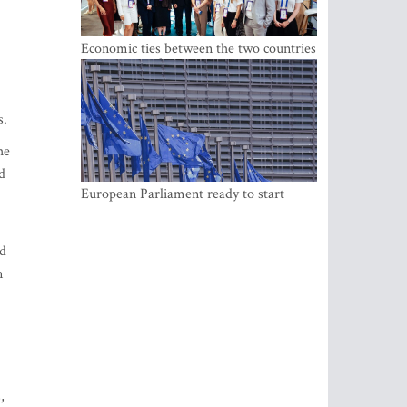
Economic ties between the two countries
are stronger than ever
s.
he
d
European Parliament ready to start
negotiations for the digital euro in the
EU
ed
n
,