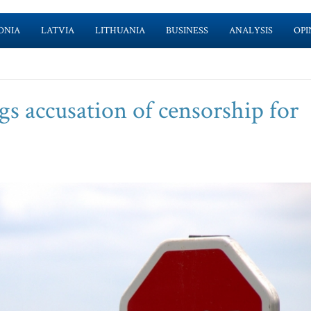
ONIA
LATVIA
LITHUANIA
BUSINESS
ANALYSIS
OPI
s accusation of censorship for