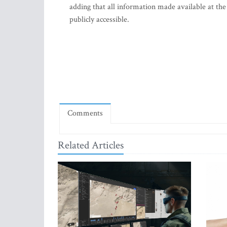
adding that all information made available at the
publicly accessible.
Comments
Related Articles