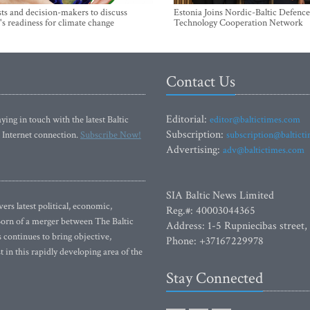
sts and decision-makers to discuss
Estonia Joins Nordic-Baltic Defence
's readiness for climate change
Technology Cooperation Network
Contact Us
Editorial:
ying in touch with the latest Baltic
editor@baltictimes.com
Subscription:
 Internet connection.
Subscribe Now!
subscription@baltict
Advertising:
adv@baltictimes.com
SIA Baltic News Limited
rs latest political, economic,
Reg.#: 40003044365
 Born of a merger between The Baltic
Address: 1-5 Rupniecibas street,
continues to bring objective,
Phone: +37167229978
 in this rapidly developing area of the
Stay Connected