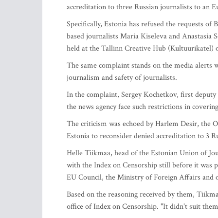
accreditation to three Russian journalists to an 
Specifically, Estonia has refused the requests o
based journalists Maria Kiseleva and Anastasia 
held at the Tallinn Creative Hub (Kultuurikatel) 
The same complaint stands on the media alerts w
journalism and safety of journalists.
In the complaint, Sergey Kochetkov, first deputy e
the news agency face such restrictions in coverin
The criticism was echoed by Harlem Desir, the O
Estonia to reconsider denied accreditation to 3 
Helle Tiikmaa, head of the Estonian Union of Jour
with the Index on Censorship still before it was 
EU Council, the Ministry of Foreign Affairs and o
Based on the reasoning received by them, Tiikmaa
office of Index on Censorship. "It didn't suit them