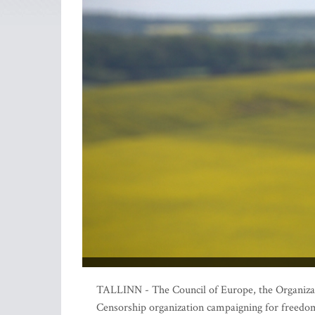
TALLINN - The Council of Europe, the Organizat
Censorship organization campaigning for freedom 