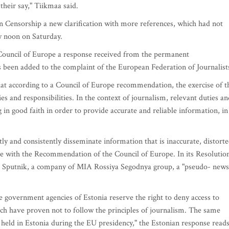
their say," Tiikmaa said.
Censorship a new clarification with more references, which had not
y noon on Saturday.
e Council of Europe a response received from the permanent
s been added to the complaint of the European Federation of Journalist
that according to a Council of Europe recommendation, the exercise of t
ies and responsibilities. In the context of journalism, relevant duties an
g in good faith in order to provide accurate and reliable information, in
ly and consistently disseminate information that is inaccurate, distort
nce with the Recommendation of the Council of Europe. In its Resolutio
ed Sputnik, a company of MIA Rossiya Segodnya group, a "pseudo- news
 government agencies of Estonia reserve the right to deny access to
ich have proven not to follow the principles of journalism. The same
s held in Estonia during the EU presidency," the Estonian response reads