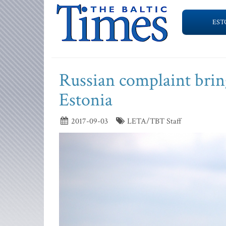
EST
Russian complaint bring
Estonia
2017-09-03
LETA/TBT Staff