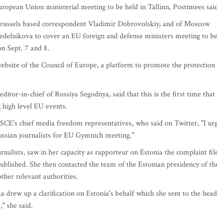
European Union ministerial meeting to be held in Tallinn, Postimees sai
f Brussels based correspondent Vladimir Dobrovolskiy, and of Moscow
Sedelnikova to cover an EU foreign and defense ministers meeting to b
on Sept. 7 and 8.
ebsite of the Council of Europe, a platform to promote the protection
ditor-in-chief of Rossiya Segodnya, said that this is the first time that
g high level EU events.
SCE's chief media freedom representatives, who said on Twitter, "I ur
Russian journalists for EU Gymnich meeting."
nalists, saw in her capacity as rapporteur on Estonia the complaint fil
published. She then contacted the team of the Estonian presidency of th
ther relevant authorities.
 drew up a clarification on Estonia's behalf which she sent to the head
," she said.