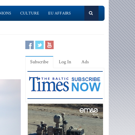
NIONS
CULTURE
EU AFFAIRS
Subscribe
Log In
Ads