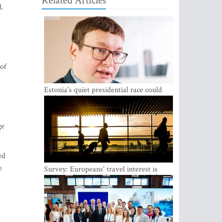
Related Articles
d.
e
 of
Estonia's quiet presidential race could
shake up politics
ge
ed
e
Survey: Europeans' travel interest is
growing, but the Baltic states are left out