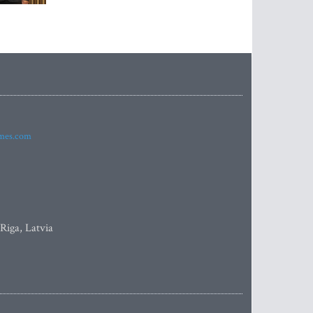
imes.com
 Riga, Latvia