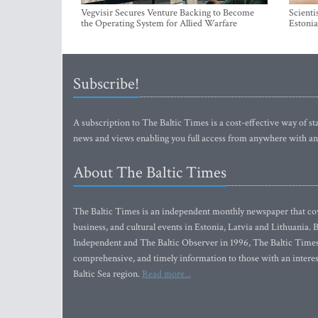
Vegvisir Secures Venture Backing to Become
Scienti
the Operating System for Allied Warfare
Estonia
Subscribe!
A subscription to The Baltic Times is a cost-effective way of sta
news and views enabling you full access from anywhere with an
About The Baltic Times
The Baltic Times is an independent monthly newspaper that cove
business, and cultural events in Estonia, Latvia and Lithuania.
Independent and The Baltic Observer in 1996, The Baltic Times 
comprehensive, and timely information to those with an interest
Baltic Sea region.
Read more...