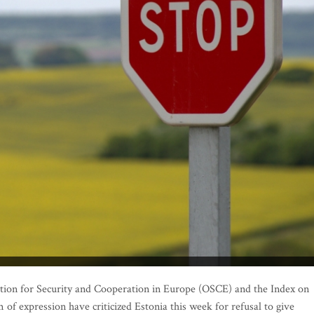
ion for Security and Cooperation in Europe (OSCE) and the Index on
of expression have criticized Estonia this week for refusal to give