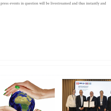
 press events in question will be livestreamed and thus instantly and