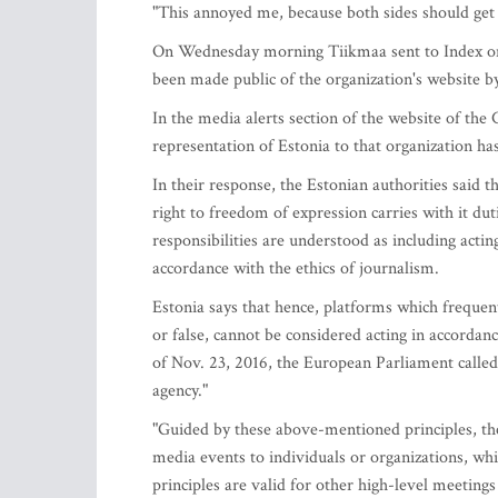
"This annoyed me, because both sides should get 
On Wednesday morning Tiikmaa sent to Index on 
been made public of the organization's website b
In the media alerts section of the website of th
representation of Estonia to that organization ha
In their response, the Estonian authorities said 
right to freedom of expression carries with it dut
responsibilities are understood as including actin
accordance with the ethics of journalism.
Estonia says that hence, platforms which frequent
or false, cannot be considered acting in accorda
of Nov. 23, 2016, the European Parliament call
agency."
"Guided by these above-mentioned principles, the
media events to individuals or organizations, wh
principles are valid for other high-level meeting