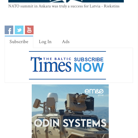
NATO summit in Ankara was truly a success for Latvia - Riekstins
Subscribe
Log In
Ads