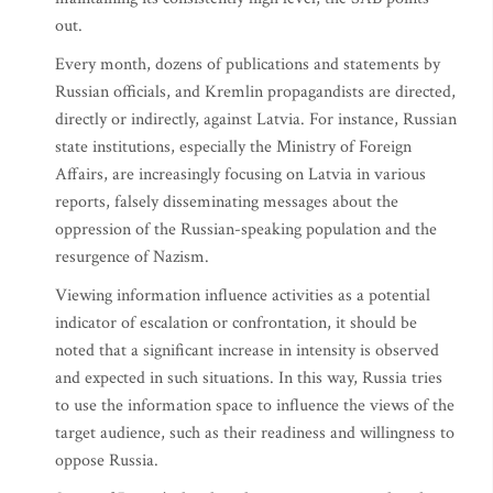
out.
Every month, dozens of publications and statements by
Russian officials, and Kremlin propagandists are directed,
directly or indirectly, against Latvia. For instance, Russian
state institutions, especially the Ministry of Foreign
Affairs, are increasingly focusing on Latvia in various
reports, falsely disseminating messages about the
oppression of the Russian-speaking population and the
resurgence of Nazism.
Viewing information influence activities as a potential
indicator of escalation or confrontation, it should be
noted that a significant increase in intensity is observed
and expected in such situations. In this way, Russia tries
to use the information space to influence the views of the
target audience, such as their readiness and willingness to
oppose Russia.