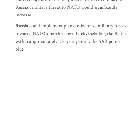
Russian military threat to NATO would significantly
increase.
Russia could implement plans to increase military forces
towards NATO's northeastern flank, including the Baltics,
within approximately a 5-year period, the SAB points
oiut.