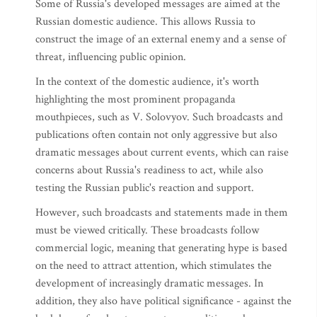
Some of Russia's developed messages are aimed at the
Russian domestic audience. This allows Russia to
construct the image of an external enemy and a sense of
threat, influencing public opinion.
In the context of the domestic audience, it's worth
highlighting the most prominent propaganda
mouthpieces, such as V. Solovyov. Such broadcasts and
publications often contain not only aggressive but also
dramatic messages about current events, which can raise
concerns about Russia's readiness to act, while also
testing the Russian public's reaction and support.
However, such broadcasts and statements made in them
must be viewed critically. These broadcasts follow
commercial logic, meaning that generating hype is based
on the need to attract attention, which stimulates the
development of increasingly dramatic messages. In
addition, they also have political significance - against the