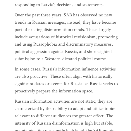
responding to Latvia's decisions and statements.
Over the past three years, SAB has observed no new
trends in Russian messages; instead, they have become
part of existing disinformation trends. These largely
include accusations of historical revisionism, promoting
and using Russophobia and discriminatory measures,
political aggression against Russia, and short-sighted
submission to a Western-dictated political course.
In some cases, Russia's information influence activities
are also proactive. These often align with historically
significant dates or events for Russia, as Russia seeks to
proactively prepare the information space.
Russian information activities are not static; they are
characterized by their ability to adapt and utilize topics
relevant to different audiences for greater effect. The
intensity of Russian disinformation is high but stable,
maintaining its consistently high level, the SAB points