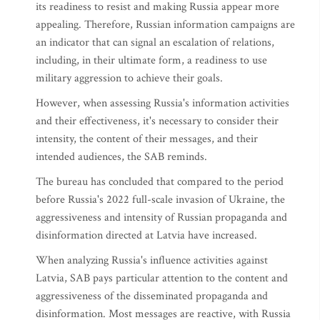
its readiness to resist and making Russia appear more
appealing. Therefore, Russian information campaigns are
an indicator that can signal an escalation of relations,
including, in their ultimate form, a readiness to use
military aggression to achieve their goals.
However, when assessing Russia's information activities
and their effectiveness, it's necessary to consider their
intensity, the content of their messages, and their
intended audiences, the SAB reminds.
The bureau has concluded that compared to the period
before Russia's 2022 full-scale invasion of Ukraine, the
aggressiveness and intensity of Russian propaganda and
disinformation directed at Latvia have increased.
When analyzing Russia's influence activities against
Latvia, SAB pays particular attention to the content and
aggressiveness of the disseminated propaganda and
disinformation. Most messages are reactive, with Russia