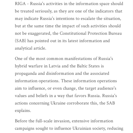
RIGA - Russia's activities in the information space should
be treated seriously, as they are one of the indicators that
may indicate Russia's intentions to escalate the situation,
but at the same time the impact of such activities should
not be exaggerated, the Constitutional Protection Bureau
(SAB) has pointed out in its latest information and
analytical article.
One of the most common manifestations of Russia's
hybrid warfare in Latvia and the Baltic States is
propaganda and disinformation and the associated
information operations. These information operations
aim to influence, or even change, the target audience's
values and beliefs in a way that favors Russia. Russia's
actions concerning Ukraine corroborate this, the SAB
explains.
Before the full-scale invasion, extensive information
campaigns sought to influence Ukrainian society, reducing