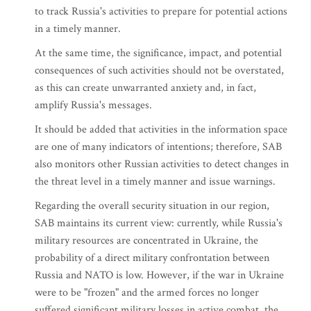
to track Russia's activities to prepare for potential actions
in a timely manner.
At the same time, the significance, impact, and potential
consequences of such activities should not be overstated,
as this can create unwarranted anxiety and, in fact,
amplify Russia's messages.
It should be added that activities in the information space
are one of many indicators of intentions; therefore, SAB
also monitors other Russian activities to detect changes in
the threat level in a timely manner and issue warnings.
Regarding the overall security situation in our region,
SAB maintains its current view: currently, while Russia's
military resources are concentrated in Ukraine, the
probability of a direct military confrontation between
Russia and NATO is low. However, if the war in Ukraine
were to be "frozen" and the armed forces no longer
suffered significant military losses in active combat, the