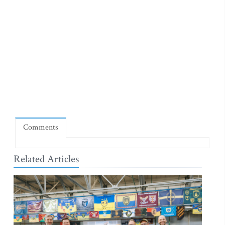
Comments
Related Articles