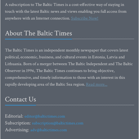
A subscription to The Baltic Times is a cost-effective way of staying in
touch with the latest Baltic news and views enabling you full access from
anywhere with an Internet connection.
Subscribe Now!
About The Baltic Times
The Baltic Times is an independent monthly newspaper that covers latest
political, economic, business, and cultural events in Estonia, Latvia and
Lithuania. Born of a merger between The Baltic Independent and The Baltic
Observer in 1996, The Baltic Times continues to bring objective,
comprehensive, and timely information to those with an interest in this
rapidly developing area of the Baltic Sea region.
Read more...
Contact Us
Editorial:
editor@baltictimes.com
Subscription:
subscription@baltictimes.com
Advertising:
adv@baltictimes.com