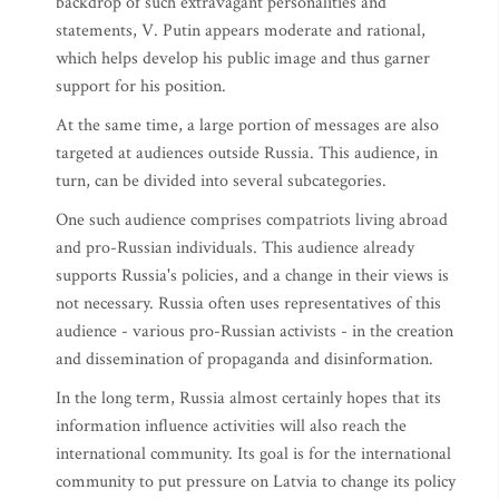
backdrop of such extravagant personalities and
statements, V. Putin appears moderate and rational,
which helps develop his public image and thus garner
support for his position.
At the same time, a large portion of messages are also
targeted at audiences outside Russia. This audience, in
turn, can be divided into several subcategories.
One such audience comprises compatriots living abroad
and pro-Russian individuals. This audience already
supports Russia's policies, and a change in their views is
not necessary. Russia often uses representatives of this
audience - various pro-Russian activists - in the creation
and dissemination of propaganda and disinformation.
In the long term, Russia almost certainly hopes that its
information influence activities will also reach the
international community. Its goal is for the international
community to put pressure on Latvia to change its policy