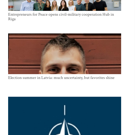
Entrepreneurs for Peace opens civil-military cooperation Hub in
Riga
Election summer in Latvia: much uncertainty, but favorites shine