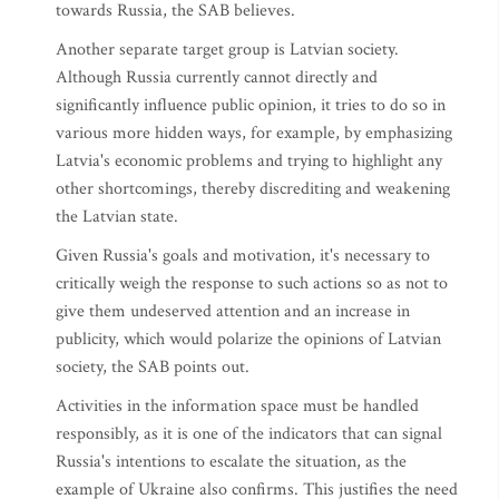
towards Russia, the SAB believes.
Another separate target group is Latvian society.
Although Russia currently cannot directly and
significantly influence public opinion, it tries to do so in
various more hidden ways, for example, by emphasizing
Latvia's economic problems and trying to highlight any
other shortcomings, thereby discrediting and weakening
the Latvian state.
Given Russia's goals and motivation, it's necessary to
critically weigh the response to such actions so as not to
give them undeserved attention and an increase in
publicity, which would polarize the opinions of Latvian
society, the SAB points out.
Activities in the information space must be handled
responsibly, as it is one of the indicators that can signal
Russia's intentions to escalate the situation, as the
example of Ukraine also confirms. This justifies the need