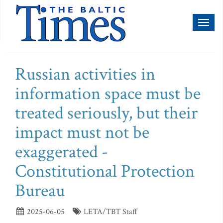
Toggl
naviga
Russian activities in
information space must be
treated seriously, but their
impact must not be
exaggerated -
Constitutional Protection
Bureau
2025-06-05
LETA/TBT Staff