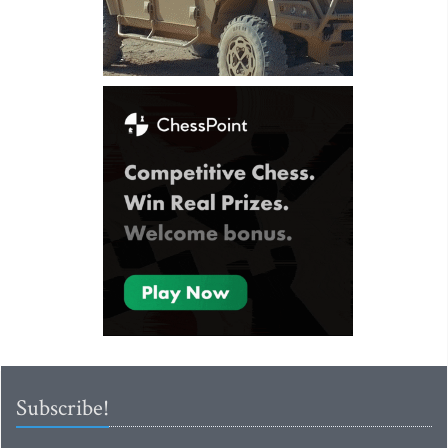
Subscribe!