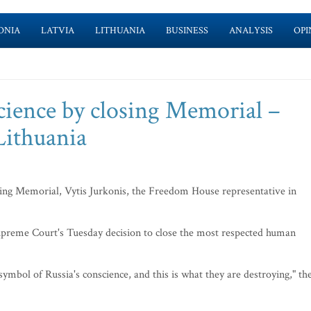
ONIA
LATVIA
LITHUANIA
BUSINESS
ANALYSIS
OPI
nscience by closing Memorial –
Lithuania
osing Memorial, Vytis Jurkonis, the Freedom House representative in
preme Court's Tuesday decision to close the most respected human
n symbol of Russia's conscience, and this is what they are destroying," th