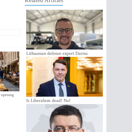
Related Articles
Lithuanian defence expert Darius
Antanaitis: Russia has become a local
security problem
s opening
Is Liberalism dead? No!