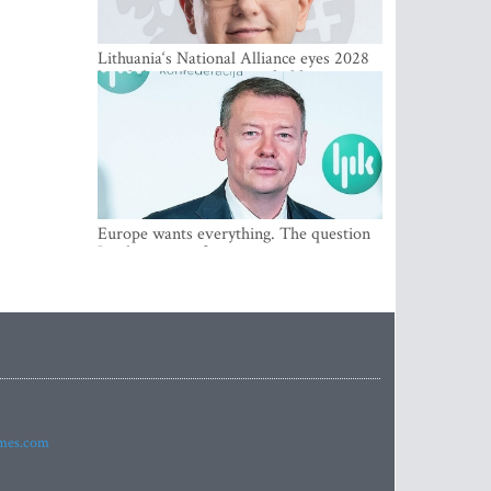
Lithuania‘s National Alliance eyes 2028
breakthrough as support holds at 4–5
percent
Europe wants everything. The question
Is what comes first
imes.com