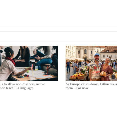
ia to allow non-teachers, native
As Europe closes doors, Lithuania i
s to teach EU languages
them… For now