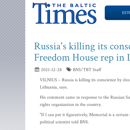
EST
Russia's killing its co
Freedom House rep in 
2021-12-28
BNS/TBT Staff
VILNIUS – Russia is killing its conscience by cl
Lithuania, says.
His comment came in response to the Russian Su
rights organization in the country.
"If I can put it figuratively, Memorial is a certai
political scientist told BNS.