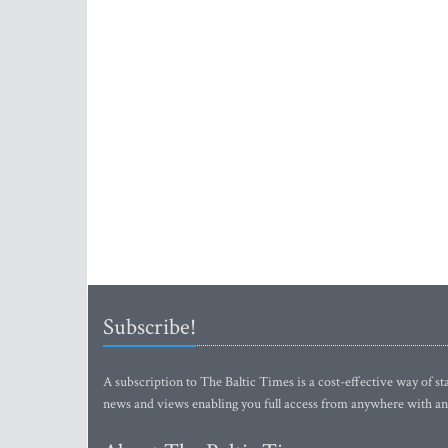
Subscribe!
A subscription to The Baltic Times is a cost-effective way of sta
news and views enabling you full access from anywhere with an