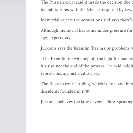
The Russian court said it made the decision due to
its publications with the label as required by law.
Memorial rejects the accusations and says there's n
Although memorial has come under pressure for m
ago, experts say.
Jurkonis says the Kremlin "has major problems 
"The Kremlin is switching off the light for human
it’s also not the end of the process," he said, ad
repressions against civil society.
The Russian court's ruling, which is final and bind
dissidents founded in 1989.
Jurkonis believes the latest events allow speaking