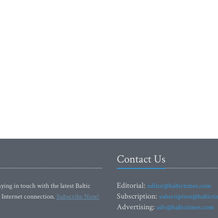
Contact Us
Editorial:
ying in touch with the latest Baltic
editor@baltictimes.com
Subscription:
 Internet connection.
Subscribe Now!
subscription@baltict
Advertising:
adv@baltictimes.com