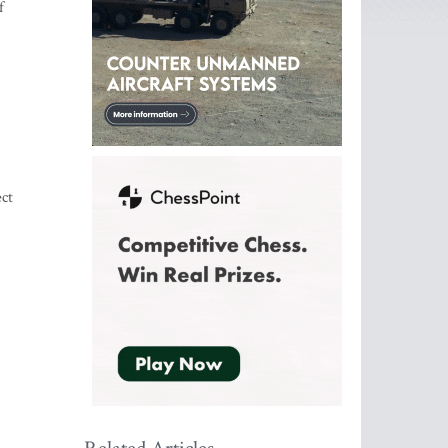
f
ect