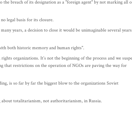
 the breach of its designation as a "foreign agent" by not marking all o
o legal basis for its closure.
any years, a decision to close it would be unimaginable several years
with both historic memory and human rights".
 rights organizations. It’s not the beginning of the process and we susp
ding that restrictions on the operation of NGOs are paving the way for
ing, is so far by far the biggest blow to the organizations Soviet
 about totalitarianism, not authoritarianism, in Russia.