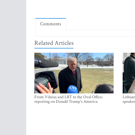
Comments
Related Articles
From Vilnius and LRT to the Oval Office:
Lithuan
reporting on Donald Trump's America
speaker