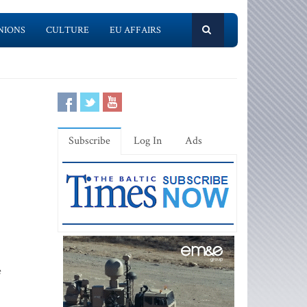
NIONS
CULTURE
EU AFFAIRS
Subscribe
Log In
Ads
e