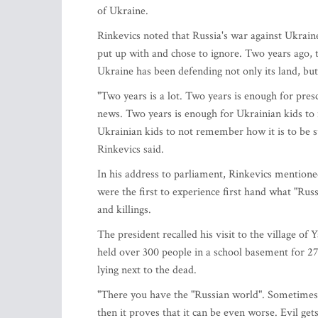
of Ukraine.
Rinkevics noted that Russia's war against Ukrain
put up with and chose to ignore. Two years ago, t
Ukraine has been defending not only its land, bu
"Two years is a lot. Two years is enough for pre
news. Two years is enough for Ukrainian kids to 
Ukrainian kids to not remember how it is to be s
Rinkevics said.
In his address to parliament, Rinkevics mention
were the first to experience first hand what "Ru
and killings.
The president recalled his visit to the village of
held over 300 people in a school basement for 27
lying next to the dead.
"There you have the "Russian world". Sometimes, i
then it proves that it can be even worse. Evil ge