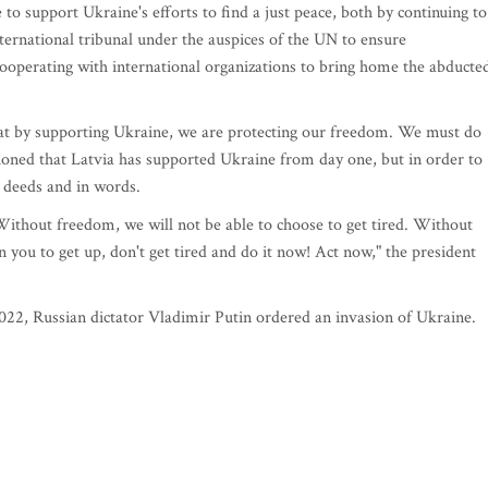
to support Ukraine's efforts to find a just peace, both by continuing to
nternational tribunal under the auspices of the UN to ensure
 cooperating with international organizations to bring home the abducte
hat by supporting Ukraine, we are protecting our freedom. We must do
tioned that Latvia has supported Ukraine from day one, but in order to
n deeds and in words.
 Without freedom, we will not be able to choose to get tired. Without
on you to get up, don't get tired and do it now! Act now," the president
2022, Russian dictator Vladimir Putin ordered an invasion of Ukraine.