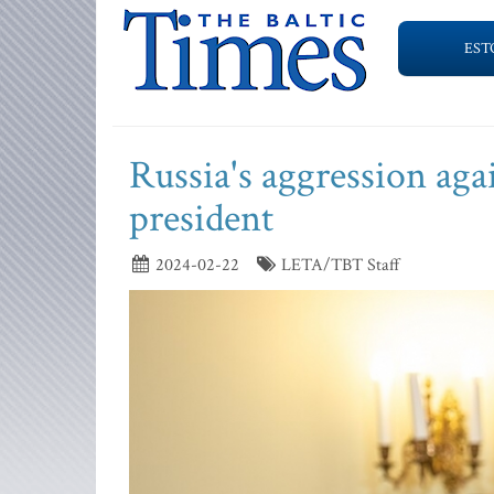
EST
Russia's aggression aga
president
2024-02-22
LETA/TBT Staff