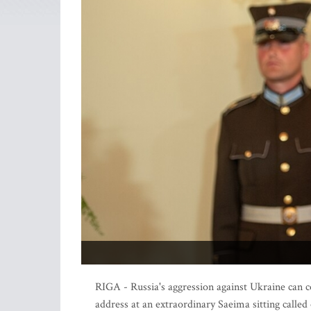
RIGA - Russia's aggression against Ukraine can c
address at an extraordinary Saeima sitting called