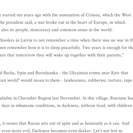
e started ten years ago with the annexation of Crimea, which the West
he president said, a war broke out in the heart of Europe, in which
t also its people, democracy and common sense in the world.
schoolers in Latvia to not remember a time when there was no war in t
not remember how it is to sleep peacefully. Two years is enough for th
ure that tomorrow they will wake up together with their parents,"
ed Bucha, Irpin and Borodyanka - the Ukrainian towns near Kyiv that
ssian world" would mean to them - lawlessness, robberies, torture, rape
 Yahidne in Chernihiv Region last November. In this village, Russians ha
 days in inhumane conditions, in darkness, without food, with children
t seems that Russia acts out of spite and as heinously as it can. And
ts even more evil. Darkness becomes even darker. Let's not live in