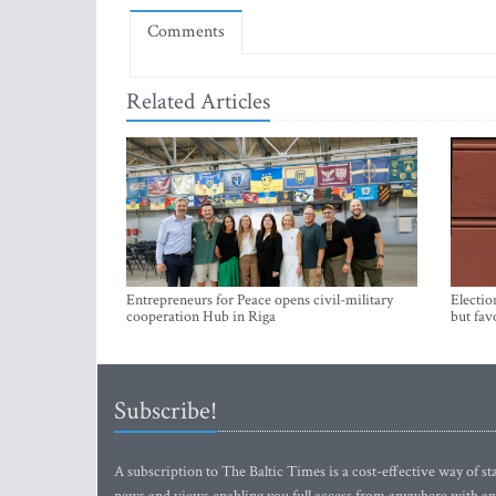
Comments
Related Articles
Entrepreneurs for Peace opens civil-military
Electio
cooperation Hub in Riga
but fav
Subscribe!
A subscription to The Baltic Times is a cost-effective way of sta
news and views enabling you full access from anywhere with an