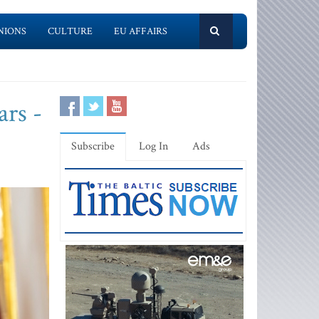
NIONS
CULTURE
EU AFFAIRS
ars -
Subscribe
Log In
Ads