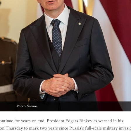
Photo: Saeima
ontinue for years on end, President Edgars Rinkevics warned in his
 on Thursday to mark two years since Russia's full-scale military invasi