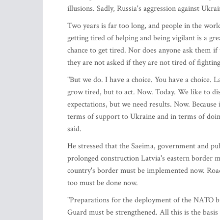
illusions. Sadly, Russia's aggression against Ukra
Two years is far too long, and people in the world
getting tired of helping and being vigilant is a g
chance to get tired. Nor does anyone ask them if 
they are not asked if they are not tired of fighti
"But we do. I have a choice. You have a choice. La
grow tired, but to act. Now. Today. We like to di
expectations, but we need results. Now. Because 
terms of support to Ukraine and in terms of doi
said.
He stressed that the Saeima, government and publ
prolonged construction Latvia's eastern border mu
country's border must be implemented now. Roads
too must be done now.
"Preparations for the deployment of the NATO b
Guard must be strengthened. All this is the basis