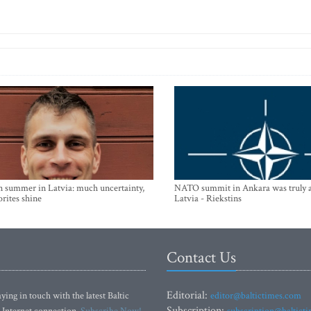
n summer in Latvia: much uncertainty,
NATO summit in Ankara was truly a
orites shine
Latvia - Riekstins
Contact Us
Editorial:
ying in touch with the latest Baltic
editor@baltictimes.com
Subscription:
 Internet connection.
Subscribe Now!
subscription@baltict