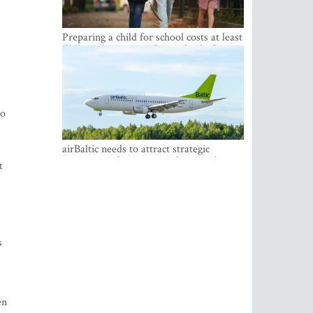
Preparing a child for school costs at least
EUR 250, yet more than a third of
Latvian families have a budget of under
EUR 100
to
airBaltic needs to attract strategic
investor so the company does not have
t
to rely on taxpayer money every year -
Kulbergs
s
en