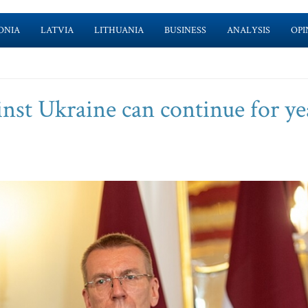
ONIA
LATVIA
LITHUANIA
BUSINESS
ANALYSIS
OPI
inst Ukraine can continue for ye