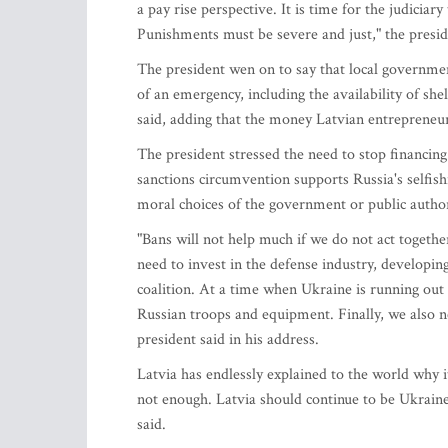
a pay rise perspective. It is time for the judiciar
Punishments must be severe and just," the presid
The president wen on to say that local governmen
of an emergency, including the availability of she
said, adding that the money Latvian entrepreneu
The president stressed the need to stop financin
sanctions circumvention supports Russia's selfishn
moral choices of the government or public author
"Bans will not help much if we do not act togeth
need to invest in the defense industry, developin
coalition. At a time when Ukraine is running out 
Russian troops and equipment. Finally, we also n
president said in his address.
Latvia has endlessly explained to the world why it
not enough. Latvia should continue to be Ukraine'
said.