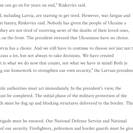
ine can go on for years on end," Rinkevics said.
, including Latvia, are starting to get tired. However, war fatigue and
reat luxury, Rinkevics said. Nobody has given the people of Ukraine a
they are not tired of receiving news of the deaths of their loved ones,
ng on the front. The president stressed that Ukrainians have no choice.
tvia has a choice. And we still have to continue to choose not just not 
scuss a lot, but not always to take decisions. We have created
it is what we do now that counts, not what we have in mind! Both in
ng our homework to strengthen our own security," the Latvian presiden
ic authorities must act immediately. In the president's view, the
st be completed. The initial phase of the military protection of the
 must be dug up and blocking structures delivered to the border. Thi
rigade must be ensured. Our National Defense Service and National
 of our security. Firefighters, policemen and border guards must be giv