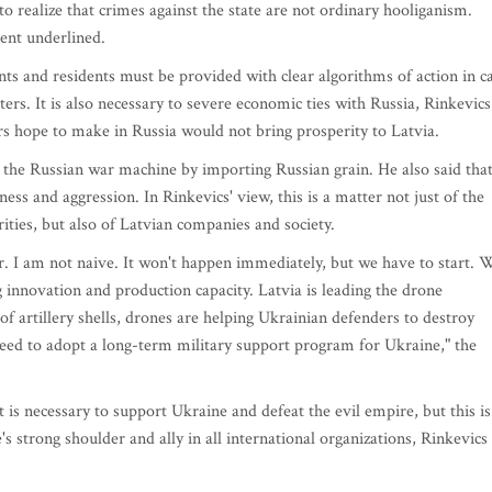
y to realize that crimes against the state are not ordinary hooliganism.
ent underlined.
ts and residents must be provided with clear algorithms of action in c
lters. It is also necessary to severe economic ties with Russia, Rinkevics
rs hope to make in Russia would not bring prosperity to Latvia.
g the Russian war machine by importing Russian grain. He also said tha
ess and aggression. In Rinkevics' view, this is a matter not just of the
ities, but also of Latvian companies and society.
er. I am not naive. It won't happen immediately, but we have to start. 
g innovation and production capacity. Latvia is leading the drone
of artillery shells, drones are helping Ukrainian defenders to destroy
eed to adopt a long-term military support program for Ukraine," the
 is necessary to support Ukraine and defeat the evil empire, but this is
s strong shoulder and ally in all international organizations, Rinkevics