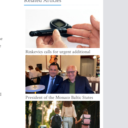
Related Articles
he
e
Rinkevics calls for urgent additional
funding for cancer and diabetes patients
d
President of the Monaco Baltic States
Association Visits Latvia to Strengthen
Bilateral Cooperation