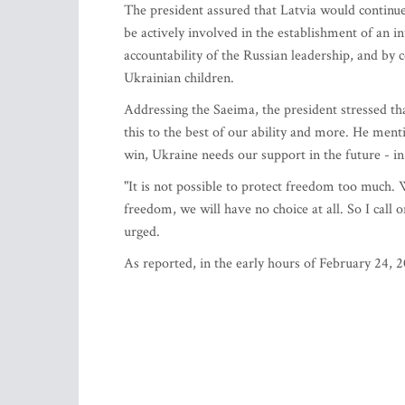
The president assured that Latvia would continue 
be actively involved in the establishment of an i
accountability of the Russian leadership, and by
Ukrainian children.
Addressing the Saeima, the president stressed t
this to the best of our ability and more. He men
win, Ukraine needs our support in the future - i
"It is not possible to protect freedom too much.
freedom, we will have no choice at all. So I call 
urged.
As reported, in the early hours of February 24, 