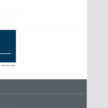
 success for
imes.com