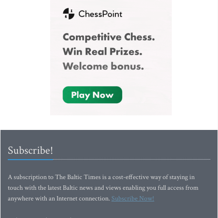
Subscribe!
A subscription to The Baltic Times is a cost-effective way of staying in
touch with the latest Baltic news and views enabling you full access from
anywhere with an Internet connection.
Subscribe Now!