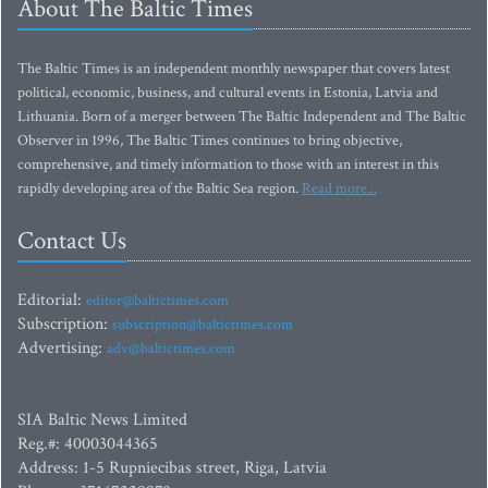
About The Baltic Times
The Baltic Times is an independent monthly newspaper that covers latest
political, economic, business, and cultural events in Estonia, Latvia and
Lithuania. Born of a merger between The Baltic Independent and The Baltic
Observer in 1996, The Baltic Times continues to bring objective,
comprehensive, and timely information to those with an interest in this
rapidly developing area of the Baltic Sea region.
Read more...
Contact Us
Editorial:
editor@baltictimes.com
Subscription:
subscription@baltictimes.com
Advertising:
adv@baltictimes.com
SIA Baltic News Limited
Reg.#: 40003044365
Address: 1-5 Rupniecibas street, Riga, Latvia