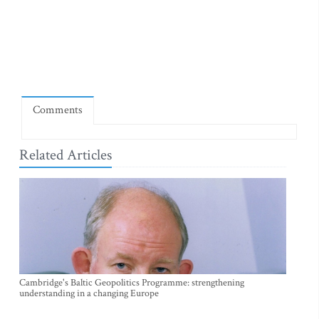
Comments
Related Articles
Cambridge's Baltic Geopolitics Programme: strengthening
understanding in a changing Europe