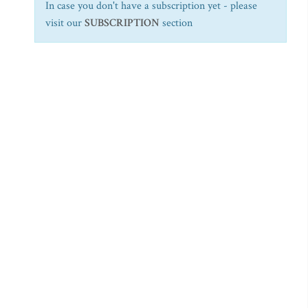
In case you don't have a subscription yet - please
visit our
SUBSCRIPTION
section