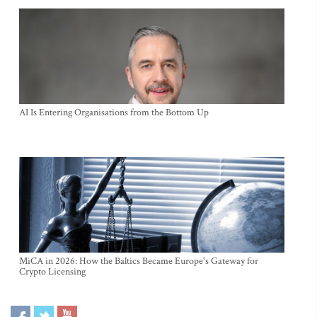
AI Is Entering Organisations from the Bottom Up
MiCA in 2026: How the Baltics Became Europe's Gateway for
Crypto Licensing