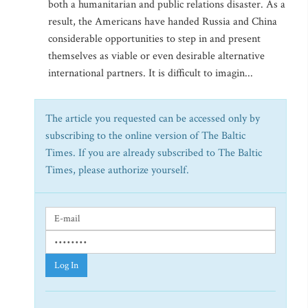
both a humanitarian and public relations disaster. As a
result, the Americans have handed Russia and China
considerable opportunities to step in and present
themselves as viable or even desirable alternative
international partners. It is difficult to imagin...
The article you requested can be accessed only by
subscribing to the online version of The Baltic
Times. If you are already subscribed to The Baltic
Times, please authorize yourself.
Log In