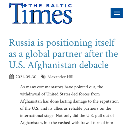
Toggl
naviga
Russia is positioning itself
as a global partner after the
U.S. Afghanistan debacle
2021-09-30
Alexander Hill
As many commentators have pointed out, the
withdrawal of United States-led forces from
Afghanistan has done lasting damage to the reputation
of the U.S. and its allies as reliable partners on the
international stage. Not only did the U.S. pull out of
Afghanistan, but the rushed withdrawal turned into