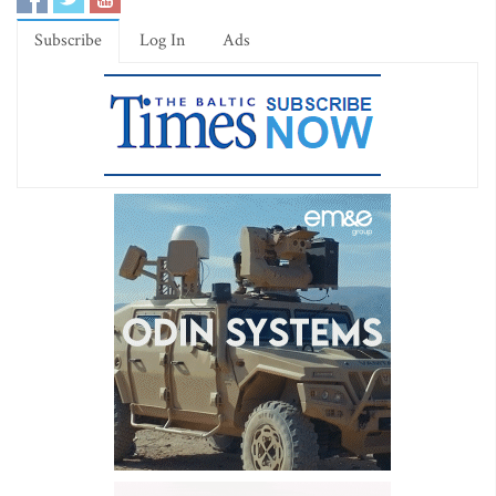
Subscribe
Log In
Ads