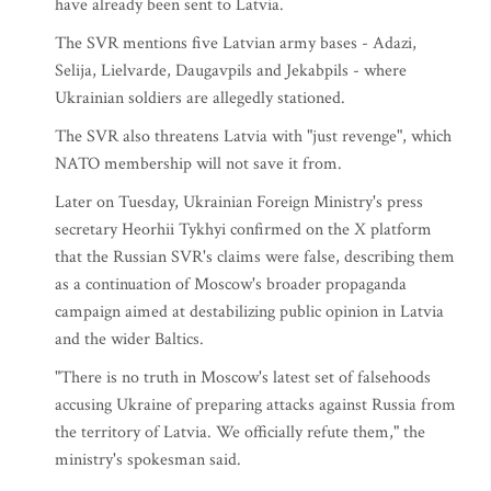
have already been sent to Latvia.
The SVR mentions five Latvian army bases - Adazi,
Selija, Lielvarde, Daugavpils and Jekabpils - where
Ukrainian soldiers are allegedly stationed.
The SVR also threatens Latvia with "just revenge", which
NATO membership will not save it from.
Later on Tuesday, Ukrainian Foreign Ministry's press
secretary Heorhii Tykhyi confirmed on the X platform
that the Russian SVR's claims were false, describing them
as a continuation of Moscow's broader propaganda
campaign aimed at destabilizing public opinion in Latvia
and the wider Baltics.
"There is no truth in Moscow's latest set of falsehoods
accusing Ukraine of preparing attacks against Russia from
the territory of Latvia. We officially refute them," the
ministry's spokesman said.