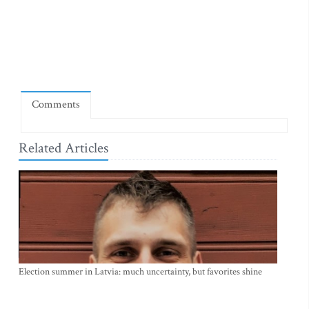
Comments
Related Articles
Election summer in Latvia: much uncertainty, but favorites shine