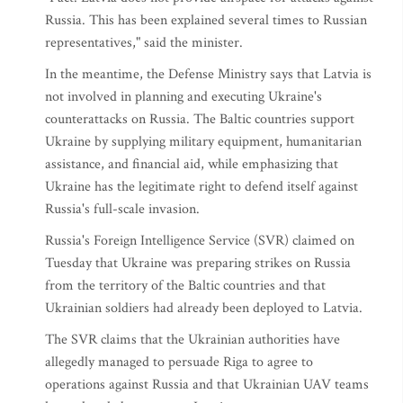
Russia. This has been explained several times to Russian
representatives," said the minister.
In the meantime, the Defense Ministry says that Latvia is
not involved in planning and executing Ukraine's
counterattacks on Russia. The Baltic countries support
Ukraine by supplying military equipment, humanitarian
assistance, and financial aid, while emphasizing that
Ukraine has the legitimate right to defend itself against
Russia's full-scale invasion.
Russia's Foreign Intelligence Service (SVR) claimed on
Tuesday that Ukraine was preparing strikes on Russia
from the territory of the Baltic countries and that
Ukrainian soldiers had already been deployed to Latvia.
The SVR claims that the Ukrainian authorities have
allegedly managed to persuade Riga to agree to
operations against Russia and that Ukrainian UAV teams