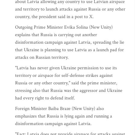
about Latvia allowing any country to use Latvian airspace
and territory to launch attacks against Russia or any other
country, the president said in a post to X.
Outgoing Prime Minister Evika Solina (New Unity)
explains that Russia is carrying out another
disinformation campaign against Latvia, spreading the lie
that Ukraine is planning to use Latvia as a launch pad for
attacks on Russian territory.
"Latvia has never given Ukraine permission to use its
territory or airspace for self-defense strikes against
Russia or any other country," said the prime minister,
stressing also that Russia was the aggressor and Ukraine
had every right to defend itself.
Foreign Minister Baiba Braze (New Unity) also
emphasizes that Russia is lying again and running a
disinformation campaign against Latvia.
"Fact: Latvia does not provide airspace for attacks against