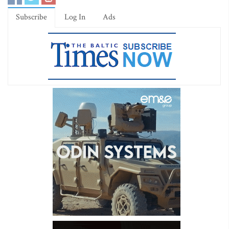
Subscribe
Log In
Ads