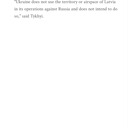
"Ukraine does not use the territory or airspace of Latvia
in its operations against Russia and does not intend to do
so," said Tykhyi.