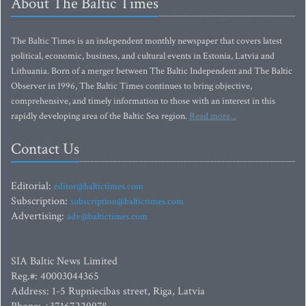
About The Baltic Times
The Baltic Times is an independent monthly newspaper that covers latest
political, economic, business, and cultural events in Estonia, Latvia and
Lithuania. Born of a merger between The Baltic Independent and The Baltic
Observer in 1996, The Baltic Times continues to bring objective,
comprehensive, and timely information to those with an interest in this
rapidly developing area of the Baltic Sea region.
Read more...
Contact Us
Editorial:
editor@baltictimes.com
Subscription:
subscription@baltictimes.com
Advertising:
adv@baltictimes.com
SIA Baltic News Limited
Reg.#: 40003044365
Address: 1-5 Rupniecibas street, Riga, Latvia