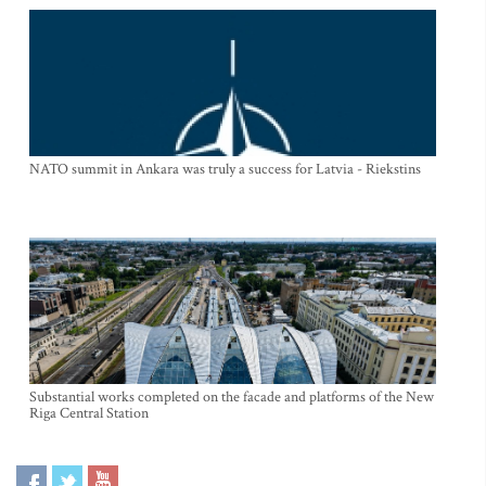
NATO summit in Ankara was truly a success for Latvia - Riekstins
Substantial works completed on the facade and platforms of the New
Riga Central Station