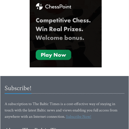
Subscribe!
A subscription to The Baltic Times is a cost-effective way of staying in
touch with the latest Baltic news and views enabling you full access from
anywhere with an Internet connection.
Subscribe Now!