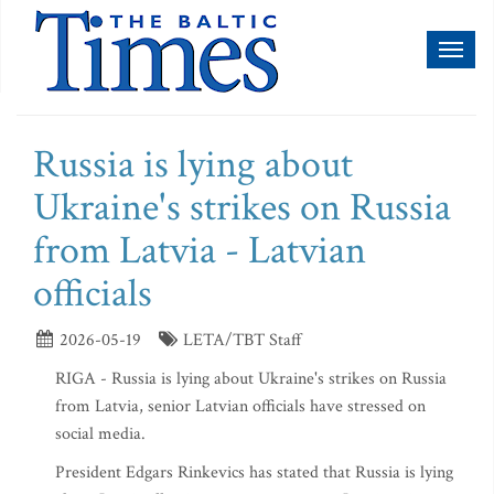
Toggl
naviga
Russia is lying about
Ukraine's strikes on Russia
from Latvia - Latvian
officials
2026-05-19
LETA/TBT Staff
RIGA - Russia is lying about Ukraine's strikes on Russia
from Latvia, senior Latvian officials have stressed on
social media.
President Edgars Rinkevics has stated that Russia is lying