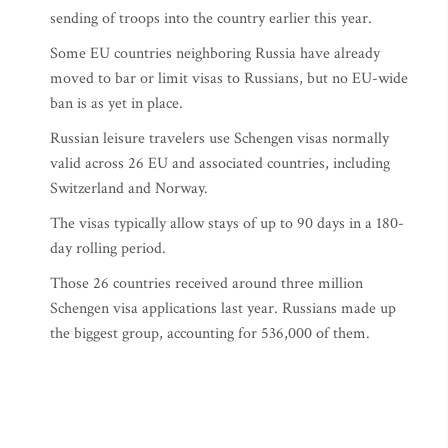
sending of troops into the country earlier this year.
Some EU countries neighboring Russia have already
moved to bar or limit visas to Russians, but no EU-wide
ban is as yet in place.
Russian leisure travelers use Schengen visas normally
valid across 26 EU and associated countries, including
Switzerland and Norway.
The visas typically allow stays of up to 90 days in a 180-
day rolling period.
Those 26 countries received around three million
Schengen visa applications last year. Russians made up
the biggest group, accounting for 536,000 of them.