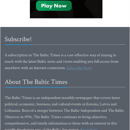
Subscribe!
A subscription to The Baltic Times is a cost-effective way of staying in
touch with the latest Baltic news and views enabling you full access from
anywhere with an Internet connection.
Subscribe Now!
About The Baltic Times
The Baltic Times is an independent monthly newspaper that covers latest
political, economic, business, and cultural events in Estonia, Latvia and
Lithuania. Born of a merger between The Baltic Independent and The Baltic
Observer in 1996, The Baltic Times continues to bring objective,
comprehensive, and timely information to those with an interest in this
rapidly developing area of the Baltic Sea region.
Read more...