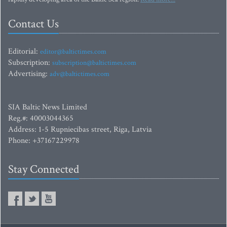
Contact Us
Editorial:
editor@baltictimes.com
Subscription:
subscription@baltictimes.com
Advertising:
adv@baltictimes.com
SIA Baltic News Limited
Reg.#: 40003044365
Address: 1-5 Rupniecibas street, Riga, Latvia
Phone: +37167229978
Stay Connected