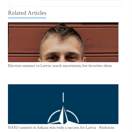
Related Articles
Election summer in Latvia: much uncertainty, but favorites shine
NATO summit in Ankara was truly a success for Latvia - Riekstins