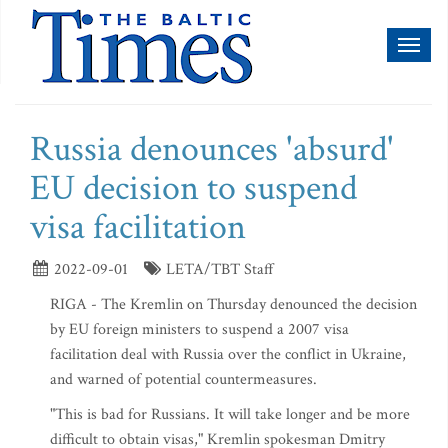
Toggl
naviga
Russia denounces 'absurd'
EU decision to suspend
visa facilitation
2022-09-01
LETA/TBT Staff
RIGA - The Kremlin on Thursday denounced the decision
by EU foreign ministers to suspend a 2007 visa
facilitation deal with Russia over the conflict in Ukraine,
and warned of potential countermeasures.
"This is bad for Russians. It will take longer and be more
difficult to obtain visas," Kremlin spokesman Dmitry