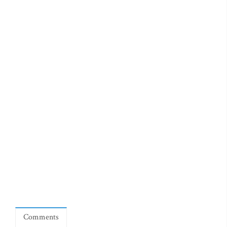
Comments