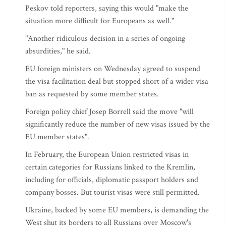
Peskov told reporters, saying this would "make the
situation more difficult for Europeans as well."
"Another ridiculous decision in a series of ongoing
absurdities," he said.
EU foreign ministers on Wednesday agreed to suspend
the visa facilitation deal but stopped short of a wider visa
ban as requested by some member states.
Foreign policy chief Josep Borrell said the move "will
significantly reduce the number of new visas issued by the
EU member states".
In February, the European Union restricted visas in
certain categories for Russians linked to the Kremlin,
including for officials, diplomatic passport holders and
company bosses. But tourist visas were still permitted.
Ukraine, backed by some EU members, is demanding the
West shut its borders to all Russians over Moscow's