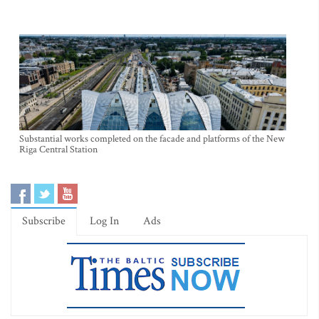
Substantial works completed on the facade and platforms of the New
Riga Central Station
Subscribe
Log In
Ads