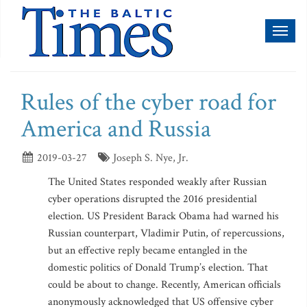
Toggl
naviga
Rules of the cyber road for
America and Russia
2019-03-27
Joseph S. Nye, Jr.
The United States responded weakly after Russian
cyber operations disrupted the 2016 presidential
election. US President Barack Obama had warned his
Russian counterpart, Vladimir Putin, of repercussions,
but an effective reply became entangled in the
domestic politics of Donald Trump’s election. That
could be about to change. Recently, American officials
anonymously acknowledged that US offensive cyber