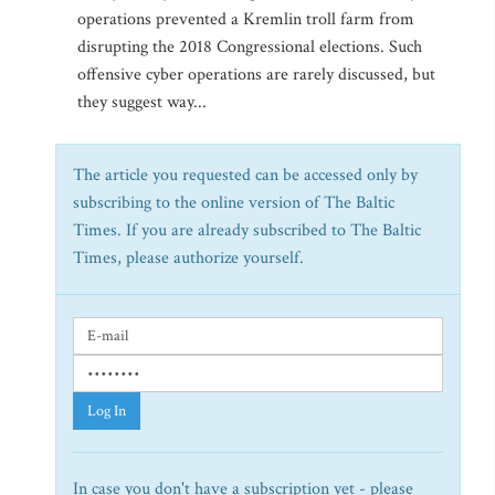
operations prevented a Kremlin troll farm from
disrupting the 2018 Congressional elections. Such
offensive cyber operations are rarely discussed, but
they suggest way...
The article you requested can be accessed only by
subscribing to the online version of The Baltic
Times. If you are already subscribed to The Baltic
Times, please authorize yourself.
Log In
In case you don't have a subscription yet - please