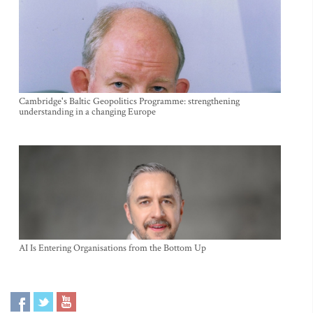
Cambridge's Baltic Geopolitics Programme: strengthening
understanding in a changing Europe
AI Is Entering Organisations from the Bottom Up