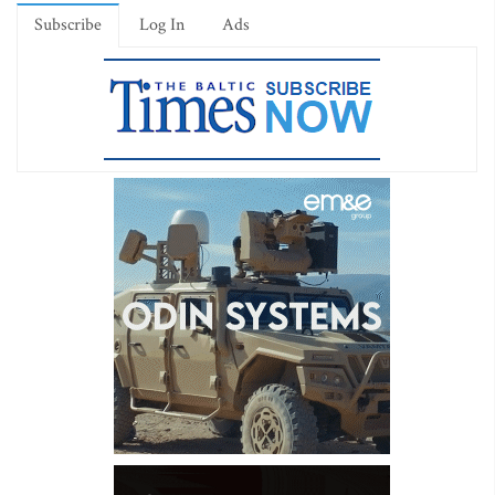
Subscribe
Log In
Ads