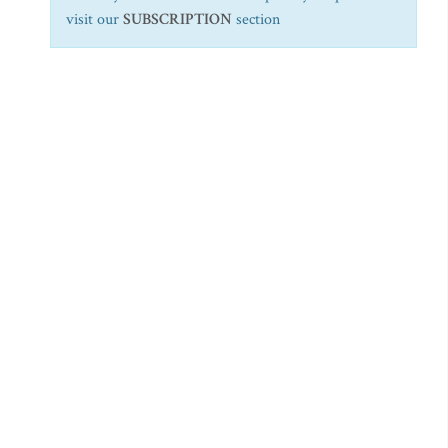
visit our
SUBSCRIPTION
section