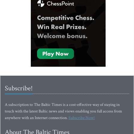
Subscribe!
A subscription to The Baltic Times is a cost-effective way of staying in
touch with the latest Baltic news and views enabling you full access from
anywhere with an Internet connection.
Subscribe Now!
About The Baltic Times