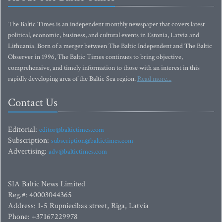
The Baltic Times is an independent monthly newspaper that covers latest
political, economic, business, and cultural events in Estonia, Latvia and
Lithuania. Born of a merger between The Baltic Independent and The Baltic
Observer in 1996, The Baltic Times continues to bring objective,
comprehensive, and timely information to those with an interest in this
rapidly developing area of the Baltic Sea region.
Read more...
Contact Us
Editorial:
editor@baltictimes.com
Subscription:
subscription@baltictimes.com
Advertising:
adv@baltictimes.com
SIA Baltic News Limited
Reg.#: 40003044365
Address: 1-5 Rupniecibas street, Riga, Latvia
Phone: +37167229978