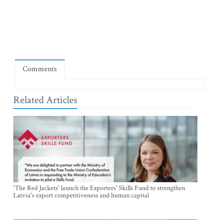
Comments
Related Articles
'The Red Jackets' launch the Exporters' Skills Fund to strengthen
Latvia's export competitiveness and human capital