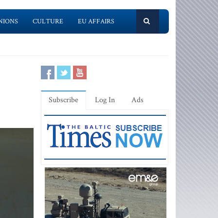
NIONS
CULTURE
EU AFFAIRS
Subscribe
Log In
Ads