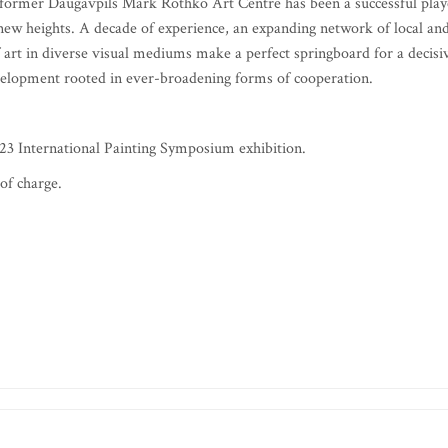
 former Daugavpils Mark Rothko Art Centre has been a successful play
e new heights. A decade of experience, an expanding network of local an
of art in diverse visual mediums make a perfect springboard for a decisi
velopment rooted in ever-broadening forms of cooperation.
23 International Painting Symposium exhibition.
of charge.