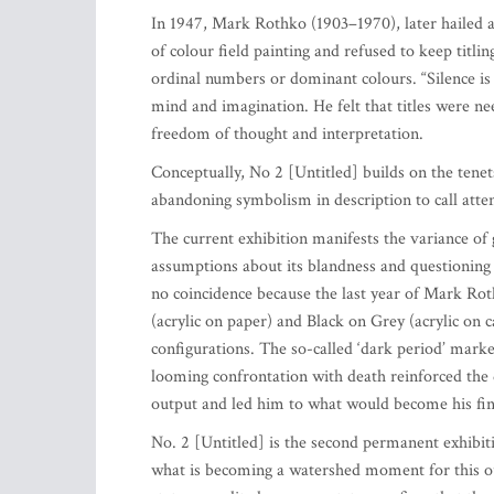
In 1947, Mark Rothko (1903–1970), later hailed as
of colour field painting and refused to keep titl
ordinal numbers or dominant colours. “Silence is s
mind and imagination. He felt that titles were nee
freedom of thought and interpretation.
Conceptually, No 2 [Untitled] builds on the tenet
abandoning symbolism in description to call atten
The current exhibition manifests the variance of 
assumptions about its blandness and questioning 
no coincidence because the last year of Mark Ro
(acrylic on paper) and Black on Grey (acrylic on c
configurations. The so-called ‘dark period’ marke
looming confrontation with death reinforced the 
output and led him to what would become his fina
No. 2 [Untitled] is the second permanent exhibi
what is becoming a watershed moment for this ou