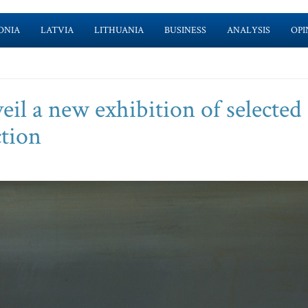
ONIA
LATVIA
LITHUANIA
BUSINESS
ANALYSIS
OPI
l a new exhibition of selected
ction