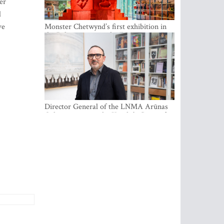
er
d
ve
Monster Chetwynd’s first exhibition in
the Baltics opens at the Estonian
National Museum
Director General of the LNMA Arūnas
Gelūnas receives the Knight’s Cross of
the French National Order of the Legion
of Honour