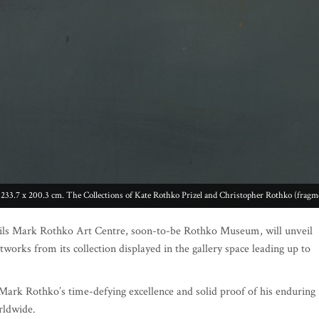
 233.7 x 200.3 cm. The Collections of Kate Rothko Prizel and Christopher Rothko (fragm
ils Mark Rothko Art Centre, soon-to-be Rothko Museum, will unveil
tworks from its collection displayed in the gallery space leading up to
Mark Rothko’s time-defying excellence and solid proof of his enduring
rldwide.