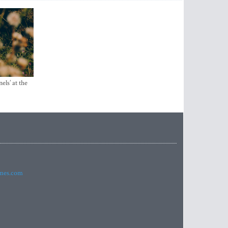
els’ at the
imes.com