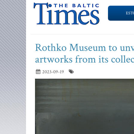
EST
Rothko Museum to unvei
artworks from its colle
2023-09-19