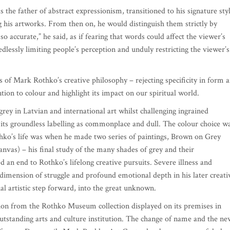
 the father of abstract expressionism, transitioned to his signature sty
ing his artworks. From then on, he would distinguish them strictly by
o accurate,” he said, as if fearing that words could affect the viewer’s
dlessly limiting people’s perception and unduly restricting the viewer’s
s of Mark Rothko’s creative philosophy – rejecting specificity in form 
tion to colour and highlight its impact on our spiritual world.
grey in Latvian and international art whilst challenging ingrained
its groundless labelling as commonplace and dull. The colour choice w
thko’s life was when he made two series of paintings, Brown on Grey
anvas) – his final study of the many shades of grey and their
d an end to Rothko’s lifelong creative pursuits. Severe illness and
dimension of struggle and profound emotional depth in his later creati
l artistic step forward, into the great unknown.
tion from the Rothko Museum collection displayed on its premises in
tstanding arts and culture institution. The change of name and the ne