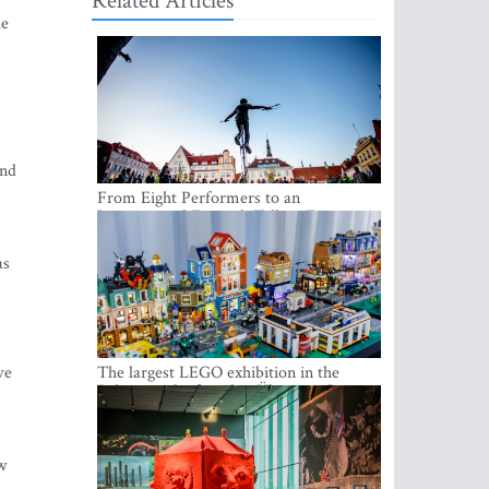
Related Articles
le
and
From Eight Performers to an
International Festival: Tallinn Fringe
Celebrates Its 10th Anniversary
as
ve
The largest LEGO exhibition in the
Baltics can be found at Ülemiste City
w