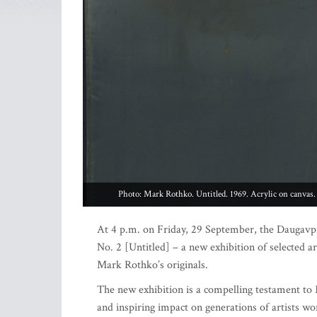
Photo: Mark Rothko. Untitled. 1969. Acrylic on canvas.
At 4 p.m. on Friday, 29 September, the Daugavp
No. 2 [Untitled] – a new exhibition of selected ar
Mark Rothko’s originals.
The new exhibition is a compelling testament to 
and inspiring impact on generations of artists wo