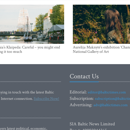
ia’s Klaipeda: Careful – you might end
Aurelija Maknytė’s exhibition ‘Chann
ng it too much
National Gallery of Art
Contact Us
Editorial:
ying in touch with the latest Baltic
editor@baltictimes.com
Subscription:
 Internet connection.
Subscribe Now!
subscription@baltict
Advertising:
adv@baltictimes.com
SIA Baltic News Limited
rs latest political, economic,