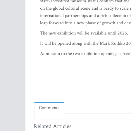
state-accredited museum status confirm that the
on the global cultural scene and is ready to scal
international partnerships and a rich collection 
leap forward into a new phase of growth and de
The new exhibition will be available until 2026.
It will be opened along with the Mark Rothko 20
Admission to the two exhibition openings is free 
Comments
Related Articles