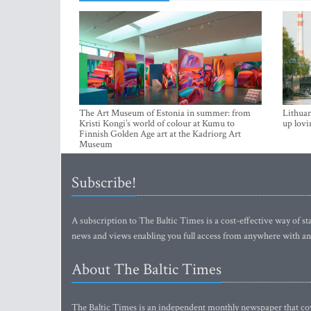
The Art Museum of Estonia in summer: from
Lithuan
Kristi Kongi’s world of colour at Kumu to
up lovi
Finnish Golden Age art at the Kadriorg Art
Museum
Subscribe!
A subscription to The Baltic Times is a cost-effective way of sta
news and views enabling you full access from anywhere with an
About The Baltic Times
The Baltic Times is an independent monthly newspaper that cove