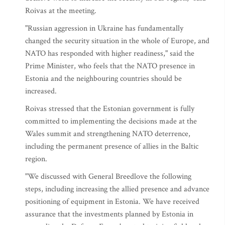
Roivas at the meeting.
"Russian aggression in Ukraine has fundamentally
changed the security situation in the whole of Europe, and
NATO has responded with higher readiness," said the
Prime Minister, who feels that the NATO presence in
Estonia and the neighbouring countries should be
increased.
Roivas stressed that the Estonian government is fully
committed to implementing the decisions made at the
Wales summit and strengthening NATO deterrence,
including the permanent presence of allies in the Baltic
region.
"We discussed with General Breedlove the following
steps, including increasing the allied presence and advance
positioning of equipment in Estonia. We have received
assurance that the investments planned by Estonia in