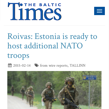
Toggl
naviga
Roivas: Estonia is ready to
host additional NATO
troops
2015-02-14
from wire reports, TALLINN