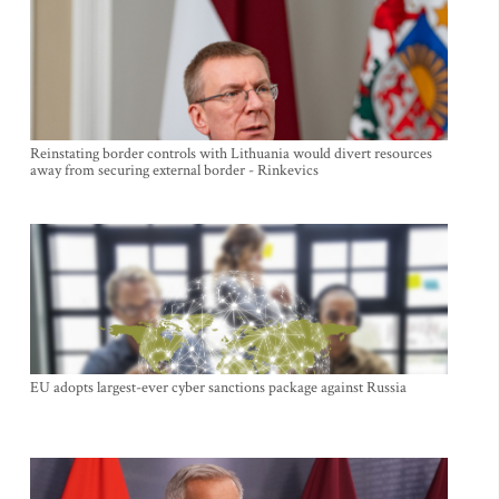
Reinstating border controls with Lithuania would divert resources
away from securing external border - Rinkevics
EU adopts largest-ever cyber sanctions package against Russia