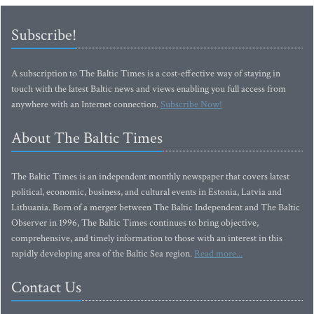
Subscribe!
A subscription to The Baltic Times is a cost-effective way of staying in
touch with the latest Baltic news and views enabling you full access from
anywhere with an Internet connection.
Subscribe Now!
About The Baltic Times
The Baltic Times is an independent monthly newspaper that covers latest
political, economic, business, and cultural events in Estonia, Latvia and
Lithuania. Born of a merger between The Baltic Independent and The Baltic
Observer in 1996, The Baltic Times continues to bring objective,
comprehensive, and timely information to those with an interest in this
rapidly developing area of the Baltic Sea region.
Read more...
Contact Us