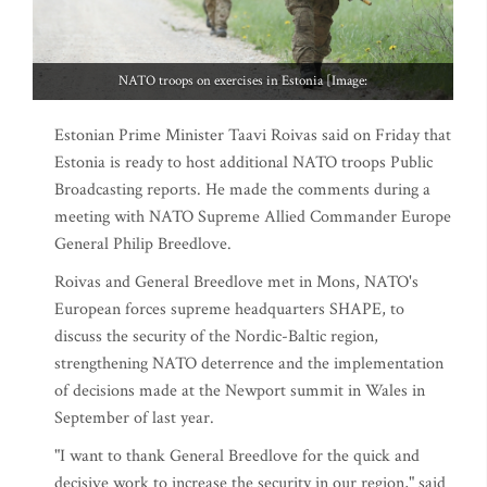
NATO troops on exercises in Estonia [Image:
Estonian Prime Minister Taavi Roivas said on Friday that
Estonia is ready to host additional NATO troops Public
Broadcasting reports. He made the comments during a
meeting with NATO Supreme Allied Commander Europe
General Philip Breedlove.
Roivas and General Breedlove met in Mons, NATO's
European forces supreme headquarters SHAPE, to
discuss the security of the Nordic-Baltic region,
strengthening NATO deterrence and the implementation
of decisions made at the Newport summit in Wales in
September of last year.
"I want to thank General Breedlove for the quick and
decisive work to increase the security in our region," said