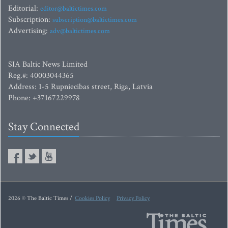
Editorial:
editor@baltictimes.com
Subscription:
subscription@baltictimes.com
Advertising:
adv@baltictimes.com
SIA Baltic News Limited
Reg.#: 40003044365
Address: 1-5 Rupniecibas street, Riga, Latvia
Phone: +37167229978
Stay Connected
2026 © The Baltic Times /
Cookies Policy
Privacy Policy