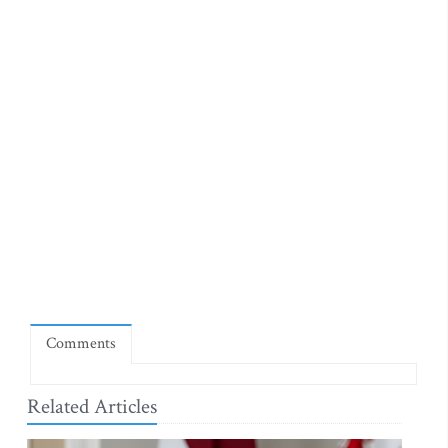
Comments
Related Articles