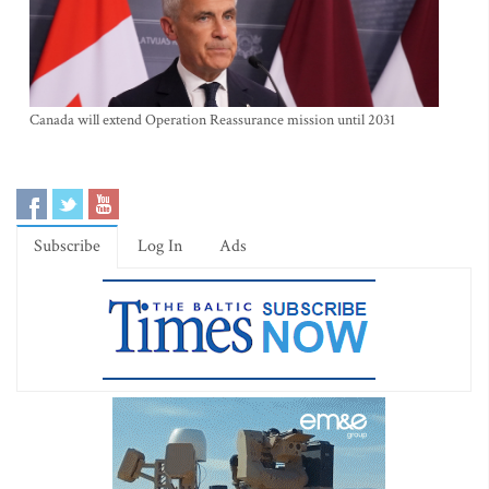
Canada will extend Operation Reassurance mission until 2031
Subscribe
Log In
Ads