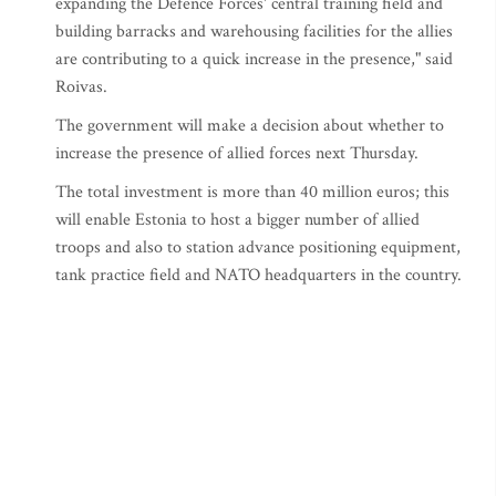
expanding the Defence Forces' central training field and
building barracks and warehousing facilities for the allies
are contributing to a quick increase in the presence," said
Roivas.
The government will make a decision about whether to
increase the presence of allied forces next Thursday.
The total investment is more than 40 million euros; this
will enable Estonia to host a bigger number of allied
troops and also to station advance positioning equipment,
tank practice field and NATO headquarters in the country.