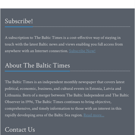
Subscribe!
A subscription to The Baltic Times is a cost-effective way of staying in
touch with the latest Baltic news and views enabling you full access from
anywhere with an Internet connection.
Subscribe Now!
About The Baltic Times
The Baltic Times is an independent monthly newspaper that covers latest
political, economic, business, and cultural events in Estonia, Latvia and
Lithuania. Born of a merger between The Baltic Independent and The Baltic
Observer in 1996, The Baltic Times continues to bring objective,
comprehensive, and timely information to those with an interest in this
rapidly developing area of the Baltic Sea region.
Read more...
Contact Us