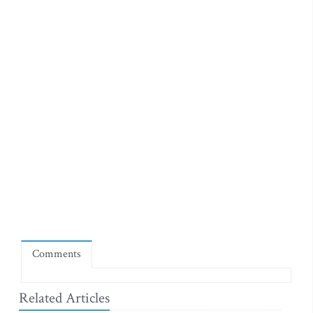
Comments
Related Articles