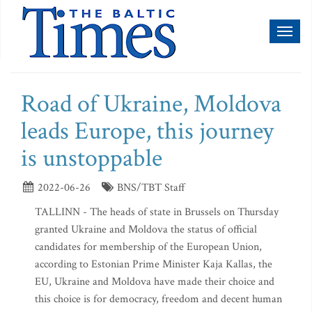
Toggl
naviga
Road of Ukraine, Moldova
leads Europe, this journey
is unstoppable
2022-06-26
BNS/TBT Staff
TALLINN - The heads of state in Brussels on Thursday
granted Ukraine and Moldova the status of official
candidates for membership of the European Union,
according to Estonian Prime Minister Kaja Kallas, the
EU, Ukraine and Moldova have made their choice and
this choice is for democracy, freedom and decent human