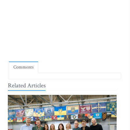
Comments
Related Articles