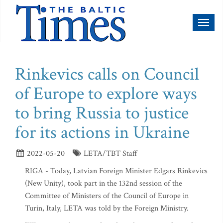
Toggl
naviga
Rinkevics calls on Council
of Europe to explore ways
to bring Russia to justice
for its actions in Ukraine
2022-05-20
LETA/TBT Staff
RIGA - Today, Latvian Foreign Minister Edgars Rinkevics
(New Unity), took part in the 132nd session of the
Committee of Ministers of the Council of Europe in
Turin, Italy, LETA was told by the Foreign Ministry.