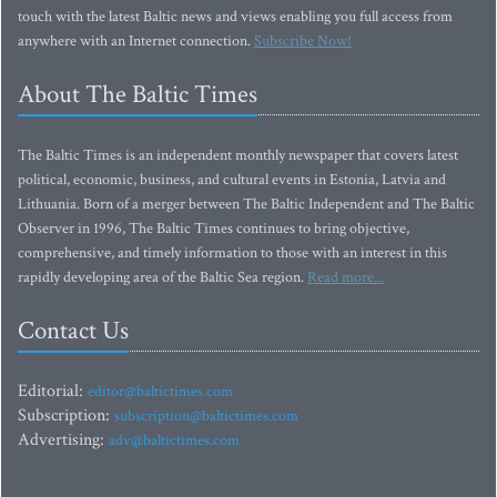
touch with the latest Baltic news and views enabling you full access from
anywhere with an Internet connection.
Subscribe Now!
About The Baltic Times
The Baltic Times is an independent monthly newspaper that covers latest
political, economic, business, and cultural events in Estonia, Latvia and
Lithuania. Born of a merger between The Baltic Independent and The Baltic
Observer in 1996, The Baltic Times continues to bring objective,
comprehensive, and timely information to those with an interest in this
rapidly developing area of the Baltic Sea region.
Read more...
Contact Us
Editorial:
editor@baltictimes.com
Subscription:
subscription@baltictimes.com
Advertising:
adv@baltictimes.com