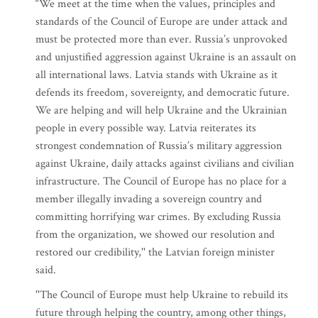
“We meet at the time when the values, principles and
standards of the Council of Europe are under attack and
must be protected more than ever. Russia’s unprovoked
and unjustified aggression against Ukraine is an assault on
all international laws. Latvia stands with Ukraine as it
defends its freedom, sovereignty, and democratic future.
We are helping and will help Ukraine and the Ukrainian
people in every possible way. Latvia reiterates its
strongest condemnation of Russia’s military aggression
against Ukraine, daily attacks against civilians and civilian
infrastructure. The Council of Europe has no place for a
member illegally invading a sovereign country and
committing horrifying war crimes. By excluding Russia
from the organization, we showed our resolution and
restored our credibility,'' the Latvian foreign minister
said.
''The Council of Europe must help Ukraine to rebuild its
future through helping the country, among other things,