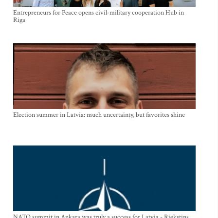
Entrepreneurs for Peace opens civil-military cooperation Hub in
Riga
Election summer in Latvia: much uncertainty, but favorites shine
NATO summit in Ankara was truly a success for Latvia - Riekstins