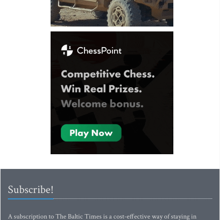
Subscribe!
A subscription to The Baltic Times is a cost-effective way of staying in