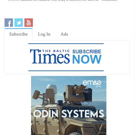
Subscribe
Log In
Ads