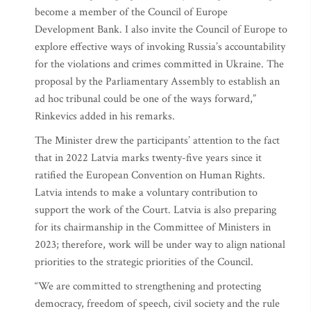
become a member of the Council of Europe
Development Bank. I also invite the Council of Europe to
explore effective ways of invoking Russia’s accountability
for the violations and crimes committed in Ukraine. The
proposal by the Parliamentary Assembly to establish an
ad hoc tribunal could be one of the ways forward,”
Rinkevics added in his remarks.
The Minister drew the participants’ attention to the fact
that in 2022 Latvia marks twenty-five years since it
ratified the European Convention on Human Rights.
Latvia intends to make a voluntary contribution to
support the work of the Court. Latvia is also preparing
for its chairmanship in the Committee of Ministers in
2023; therefore, work will be under way to align national
priorities to the strategic priorities of the Council.
“We are committed to strengthening and protecting
democracy, freedom of speech, civil society and the rule