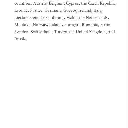
countries: Austria, Belgium, Cyprus, the Czech Republic,
Estonia, France, Germany, Greece, Ireland, Italy,
Liechtenstein, Luxembourg, Malta, the Netherlands,
Moldova, Norway, Poland, Portugal, Romania, Spain,
Sweden, Switzerland, Turkey, the United Kingdom, and
Russia.