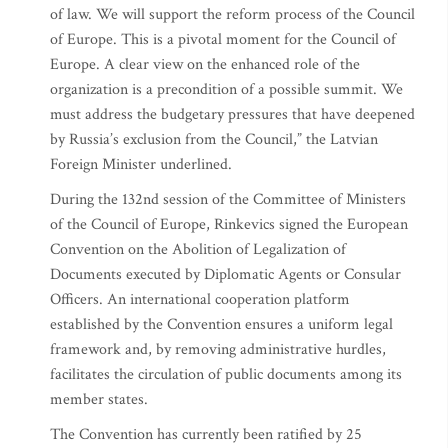
of law. We will support the reform process of the Council
of Europe. This is a pivotal moment for the Council of
Europe. A clear view on the enhanced role of the
organization is a precondition of a possible summit. We
must address the budgetary pressures that have deepened
by Russia’s exclusion from the Council,” the Latvian
Foreign Minister underlined.
During the 132nd session of the Committee of Ministers
of the Council of Europe, Rinkevics signed the European
Convention on the Abolition of Legalization of
Documents executed by Diplomatic Agents or Consular
Officers. An international cooperation platform
established by the Convention ensures a uniform legal
framework and, by removing administrative hurdles,
facilitates the circulation of public documents among its
member states.
The Convention has currently been ratified by 25