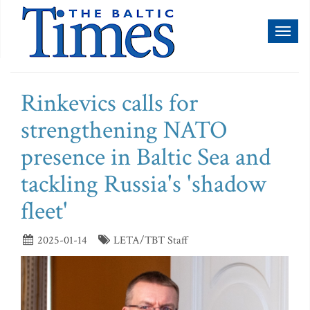
Toggl
naviga
Rinkevics calls for
strengthening NATO
presence in Baltic Sea and
tackling Russia's 'shadow
fleet'
2025-01-14
LETA/TBT Staff