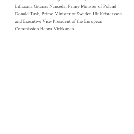
Lithuania Gitanas Nauseda, Prime Minister of Poland
Donald Tusk, Prime Minister of Sweden Ulf Kristersson
and Executive Vice-President of the European
Commission Henna Virkkunen.