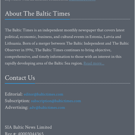
About The Baltic Times
The Baltic Times is an independent monthly newspaper that covers latest
political, economic, business, and cultural events in Estonia, Latvia and
Lithuania. Born of a merger between The Baltic Independent and The Baltic
Observer in 1996, The Baltic Times continues to bring objective,
comprehensive, and timely information to those with an interest in this
rapidly developing area of the Baltic Sea region.
Read more...
Contact Us
Editorial:
editor@baltictimes.com
Subscription:
subscription@baltictimes.com
Advertising:
adv@baltictimes.com
SIA Baltic News Limited
Reg.#: 40003044365