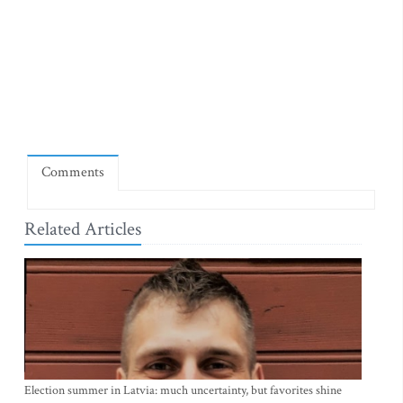
Comments
Related Articles
Election summer in Latvia: much uncertainty, but favorites shine