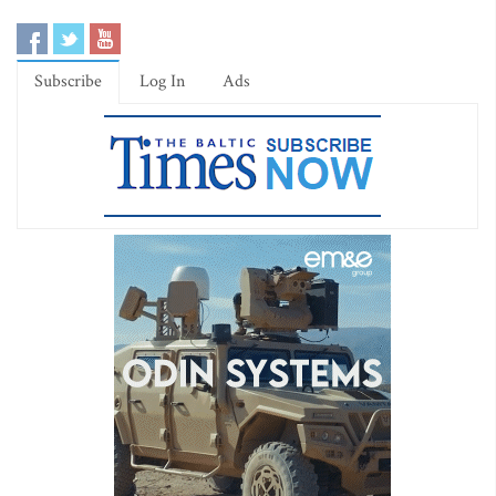
Subscribe
Log In
Ads