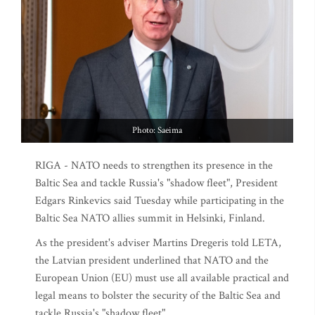
Photo: Saeima
RIGA - NATO needs to strengthen its presence in the
Baltic Sea and tackle Russia's "shadow fleet", President
Edgars Rinkevics said Tuesday while participating in the
Baltic Sea NATO allies summit in Helsinki, Finland.
As the president's adviser Martins Dregeris told LETA,
the Latvian president underlined that NATO and the
European Union (EU) must use all available practical and
legal means to bolster the security of the Baltic Sea and
tackle Russia's "shadow fleet".