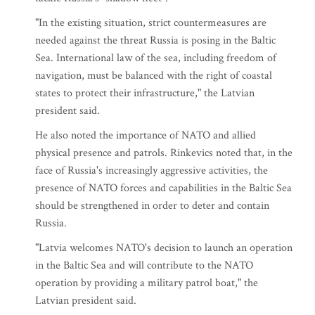
"In the existing situation, strict countermeasures are
needed against the threat Russia is posing in the Baltic
Sea. International law of the sea, including freedom of
navigation, must be balanced with the right of coastal
states to protect their infrastructure," the Latvian
president said.
He also noted the importance of NATO and allied
physical presence and patrols. Rinkevics noted that, in the
face of Russia's increasingly aggressive activities, the
presence of NATO forces and capabilities in the Baltic Sea
should be strengthened in order to deter and contain
Russia.
"Latvia welcomes NATO's decision to launch an operation
in the Baltic Sea and will contribute to the NATO
operation by providing a military patrol boat," the
Latvian president said.