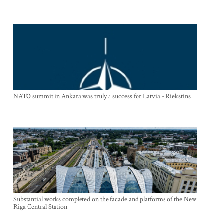
NATO summit in Ankara was truly a success for Latvia - Riekstins
Substantial works completed on the facade and platforms of the New
Riga Central Station