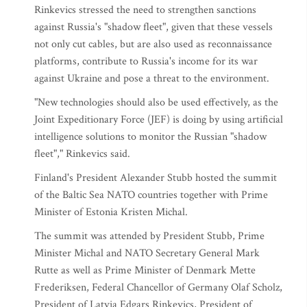
Rinkevics stressed the need to strengthen sanctions
against Russia's "shadow fleet", given that these vessels
not only cut cables, but are also used as reconnaissance
platforms, contribute to Russia's income for its war
against Ukraine and pose a threat to the environment.
"New technologies should also be used effectively, as the
Joint Expeditionary Force (JEF) is doing by using artificial
intelligence solutions to monitor the Russian "shadow
fleet"," Rinkevics said.
Finland's President Alexander Stubb hosted the summit
of the Baltic Sea NATO countries together with Prime
Minister of Estonia Kristen Michal.
The summit was attended by President Stubb, Prime
Minister Michal and NATO Secretary General Mark
Rutte as well as Prime Minister of Denmark Mette
Frederiksen, Federal Chancellor of Germany Olaf Scholz,
President of Latvia Edgars Rinkevics, President of