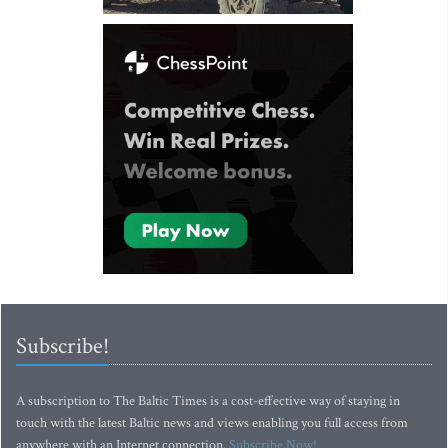
Subscribe!
A subscription to The Baltic Times is a cost-effective way of staying in
touch with the latest Baltic news and views enabling you full access from
anywhere with an Internet connection.
Subscribe Now!