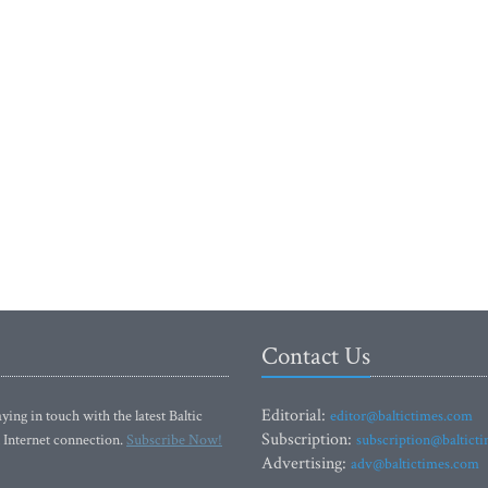
Contact Us
Editorial:
ying in touch with the latest Baltic
editor@baltictimes.com
Subscription:
 Internet connection.
Subscribe Now!
subscription@baltict
Advertising:
adv@baltictimes.com