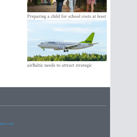
Preparing a child for school costs at least
EUR 250, yet more than a third of
Latvian families have a budget of under
EUR 100
airBaltic needs to attract strategic
investor so the company does not have
to rely on taxpayer money every year -
Kulbergs
imes.com