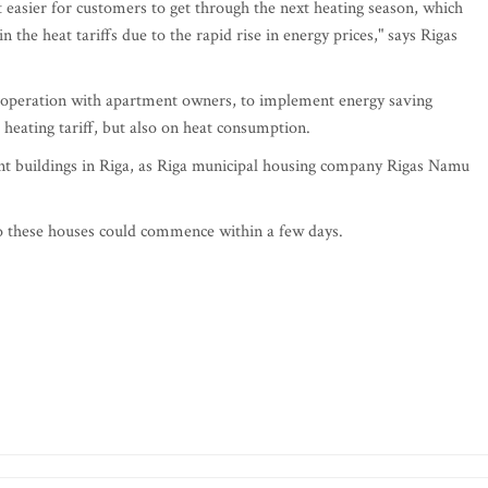
 easier for customers to get through the next heating season, which
n the heat tariffs due to the rapid rise in energy prices," says Rigas
ooperation with apartment owners, to implement energy saving
 heating tariff, but also on heat consumption.
ent buildings in Riga, as Riga municipal housing company Rigas Namu
to these houses could commence within a few days.