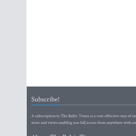
Subscribe!
A subscription to The Baltic Times is a cost-effective way of sta
news and views enabling you full access from anywhere with an