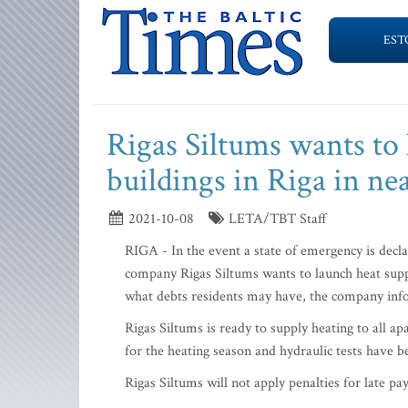
EST
Rigas Siltums wants to 
buildings in Riga in ne
2021-10-08
LETA/TBT Staff
RIGA - In the event a state of emergency is decla
company Rigas Siltums wants to launch heat supply
what debts residents may have, the company in
Rigas Siltums is ready to supply heating to all 
for the heating season and hydraulic tests have b
Rigas Siltums will not apply penalties for late pa