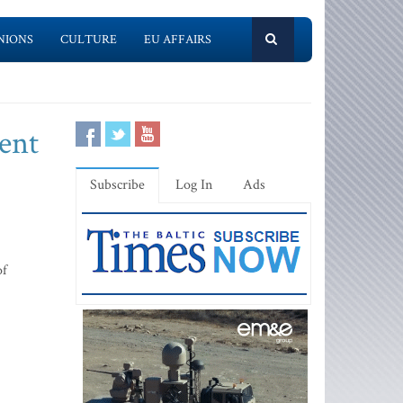
NIONS
CULTURE
EU AFFAIRS
ment
Subscribe
Log In
Ads
of