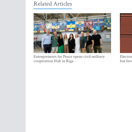
Related Articles
Entrepreneurs for Peace opens civil-military
Electio
cooperation Hub in Riga
but fav