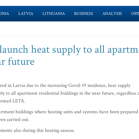
ONIA
LATVIA
LITHUANIA
BUSINESS
ANALYSIS
OPI
launch heat supply to all apart
ar future
red in Latvia due to the increasing Covid-19 incidence, heat supply
 to all apartment residential buildings in the near future, regardless 
formed LETA.
apartment buildings where heating units and systems have been prepared
een carried out.
yments also during this heating season.