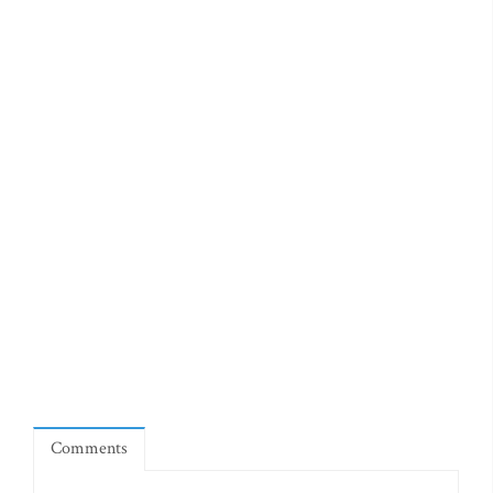
Comments