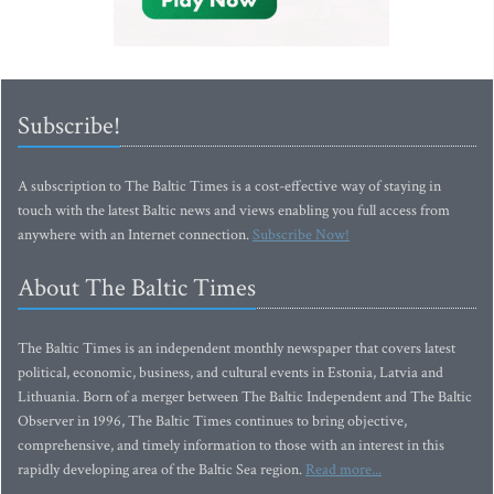
Subscribe!
A subscription to The Baltic Times is a cost-effective way of staying in
touch with the latest Baltic news and views enabling you full access from
anywhere with an Internet connection.
Subscribe Now!
About The Baltic Times
The Baltic Times is an independent monthly newspaper that covers latest
political, economic, business, and cultural events in Estonia, Latvia and
Lithuania. Born of a merger between The Baltic Independent and The Baltic
Observer in 1996, The Baltic Times continues to bring objective,
comprehensive, and timely information to those with an interest in this
rapidly developing area of the Baltic Sea region.
Read more...