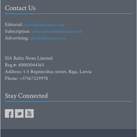
Contact Us
Editorial:
editor@baltictimes.com
Subscription:
subscription@baltictimes.com
Advertising:
adv@baltictimes.com
SIA Baltic News Limited
Reg.#: 40003044365
Address: 1-5 Rupniecibas street, Riga, Latvia
Phone: +37167229978
Stay Connected