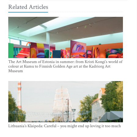
Related Articles
The Art Museum of Estonia in summer: from Kristi Kongi’s world of
colour at Kumu to Finnish Golden Age art at the Kadriorg Art
Museum
Lithuania’s Klaipeda: Careful – you might end up loving it too much