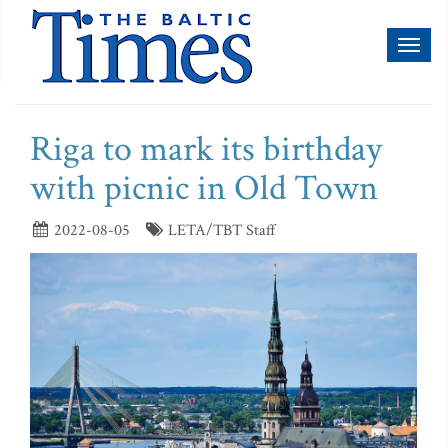
Toggl
naviga
Riga to mark its birthday
with picnic in Old Town
2022-08-05
LETA/TBT Staff