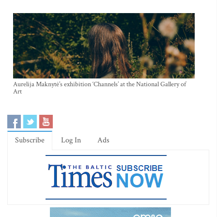
Aurelija Maknytė’s exhibition ‘Channels’ at the National Gallery of
Art
Subscribe
Log In
Ads