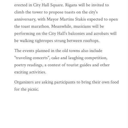
erected in City Hall Square. Rigans will be invited to
climb the tower to propose toasts on the city's
anniversary, with Mayor Martins Stakis expected to open
the toast marathon. Meanwhile, musicians will be
performing on the City Hall's balconies and acrobats will
be walking tightropes strung between rooftops.
The events planned in the old towns also include
"traveling concerts", cake and laughing competition,
poetry readings, a contest of tourist guides and other
exciting activities.
Organizers are asking participants to bring their own food
for the picnic.