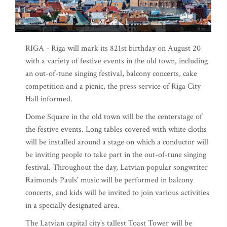
RIGA - Riga will mark its 821st birthday on August 20
with a variety of festive events in the old town, including
an out-of-tune singing festival, balcony concerts, cake
competition and a picnic, the press service of Riga City
Hall informed.
Dome Square in the old town will be the centerstage of
the festive events. Long tables covered with white cloths
will be installed around a stage on which a conductor will
be inviting people to take part in the out-of-tune singing
festival. Throughout the day, Latvian popular songwriter
Raimonds Pauls' music will be performed in balcony
concerts, and kids will be invited to join various activities
in a specially designated area.
The Latvian capital city's tallest Toast Tower will be