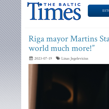
EST
Riga mayor Martins Stak
world much more!”
2023-07-19
Linas Jegelevicius