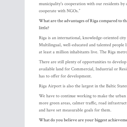
municipality's cooperation with our residents by
cooperate with NGOs.”
What are the advantages of Riga compared to the
little?
Riga is an international, knowledge-oriented city 
Multilingual, well-educated and talented people l
at least a million inhabitants live. The Riga metro
There are still plenty of opportunities to develop r
available land for Commercial, Industrial or Res
has to offer for development.
Riga Airport is also the largest in the Baltic State
We have to continue working to make the urban e
more green areas, calmer traffic, road infrastru
and have set measurable goals for them.
What do you believe are your biggest achievemen