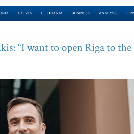
ONIA
LATVIA
LITHUANIA
BUSINESS
ANALYSIS
OPI
is: “I want to open Riga to the