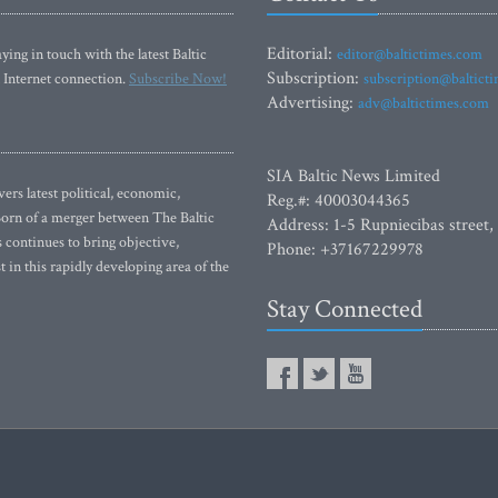
Editorial:
ying in touch with the latest Baltic
editor@baltictimes.com
Subscription:
 Internet connection.
Subscribe Now!
subscription@baltict
Advertising:
adv@baltictimes.com
SIA Baltic News Limited
rs latest political, economic,
Reg.#: 40003044365
 Born of a merger between The Baltic
Address: 1-5 Rupniecibas street,
continues to bring objective,
Phone: +37167229978
 in this rapidly developing area of the
Stay Connected