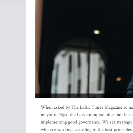
When asked by The Baltic Times Magazine to name
mayor of Riga, the Latvian capital, does not hesit
implementing good governance. We set strategic 
who are working according to the best principles