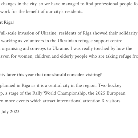
 changes in the city, so we have managed to find professional people fo
work for the benefit of our city's residents.
ut Riga?
ull-scale invasion of Ukraine, residents of Riga showed their solidarity
 working as volunteers in the Ukrainian refugee support centre
s organising aid convoys to Ukraine. I was really touched by how the
 haven for women, children and elderly people who are taking refuge f
ity later this year that one should consider visiting?
anned in Riga as it is a central city in the region. Two hockey
, a stage of the Rally World Championship, the 2025 European
n more events which attract international attention & visitors.
 July 2023