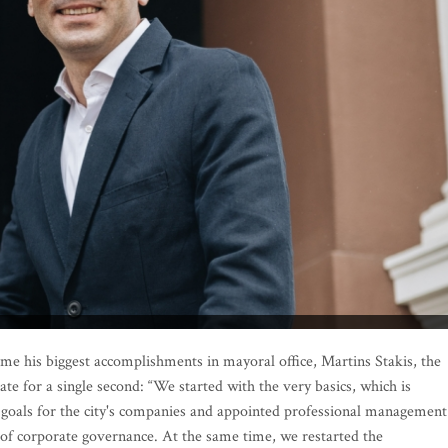
 his biggest accomplishments in mayoral office, Martins Stakis, the
ate for a single second: “We started with the very basics, which is
goals for the city's companies and appointed professional management
 of corporate governance. At the same time, we restarted the