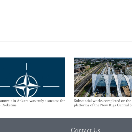
mmit in Ankara was truly a success for
Substantial works completed on the
- Riekstins
platforms of the New Riga Central S
Contact Us