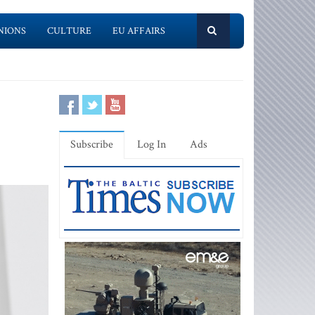
NIONS
CULTURE
EU AFFAIRS
Subscribe
Log In
Ads