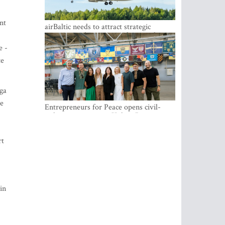
nt
airBaltic needs to attract strategic
investor so the company does not have
to rely on taxpayer money every year -
e -
Kulbergs
te
iga
he
Entrepreneurs for Peace opens civil-
military cooperation Hub in Riga
rt
in