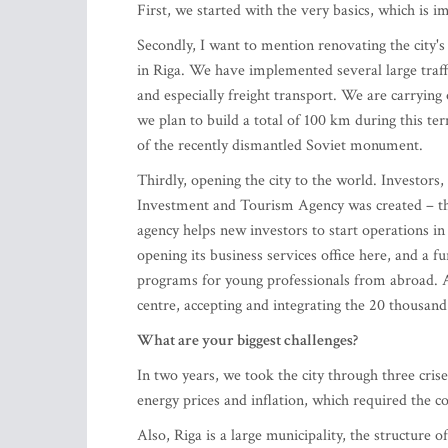
First, we started with the very basics, which is
Secondly, I want to mention renovating the city'
in Riga. We have implemented several large traffic
and especially freight transport. We are carrying 
we plan to build a total of 100 km during this ter
of the recently dismantled Soviet monument.
Thirdly, opening the city to the world. Investors
Investment and Tourism Agency was created – thi
agency helps new investors to start operations in
opening its business services office here, and a f
programs for young professionals from abroad. A
centre, accepting and integrating the 20 thousan
What are your biggest challenges?
In two years, we took the city through three crise
energy prices and inflation, which required the co
Also, Riga is a large municipality, the structure