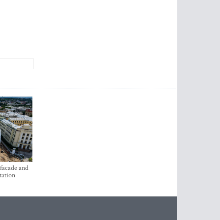
 facade and
tation