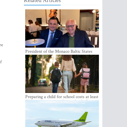
Related Articles
re
President of the Monaco Baltic States
Association Visits Latvia to Strengthen
Bilateral Cooperation
of
Preparing a child for school costs at least
EUR 250, yet more than a third of
Latvian families have a budget of under
EUR 100