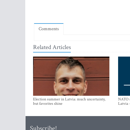
Comments
Related Articles
Election summer in Latvia: much uncertainty,
NATO su
but favorites shine
Latvia 
Subscribe!