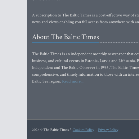
A subscription to The Baltic Times is a cost-effective way of sta
news and views enabling you full access from anywhere with an
About The Baltic Times
The Baltic Times is an independent monthly newspaper that cove
business, and cultural events in Estonia, Latvia and Lithuania.
Independent and The Baltic Observer in 1996, The Baltic Times 
comprehensive, and timely information to those with an interest
Baltic Sea region.
Read more...
2026 © The Baltic Times /
Cookies Policy
Privacy Policy