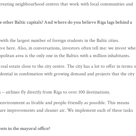
 creating neighbourhood centres that work with local communities and
 other Baltic capitals? And where do you believe Riga lags behind a
with the largest number of foreign students in the Baltic cities.
ive here. Also, in conversations, investors often tell me: we invest whe
politan area is the only one in the Baltics with a million inhabitants.
eal estate close to the city centre. The city has a lot to offer in terms 
idential in combination with growing demand and projects that the city
s – airlines fly directly from Riga to over 100 destinations.
nvironment as livable and people-friendly as possible. This means
cture improvements and cleaner air. We implement each of these tasks
ts in the mayoral office?