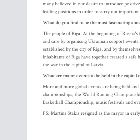
many believed in our desire to introduce positive
leading positions in order to carry out important 
What do you find to be the most fascinating abo
The people of Riga. At the beginning of Russia's f
and care by organising Ukrainian support events,
established by the city of Riga, and by themselve
inhabitants of Riga have together created a safe
the war in the capital of Latvia.
What are major events to be held in the capital c
More and more global events are being held and pl
championships, the World Running Championship
Basketball Championship, music festivals and eve
PS: Martins Stakis resigned as the mayor in early