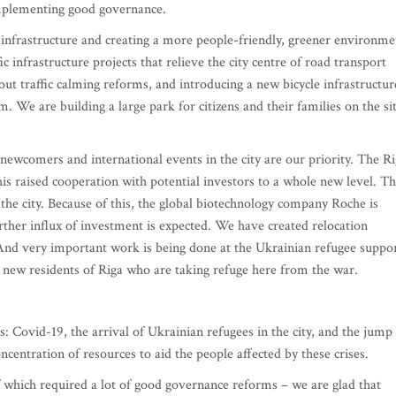
 implementing good governance.
s infrastructure and creating a more people-friendly, greener environme
 infrastructure projects that relieve the city centre of road transport
out traffic calming reforms, and introducing a new bicycle infrastructur
m. We are building a large park for citizens and their families on the si
, newcomers and international events in the city are our priority. The R
s raised cooperation with potential investors to a whole new level. T
 the city. Because of this, the global biotechnology company Roche is
urther influx of investment is expected. We have created relocation
nd very important work is being done at the Ukrainian refugee suppo
d new residents of Riga who are taking refuge here from the war.
s: Covid-19, the arrival of Ukrainian refugees in the city, and the jump 
ncentration of resources to aid the people affected by these crises.
 of which required a lot of good governance reforms – we are glad that