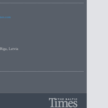
imes.com
 Riga, Latvia