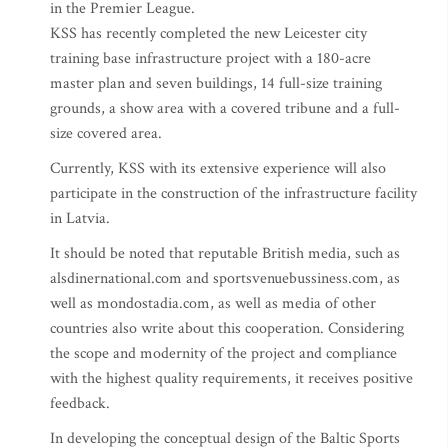
in the Premier League.
KSS has recently completed the new Leicester city
training base infrastructure project with a 180-acre
master plan and seven buildings, 14 full-size training
grounds, a show area with a covered tribune and a full-
size covered area.
Currently, KSS with its extensive experience will also
participate in the construction of the infrastructure facility
in Latvia.
It should be noted that reputable British media, such as
alsdinernational.com and sportsvenuebussiness.com, as
well as mondostadia.com, as well as media of other
countries also write about this cooperation. Considering
the scope and modernity of the project and compliance
with the highest quality requirements, it receives positive
feedback.
In developing the conceptual design of the Baltic Sports