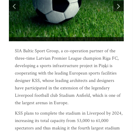
SIA Baltic Sport Group, a co-operation partner of the
three-time Latvian Premier League champion Riga FC,
developing a sports infrastructure project in Piņķi is
cooperating with the leading European sports facilities
designer KSS, whose leading architects and designers
have participated in the extension of the legendary
Liverpool football club Stadium Anfield, which is one of
the largest arenas in Europe.
KSS plans to complete the stadium in Liverpool by 2024,
increasing its total capacity from 53,000 to 61,000
spectators and thus making it the fourth largest stadium