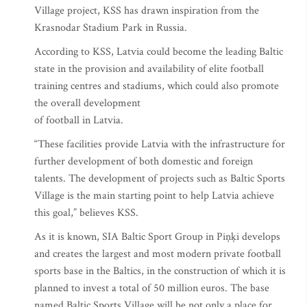
Village project, KSS has drawn inspiration from the
Krasnodar Stadium Park in Russia.
According to KSS, Latvia could become the leading Baltic
state in the provision and availability of elite football
training centres and stadiums, which could also promote
the overall development
of football in Latvia.
“These facilities provide Latvia with the infrastructure for
further development of both domestic and foreign
talents. The development of projects such as Baltic Sports
Village is the main starting point to help Latvia achieve
this goal,” believes KSS.
As it is known, SIA Baltic Sport Group in Piņķi develops
and creates the largest and most modern private football
sports base in the Baltics, in the construction of which it is
planned to invest a total of 50 million euros. The base
named Baltic Sports Village will be not only a place for