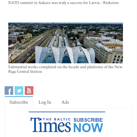
NATO summit in Ankara was truly a success for Latvia - Riekstins
Substantial works completed on the facade and platforms of the New
Riga Central Station
Subscribe
Log In
Ads