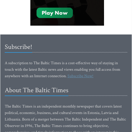
Subscribe!
A subscription to The Baltic Times is a cost-effective way of staying in
touch with the latest Baltic news and views enabling you full access from
anywhere with an Internet connection.
Subscribe Now!
About The Baltic Times
The Baltic Times is an independent monthly newspaper that covers latest
political, economic, business, and cultural events in Estonia, Latvia and
Lithuania. Born of a merger between The Baltic Independent and The Baltic
Observer in 1996, The Baltic Times continues to bring objective,