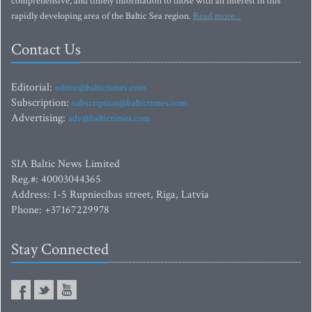
comprehensive, and timely information to those with an interest in this
rapidly developing area of the Baltic Sea region.
Read more...
Contact Us
Editorial:
editor@baltictimes.com
Subscription:
subscription@baltictimes.com
Advertising:
adv@baltictimes.com
SIA Baltic News Limited
Reg.#: 40003044365
Address: 1-5 Rupniecibas street, Riga, Latvia
Phone: +37167229978
Stay Connected