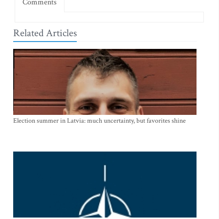
Comments
Related Articles
Election summer in Latvia: much uncertainty, but favorites shine