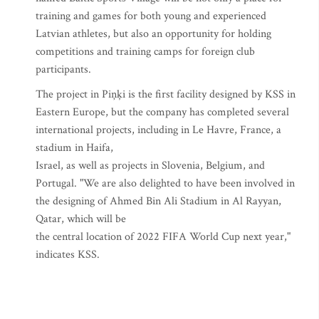
training and games for both young and experienced
Latvian athletes, but also an opportunity for holding
competitions and training camps for foreign club
participants.
The project in Piņķi is the first facility designed by KSS in
Eastern Europe, but the company has completed several
international projects, including in Le Havre, France, a
stadium in Haifa,
Israel, as well as projects in Slovenia, Belgium, and
Portugal. "We are also delighted to have been involved in
the designing of Ahmed Bin Ali Stadium in Al Rayyan,
Qatar, which will be
the central location of 2022 FIFA World Cup next year,"
indicates KSS.