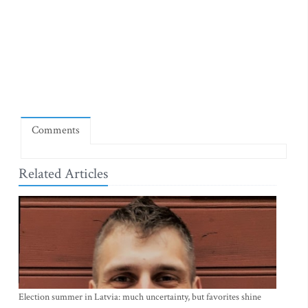
Comments
Related Articles
Election summer in Latvia: much uncertainty, but favorites shine