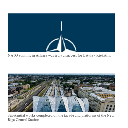
NATO summit in Ankara was truly a success for Latvia - Riekstins
Substantial works completed on the facade and platforms of the New
Riga Central Station