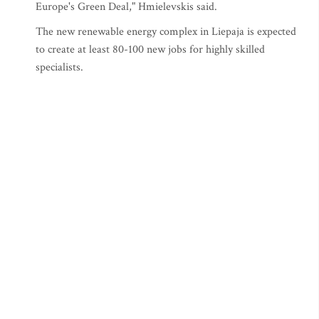
Europe's Green Deal," Hmielevskis said.
The new renewable energy complex in Liepaja is expected
to create at least 80-100 new jobs for highly skilled
specialists.