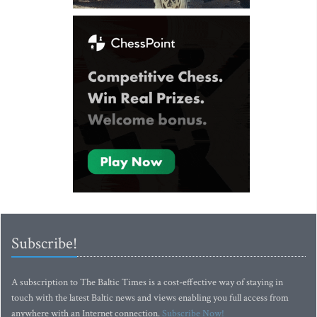
Subscribe!
A subscription to The Baltic Times is a cost-effective way of staying in
touch with the latest Baltic news and views enabling you full access from
anywhere with an Internet connection.
Subscribe Now!