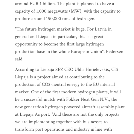
around EUR 1 billion. The plant is planned to have a
capacity of 1,000 megawatts (MW), with the capacity to
produce around 150,000 tons of hydrogen.
"The future hydrogen market is huge. For Latvia in
general and Liepaja in particular, this is a great
opportunity to become the first large hydrogen
production base in the whole European Union", Pedersen
said.
According to Liepaja SEZ CEO Uldis Hmielevskis, CIS
Liepaja is a project aimed at contributing to the
production of CO2-neutral energy to the EU internal
market. One of the first modern hydrogen plants, it will
be a successful match with Fokker Next Gen N.V., the
new generation hydrogen powered aircraft assembly plant
at Liepaja Airport. "And these are not the only projects
we are implementing together with businesses to
transform port operations and industry in line with