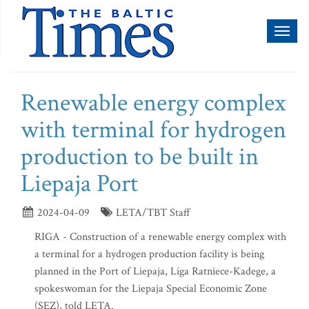
Toggl
naviga
Renewable energy complex
with terminal for hydrogen
production to be built in
Liepaja Port
2024-04-09
LETA/TBT Staff
RIGA - Construction of a renewable energy complex with
a terminal for a hydrogen production facility is being
planned in the Port of Liepaja, Liga Ratniece-Kadege, a
spokeswoman for the Liepaja Special Economic Zone
(SEZ), told LETA.