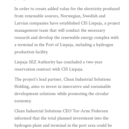
In order to create added value for the electricity produced
from renewable sources, Norwegian, Swedish and
Latvian companies have established CIS Liepaja, a project
management team that will conduct the necessary
research and develop the renewable energy complex with
a terminal in the Port of Liepaja, including a hydrogen
production facility.
Liepaja SEZ Authority has concluded a two-year
reservation contract with CIS Liepaja.
The project's lead partner, Clean Industrial Solutions
Holding, aims to invest in innovative and sustainable
development solutions while promoting the circular
economy.
Clean Industrial Solutions CEO Tor-Arne Pedersen
informed that the total planned investment into the
hydrogen plant and terminal in the port area could be