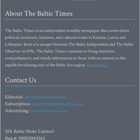
About The Baltic Times
The Baltic Times is an independent monthly newspaper that covers latest
political, economic, business, and cultural events in Estonia, Latvia and
Lithuania. Born of a merger between The Baltic Independent and The Baltic
Observer in 1996, The Baltic Times continues to bring objective,
comprehensive, and timely information to those with an interest in this
rapidly developing area of the Baltic Sea region.
Read more...
Contact Us
Editorial:
editor@baltictimes.com
Subscription:
subscription@baltictimes.com
Advertising:
adv@baltictimes.com
SIA Baltic News Limited
Reg.#: 40003044365