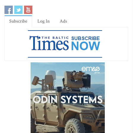
Subscribe
Log In
Ads