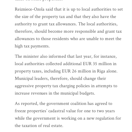
Reizniece-Ozola said that it is up to local authorities to set
the size of the property tax and that they also have the
authority to grant tax allowances. The local authorities,
therefore, should become more responsible and grant tax
allowances to those residents who are unable to meet the
high tax payments.
The minister also informed that last year, for instance,
local authorities collected additional EUR 35 million in
property taxes, including EUR 26 million in Riga alone.
Municipal leaders, therefore, should change their
aggressive property tax charging policies in attempts to
increase revenues in the municipal budgets.
As reported, the government coalition has agreed to
freeze properties’ cadastral value for one to two years
while the government is working on a new regulation for
the taxation of real estate.