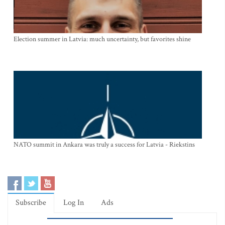
Election summer in Latvia: much uncertainty, but favorites shine
NATO summit in Ankara was truly a success for Latvia - Riekstins
Subscribe
Log In
Ads