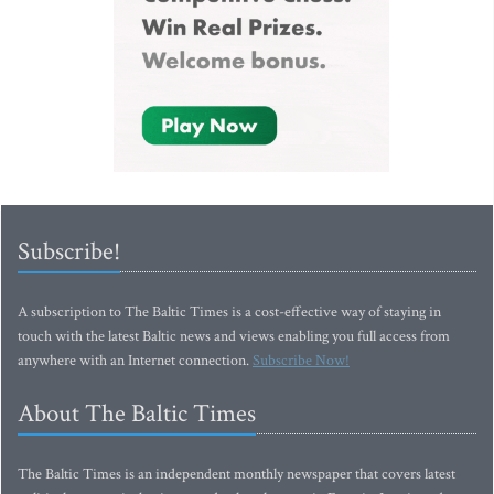
Subscribe!
A subscription to The Baltic Times is a cost-effective way of staying in
touch with the latest Baltic news and views enabling you full access from
anywhere with an Internet connection.
Subscribe Now!
About The Baltic Times
The Baltic Times is an independent monthly newspaper that covers latest