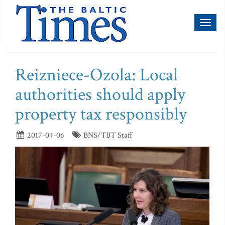
Toggl
naviga
Reizniece-Ozola: Local
authorities should apply
property tax responsibly
2017-04-06
BNS/TBT Staff