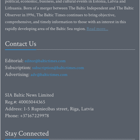
political, economic, business, and cultural events in Estonia, Latvia and
Lithuania. Born of a merger between The Baltic Independent and The Baltic
Observer in 1996, The Baltic Times continues to bring objective,
comprehensive, and timely information to those with an interest in this
rapidly developing area of the Baltic Sea region.
Read more...
Contact Us
Editorial:
editor@baltictimes.com
Subscription:
subscription@baltictimes.com
Advertising:
adv@baltictimes.com
SIA Baltic News Limited
Reg.#: 40003044365
Address: 1-5 Rupniecibas street, Riga, Latvia
Phone: +37167229978
Stay Connected