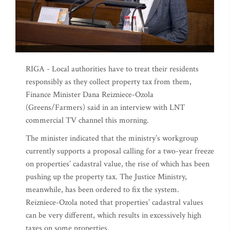
RIGA - Local authorities have to treat their residents
responsibly as they collect property tax from them,
Finance Minister Dana Reizniece-Ozola
(Greens/Farmers) said in an interview with LNT
commercial TV channel this morning.
The minister indicated that the ministry’s workgroup
currently supports a proposal calling for a two-year freeze
on properties’ cadastral value, the rise of which has been
pushing up the property tax. The Justice Ministry,
meanwhile, has been ordered to fix the system.
Reizniece-Ozola noted that properties’ cadastral values
can be very different, which results in excessively high
taxes on some properties.