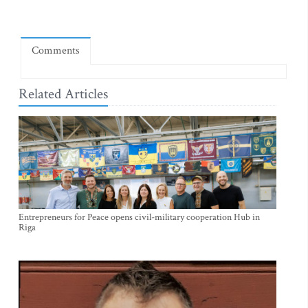
Comments
Related Articles
Entrepreneurs for Peace opens civil-military cooperation Hub in
Riga