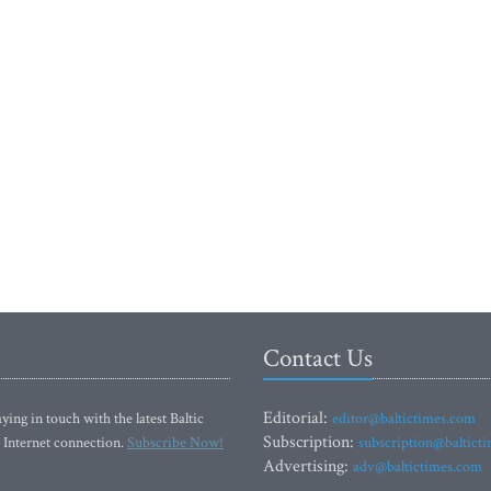
Contact Us
Editorial:
ying in touch with the latest Baltic
editor@baltictimes.com
Subscription:
 Internet connection.
Subscribe Now!
subscription@baltict
Advertising:
adv@baltictimes.com