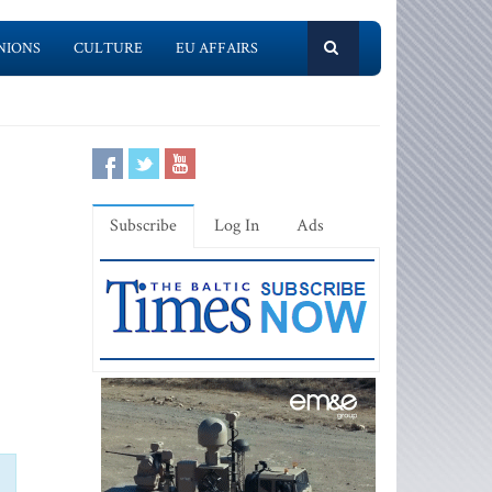
NIONS
CULTURE
EU AFFAIRS
Subscribe
Log In
Ads