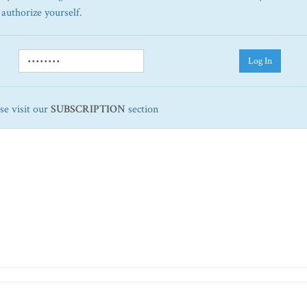
 authorize yourself.
Log In
ase visit our
SUBSCRIPTION
section