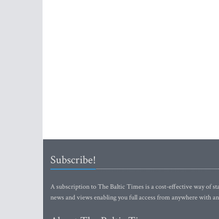
Subscribe!
A subscription to The Baltic Times is a cost-effective way of sta
news and views enabling you full access from anywhere with an