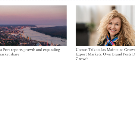
a Port reports growth and expanding
Utenos Trikotažas Maintains Growt
market share
Export Markets, Own Brand Posts D
Growth