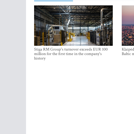
Stiga RM Group's turnover exceeds EUR 100
Klaipėd
million for the first time in the company's
Baltic 
history