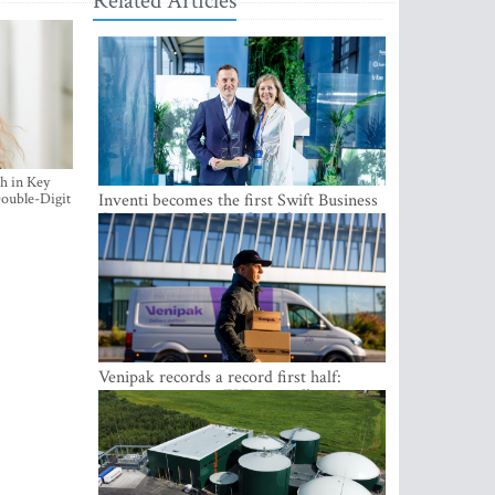
Related Articles
h in Key
ouble-Digit
Inventi becomes the first Swift Business
Connect provider in the Baltics
Venipak records a record first half:
revenue grows to EUR 48 million