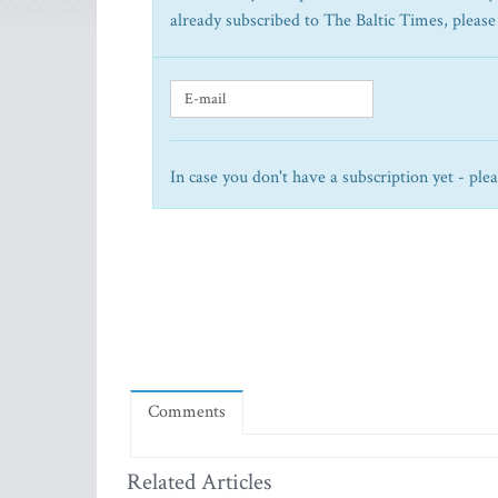
already subscribed to The Baltic Times, please
In case you don't have a subscription yet - ple
Comments
Related Articles