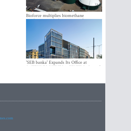
Bioforce multiplies biomethane
production with the support of
international investment
'SEB banka' Expands Its Office at
SATEKLES BIZNESA CENTRS, One of
Riga’s Most Modern Class A Office
Complexes
imes.com