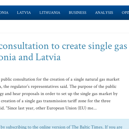
ONIA
LATVIA
LITHUANIA
BUSINESS
ANALYSIS
OPI
consultation to create single gas
onia and Latvia
public consultation for the creation of a single natural gas market
, the regulator’s representatives said. The purpose of the public
ogy and hear proposals in order to set up the single gas market by
creation of a single gas transmission tariff zone for the three
aid. “Since last year, other European Union (EU) me...
by subscribing to the online version of The Baltic Times. If you are