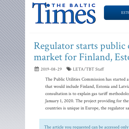
EST
Regulator starts public 
market for Finland, Est
2019-08-29
LETA/TBT Staff
The Public Utilities Commission has started a 
that would include Finland, Estonia and Latvia
consultation is to explain gas tariff methodol
January 1, 2020. The project providing for the 
countries is unique in Europe, the regulator s
The article you requested can be accessed only 