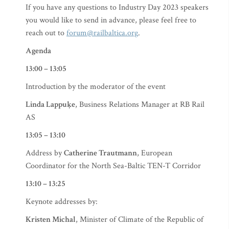
If you have any questions to Industry Day 2023 speakers
you would like to send in advance, please feel free to
reach out to
forum@railbaltica.org
.
Agenda
13:00 – 13:05
Introduction by the moderator of the event
Linda Lappuķe
, Business Relations Manager at RB Rail
AS
13:05 – 13:10
Address by
Catherine Trautmann
, European
Coordinator for the North Sea-Baltic TEN-T Corridor
13:10 – 13:25
Keynote addresses by:
Kristen Michal
, Minister of Climate of the Republic of