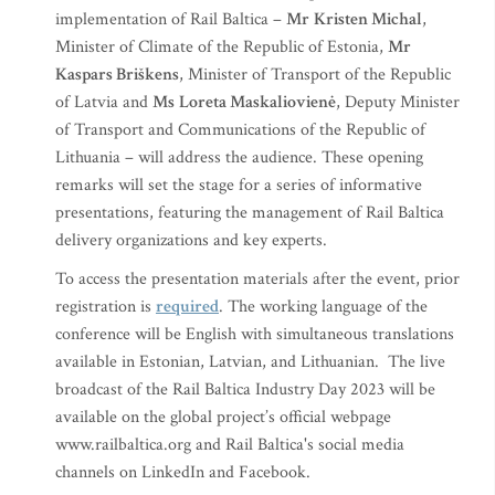
implementation of Rail Baltica –
Mr
Kristen Michal
,
Minister of Climate of the Republic of Estonia,
Mr
Kaspars Briškens
, Minister of Transport of the Republic
of Latvia and
Ms
Loreta Maskaliovienė
, Deputy Minister
of Transport and Communications of the Republic of
Lithuania – will address the audience. These opening
remarks will set the stage for a series of informative
presentations, featuring the management of Rail Baltica
delivery organizations and key experts.
To access the presentation materials after the event, prior
registration is
required
. The working language of the
conference will be English with simultaneous translations
available in Estonian, Latvian, and Lithuanian. The live
broadcast of the Rail Baltica Industry Day 2023 will be
available on the global project’s official webpage
www.railbaltica.org and Rail Baltica's social media
channels on LinkedIn and Facebook.