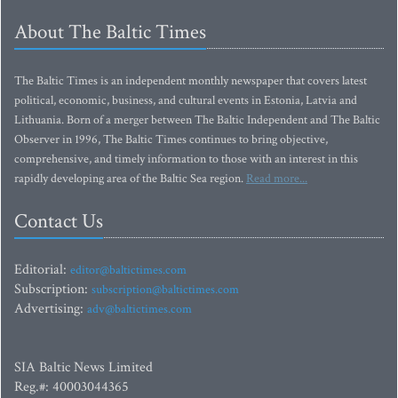
About The Baltic Times
The Baltic Times is an independent monthly newspaper that covers latest
political, economic, business, and cultural events in Estonia, Latvia and
Lithuania. Born of a merger between The Baltic Independent and The Baltic
Observer in 1996, The Baltic Times continues to bring objective,
comprehensive, and timely information to those with an interest in this
rapidly developing area of the Baltic Sea region.
Read more...
Contact Us
Editorial:
editor@baltictimes.com
Subscription:
subscription@baltictimes.com
Advertising:
adv@baltictimes.com
SIA Baltic News Limited
Reg.#: 40003044365