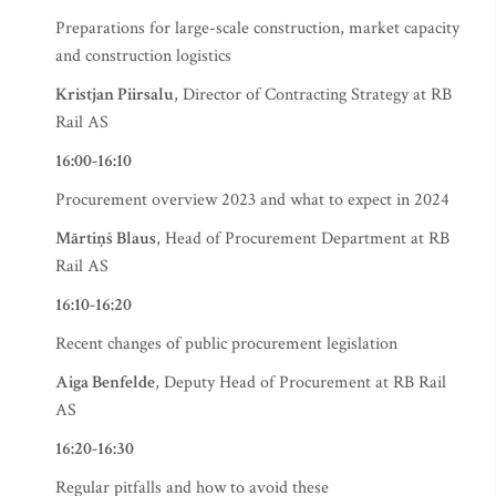
Preparations for large-scale construction, market capacity
and construction logistics
Kristjan Piirsalu
, Director of Contracting Strategy at RB
Rail AS
16:00-16:10
Procurement overview 2023 and what to expect in 2024
Mārtiņš Blaus
, Head of Procurement Department at RB
Rail AS
16:10-16:20
Recent changes of public procurement legislation
Aiga Benfelde
, Deputy Head of Procurement at RB Rail
AS
16:20-16:30
Regular pitfalls and how to avoid these