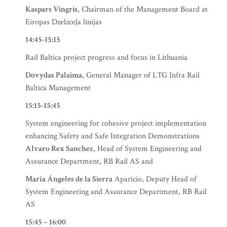
Kaspars Vingris
, Chairman of the Management Board at
Eiropas Dzelzceļa līnijas
14:45-15:15
Rail Baltica project progress and focus in Lithuania
Dovydas Palaima
, General Manager of LTG Infra Rail
Baltica Management
15:15-15:45
System engineering for cohesive project implementation
enhancing Safety and Safe Integration Demonstrations
Alvaro Rex Sanchez
, Head of System Engineering and
Assurance Department, RB Rail AS and
María Ángeles de la Sierra
Aparicio, Deputy Head of
System Engineering and Assurance Department, RB Rail
AS
15:45 – 16:00