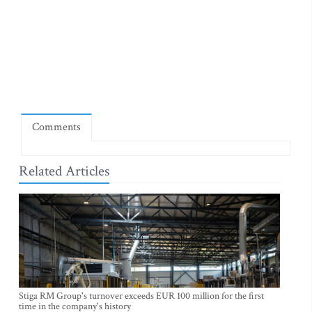
Comments
Related Articles
Stiga RM Group's turnover exceeds EUR 100 million for the first
time in the company's history