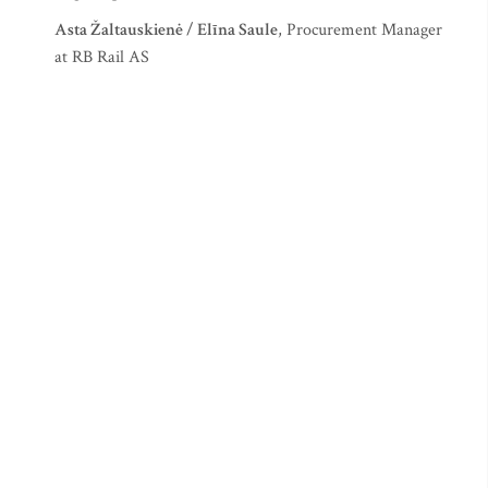
Asta Žaltauskienė / Elīna Saule
, Procurement Manager
at RB Rail AS