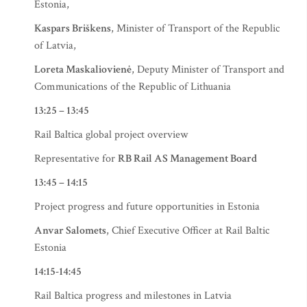
Estonia,
Kaspars Briškens
, Minister of Transport of the Republic
of Latvia,
Loreta Maskaliovienė
, Deputy Minister of Transport and
Communications of the Republic of Lithuania
13:25 – 13:45
Rail Baltica global project overview
Representative for
RB Rail AS Management Board
13:45 – 14:15
Project progress and future opportunities in Estonia
Anvar Salomets
, Chief Executive Officer at Rail Baltic
Estonia
14:15-14:45
Rail Baltica progress and milestones in Latvia