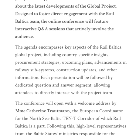
about the latest developments of the Global Project.
Designed to foster direct engagement with the Rail
Baltica team, the online conference will feature
interactive Q&A sessions that actively involve the
audience.
The agenda encompasses key aspects of the Rail Baltica
global project, including country-specific insights,
procurement strategies, upcoming plans, advancements in
railway sub-systems, construction updates, and other
information. Each presentation will be followed by
dedicated question and answer segment, allowing
attendees to directly interact with the project team.
The conference will open with a welcome address by
Mme Catherine Trautmann
, the European Coordinator
for the North Sea-Baltic TEN-T Corridor of which Rail
Baltica is a part. Following this, high-level representatives
from the Baltic States’ ministries responsible for the