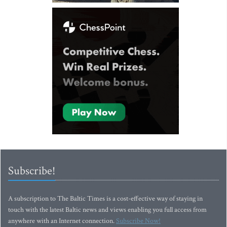
Subscribe!
A subscription to The Baltic Times is a cost-effective way of staying in
touch with the latest Baltic news and views enabling you full access from
anywhere with an Internet connection.
Subscribe Now!