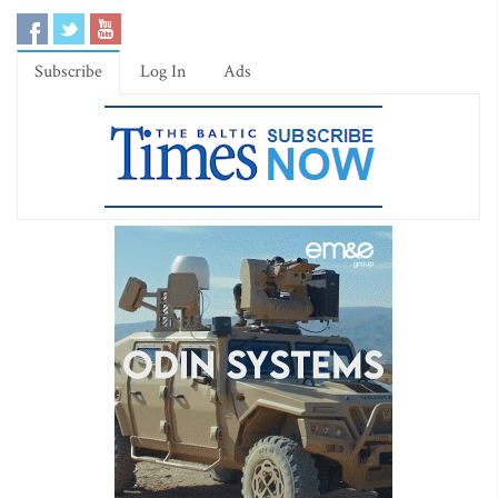
Subscribe
Log In
Ads