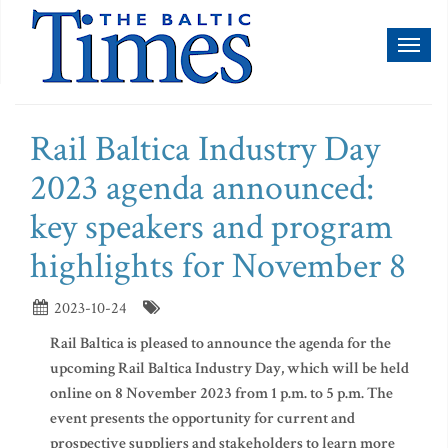
Toggl
naviga
Rail Baltica Industry Day
2023 agenda announced:
key speakers and program
highlights for November 8
2023-10-24
Rail Baltica is pleased to announce the agenda for the
upcoming Rail Baltica Industry Day, which will be held
online on 8 November 2023 from 1 p.m. to 5 p.m. The
event presents the opportunity for current and
prospective suppliers and stakeholders to learn more