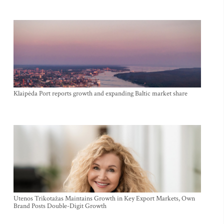
Klaipėda Port reports growth and expanding Baltic market share
Utenos Trikotažas Maintains Growth in Key Export Markets, Own
Brand Posts Double-Digit Growth