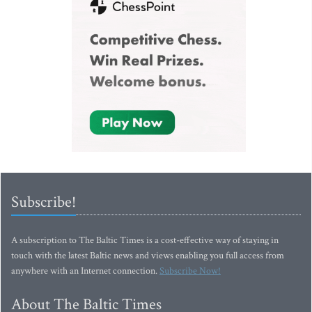
Subscribe!
A subscription to The Baltic Times is a cost-effective way of staying in
touch with the latest Baltic news and views enabling you full access from
anywhere with an Internet connection.
Subscribe Now!
About The Baltic Times