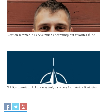
Election summer in Latvia: much uncertainty, but favorites shine
NATO summit in Ankara was truly a success for Latvia - Riekstins