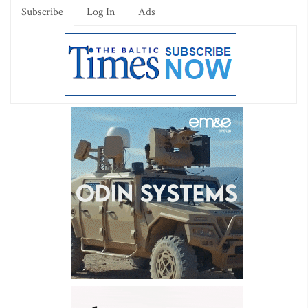
Subscribe
Log In
Ads