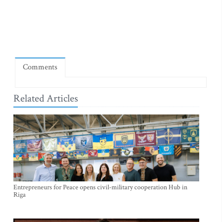
Comments
Related Articles
Entrepreneurs for Peace opens civil-military cooperation Hub in
Riga