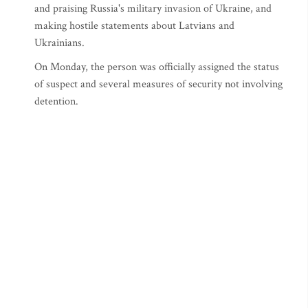
and praising Russia's military invasion of Ukraine, and
making hostile statements about Latvians and
Ukrainians.
On Monday, the person was officially assigned the status
of suspect and several measures of security not involving
detention.