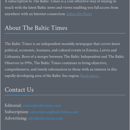
A subscription to The Baltic Times is a cost-effective way of staying in
touch with the latest Baltic news and views enabling you full access from
anywhere with an Internet connection.
Subscribe Now!
About The Baltic Times
The Baltic Times is an independent monthly newspaper that covers latest
political, economic, business, and cultural events in Estonia, Latvia and
Lithuania. Born of a merger between The Baltic Independent and The Baltic
Observer in 1996, The Baltic Times continues to bring objective,
comprehensive, and timely information to those with an interest in this
rapidly developing area of the Baltic Sea region.
Read more...
Contact Us
Editorial:
editor@baltictimes.com
Subscription:
subscription@baltictimes.com
Advertising:
adv@baltictimes.com