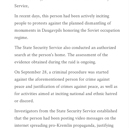
Service,
In recent days, this person had been actively inciting
people to protests against the planned dismantling of
monuments in Daugavpils honoring the Soviet occupation
regime.
The State Security Service also conducted an authorized
search at the person's home. The assessment of the
evidence obtained during the raid is ongoing.
On September 28, a criminal procedure was started
against the aforementioned person for crime against
peace and justification of crimes against peace, as well as
for activities aimed at inciting national and ethnic hatred
or discord.
Investigators from the State Security Service established
that the person had been posting video messages on the
internet spreading pro-Kremlin propaganda, justifying