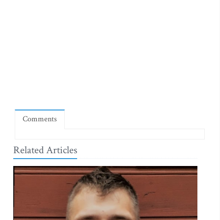
Comments
Related Articles