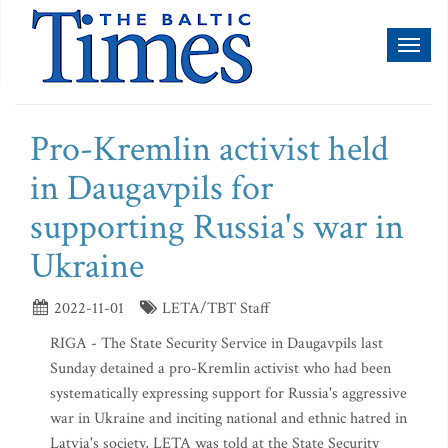
Toggl
naviga
Pro-Kremlin activist held
in Daugavpils for
supporting Russia's war in
Ukraine
2022-11-01
LETA/TBT Staff
RIGA - The State Security Service in Daugavpils last
Sunday detained a pro-Kremlin activist who had been
systematically expressing support for Russia's aggressive
war in Ukraine and inciting national and ethnic hatred in
Latvia's society, LETA was told at the State Security