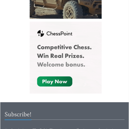
Subscribe!