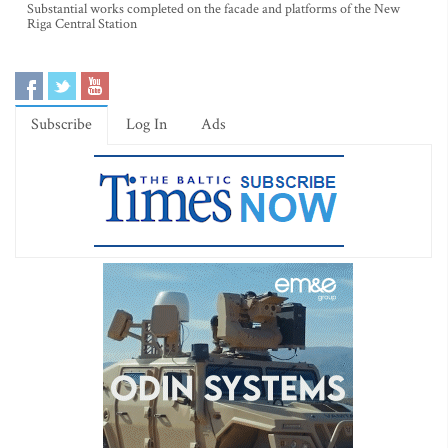
Substantial works completed on the facade and platforms of the New
Riga Central Station
Subscribe
Log In
Ads