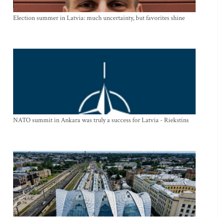
Election summer in Latvia: much uncertainty, but favorites shine
NATO summit in Ankara was truly a success for Latvia - Riekstins