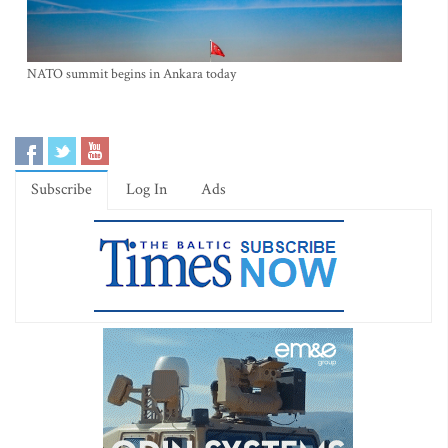
NATO summit begins in Ankara today
Subscribe
Log In
Ads