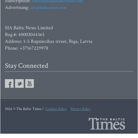
Subscription:
subscription@baltictimes.com
Advertising:
adv@baltictimes.com
SIA Baltic News Limited
Reg.#: 40003044365
Address: 1-5 Rupniecibas street, Riga, Latvia
Phone: +37167229978
Stay Connected
2026 © The Baltic Times /
Cookies Policy
Privacy Policy