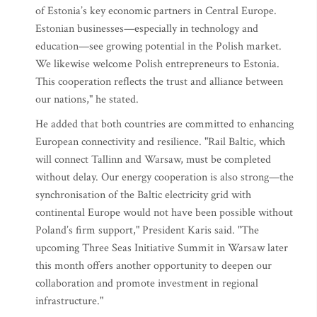
of Estonia’s key economic partners in Central Europe.
Estonian businesses—especially in technology and
education—see growing potential in the Polish market.
We likewise welcome Polish entrepreneurs to Estonia.
This cooperation reflects the trust and alliance between
our nations," he stated.
He added that both countries are committed to enhancing
European connectivity and resilience. "Rail Baltic, which
will connect Tallinn and Warsaw, must be completed
without delay. Our energy cooperation is also strong—the
synchronisation of the Baltic electricity grid with
continental Europe would not have been possible without
Poland’s firm support," President Karis said. "The
upcoming Three Seas Initiative Summit in Warsaw later
this month offers another opportunity to deepen our
collaboration and promote investment in regional
infrastructure."