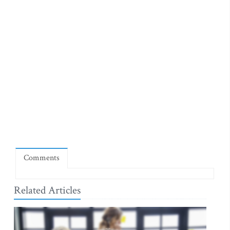
Comments
Related Articles