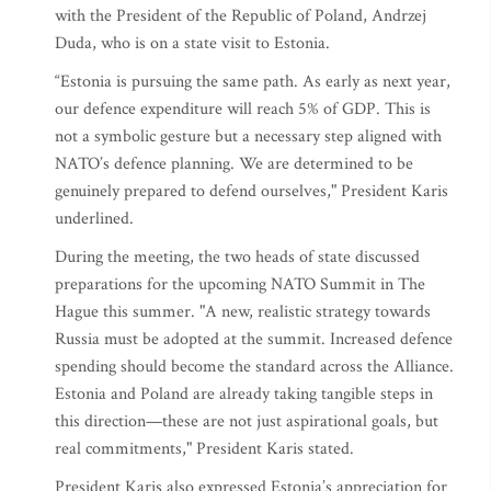
with the President of the Republic of Poland, Andrzej
Duda, who is on a state visit to Estonia.
“Estonia is pursuing the same path. As early as next year,
our defence expenditure will reach 5% of GDP. This is
not a symbolic gesture but a necessary step aligned with
NATO’s defence planning. We are determined to be
genuinely prepared to defend ourselves," President Karis
underlined.
During the meeting, the two heads of state discussed
preparations for the upcoming NATO Summit in The
Hague this summer. "A new, realistic strategy towards
Russia must be adopted at the summit. Increased defence
spending should become the standard across the Alliance.
Estonia and Poland are already taking tangible steps in
this direction—these are not just aspirational goals, but
real commitments," President Karis stated.
President Karis also expressed Estonia’s appreciation for