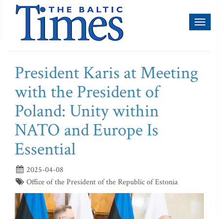
Toggl
naviga
President Karis at Meeting
with the President of
Poland: Unity within
NATO and Europe Is
Essential
2025-04-08
Office of the President of the Republic of Estonia