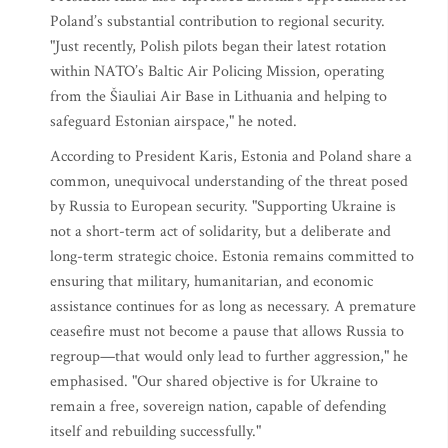
Poland’s substantial contribution to regional security.
"Just recently, Polish pilots began their latest rotation
within NATO’s Baltic Air Policing Mission, operating
from the Šiauliai Air Base in Lithuania and helping to
safeguard Estonian airspace," he noted.
According to President Karis, Estonia and Poland share a
common, unequivocal understanding of the threat posed
by Russia to European security. "Supporting Ukraine is
not a short-term act of solidarity, but a deliberate and
long-term strategic choice. Estonia remains committed to
ensuring that military, humanitarian, and economic
assistance continues for as long as necessary. A premature
ceasefire must not become a pause that allows Russia to
regroup—that would only lead to further aggression," he
emphasised. "Our shared objective is for Ukraine to
remain a free, sovereign nation, capable of defending
itself and rebuilding successfully."