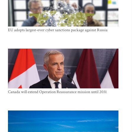
EU adopts largest-ever cyber sanctions package against Russia
Canada will extend Operation Reassurance mission until 2031