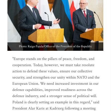
Photo: Raigo Pajula/Office of the President of the Republic
"Europe stands on the pillars of peace, freedom, and
cooperation. Today, however, we must take resolute
action to defend these values, ensure our collective
security, and strengthen our unity within NATO and the
European Union. We need increased investment in our
defence capabilities, improved readiness across the
defence industry, and a stronger sense of political will.
Poland is clearly setting an example in this regard," said
President Alar Karis at Kadriorg following a meeting