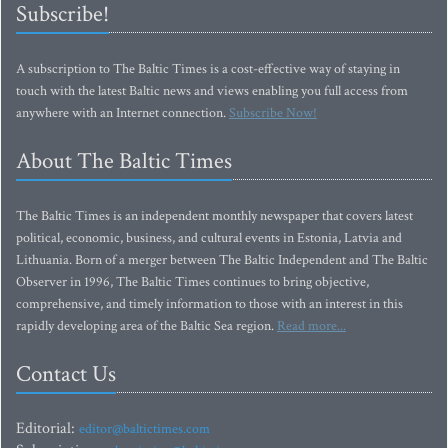
Subscribe!
A subscription to The Baltic Times is a cost-effective way of staying in
touch with the latest Baltic news and views enabling you full access from
anywhere with an Internet connection.
Subscribe Now!
About The Baltic Times
The Baltic Times is an independent monthly newspaper that covers latest
political, economic, business, and cultural events in Estonia, Latvia and
Lithuania. Born of a merger between The Baltic Independent and The Baltic
Observer in 1996, The Baltic Times continues to bring objective,
comprehensive, and timely information to those with an interest in this
rapidly developing area of the Baltic Sea region.
Read more...
Contact Us
Editorial:
editor@baltictimes.com