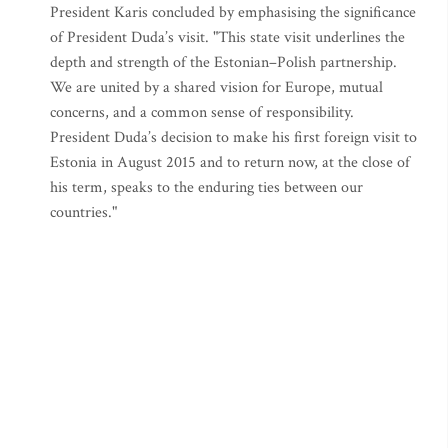
President Karis concluded by emphasising the significance
of President Duda’s visit. "This state visit underlines the
depth and strength of the Estonian–Polish partnership.
We are united by a shared vision for Europe, mutual
concerns, and a common sense of responsibility.
President Duda’s decision to make his first foreign visit to
Estonia in August 2015 and to return now, at the close of
his term, speaks to the enduring ties between our
countries."