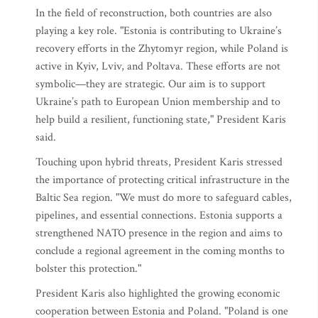
In the field of reconstruction, both countries are also
playing a key role. "Estonia is contributing to Ukraine’s
recovery efforts in the Zhytomyr region, while Poland is
active in Kyiv, Lviv, and Poltava. These efforts are not
symbolic—they are strategic. Our aim is to support
Ukraine’s path to European Union membership and to
help build a resilient, functioning state," President Karis
said.
Touching upon hybrid threats, President Karis stressed
the importance of protecting critical infrastructure in the
Baltic Sea region. "We must do more to safeguard cables,
pipelines, and essential connections. Estonia supports a
strengthened NATO presence in the region and aims to
conclude a regional agreement in the coming months to
bolster this protection."
President Karis also highlighted the growing economic
cooperation between Estonia and Poland. "Poland is one